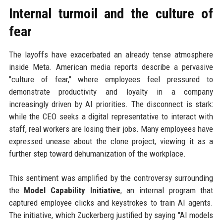
Internal turmoil and the culture of
fear
The layoffs have exacerbated an already tense atmosphere
inside Meta. American media reports describe a pervasive
"culture of fear," where employees feel pressured to
demonstrate productivity and loyalty in a company
increasingly driven by AI priorities. The disconnect is stark:
while the CEO seeks a digital representative to interact with
staff, real workers are losing their jobs. Many employees have
expressed unease about the clone project, viewing it as a
further step toward dehumanization of the workplace.
This sentiment was amplified by the controversy surrounding
the
Model Capability Initiative
, an internal program that
captured employee clicks and keystrokes to train AI agents.
The initiative, which Zuckerberg justified by saying "AI models