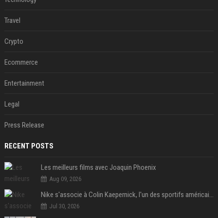
Travel
Crypto
Ecommerce
Entertainment
Legal
Press Release
RECENT POSTS
Les meilleurs films avec Joaquin Phoenix
Aug 09, 2026
Nike s'associe à Colin Kaepernick, l'un des sportifs américains les plus controversés
Jul 30, 2026