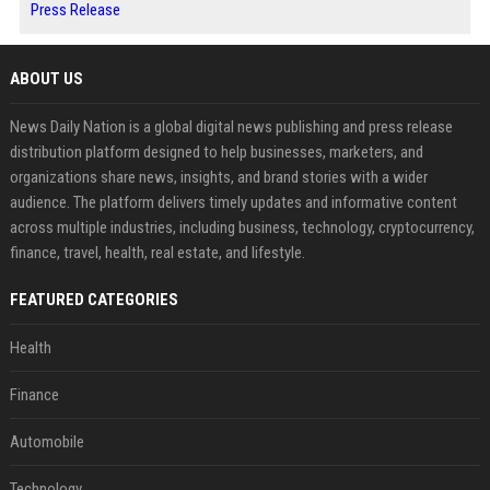
Press Release
ABOUT US
News Daily Nation is a global digital news publishing and press release
distribution platform designed to help businesses, marketers, and
organizations share news, insights, and brand stories with a wider
audience. The platform delivers timely updates and informative content
across multiple industries, including business, technology, cryptocurrency,
finance, travel, health, real estate, and lifestyle.
FEATURED CATEGORIES
Health
Finance
Automobile
Technology