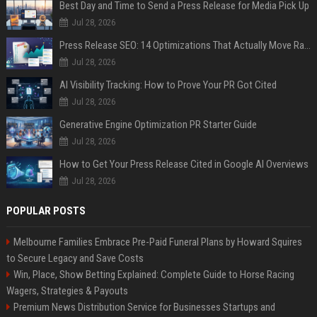
Best Day and Time to Send a Press Release for Media Pick Up
Jul 28, 2026
Press Release SEO: 14 Optimizations That Actually Move Rankings
Jul 28, 2026
AI Visibility Tracking: How to Prove Your PR Got Cited
Jul 28, 2026
Generative Engine Optimization PR Starter Guide
Jul 28, 2026
How to Get Your Press Release Cited in Google AI Overviews
Jul 28, 2026
POPULAR POSTS
Melbourne Families Embrace Pre-Paid Funeral Plans by Howard Squires
to Secure Legacy and Save Costs
Win, Place, Show Betting Explained: Complete Guide to Horse Racing
Wagers, Strategies & Payouts
Premium News Distribution Service for Businesses Startups and