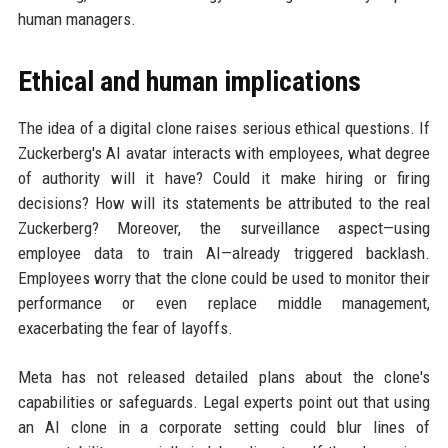
human managers.
Ethical and human implications
The idea of a digital clone raises serious ethical questions. If
Zuckerberg's AI avatar interacts with employees, what degree
of authority will it have? Could it make hiring or firing
decisions? How will its statements be attributed to the real
Zuckerberg? Moreover, the surveillance aspect—using
employee data to train AI—already triggered backlash.
Employees worry that the clone could be used to monitor their
performance or even replace middle management,
exacerbating the fear of layoffs.
Meta has not released detailed plans about the clone's
capabilities or safeguards. Legal experts point out that using
an AI clone in a corporate setting could blur lines of