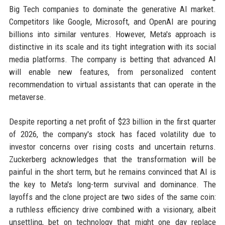
Big Tech companies to dominate the generative AI market.
Competitors like Google, Microsoft, and OpenAI are pouring
billions into similar ventures. However, Meta's approach is
distinctive in its scale and its tight integration with its social
media platforms. The company is betting that advanced AI
will enable new features, from personalized content
recommendation to virtual assistants that can operate in the
metaverse.
Despite reporting a net profit of $23 billion in the first quarter
of 2026, the company's stock has faced volatility due to
investor concerns over rising costs and uncertain returns.
Zuckerberg acknowledges that the transformation will be
painful in the short term, but he remains convinced that AI is
the key to Meta's long-term survival and dominance. The
layoffs and the clone project are two sides of the same coin:
a ruthless efficiency drive combined with a visionary, albeit
unsettling, bet on technology that might one day replace