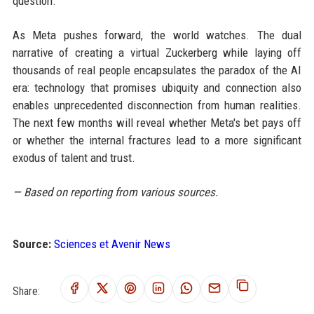
question.
As Meta pushes forward, the world watches. The dual
narrative of creating a virtual Zuckerberg while laying off
thousands of real people encapsulates the paradox of the AI
era: technology that promises ubiquity and connection also
enables unprecedented disconnection from human realities.
The next few months will reveal whether Meta's bet pays off
or whether the internal fractures lead to a more significant
exodus of talent and trust.
— Based on reporting from various sources.
Source:
Sciences et Avenir News
Share: