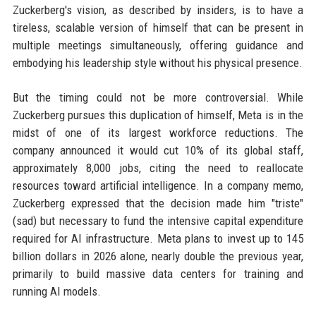
Zuckerberg's vision, as described by insiders, is to have a
tireless, scalable version of himself that can be present in
multiple meetings simultaneously, offering guidance and
embodying his leadership style without his physical presence.
But the timing could not be more controversial. While
Zuckerberg pursues this duplication of himself, Meta is in the
midst of one of its largest workforce reductions. The
company announced it would cut 10% of its global staff,
approximately 8,000 jobs, citing the need to reallocate
resources toward artificial intelligence. In a company memo,
Zuckerberg expressed that the decision made him "triste"
(sad) but necessary to fund the intensive capital expenditure
required for AI infrastructure. Meta plans to invest up to 145
billion dollars in 2026 alone, nearly double the previous year,
primarily to build massive data centers for training and
running AI models.