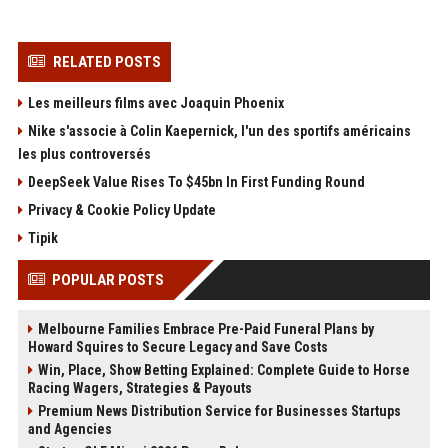
RELATED POSTS
Les meilleurs films avec Joaquin Phoenix
Nike s'associe à Colin Kaepernick, l'un des sportifs américains
les plus controversés
DeepSeek Value Rises To $45bn In First Funding Round
Privacy & Cookie Policy Update
Tipik
POPULAR POSTS
Melbourne Families Embrace Pre-Paid Funeral Plans by
Howard Squires to Secure Legacy and Save Costs
Win, Place, Show Betting Explained: Complete Guide to Horse
Racing Wagers, Strategies & Payouts
Premium News Distribution Service for Businesses Startups
and Agencies