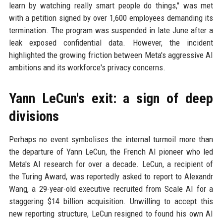
learn by watching really smart people do things," was met
with a petition signed by over 1,600 employees demanding its
termination. The program was suspended in late June after a
leak exposed confidential data. However, the incident
highlighted the growing friction between Meta's aggressive AI
ambitions and its workforce's privacy concerns.
Yann LeCun's exit: a sign of deep
divisions
Perhaps no event symbolises the internal turmoil more than
the departure of Yann LeCun, the French AI pioneer who led
Meta's AI research for over a decade. LeCun, a recipient of
the Turing Award, was reportedly asked to report to Alexandr
Wang, a 29-year-old executive recruited from Scale AI for a
staggering $14 billion acquisition. Unwilling to accept this
new reporting structure, LeCun resigned to found his own AI