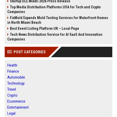
Startup OLE Miami 2026 Press Release
Top Media Distribution Platforms USA for Tech and Crypto
Companies
FixMold Expands Mold Testing Services for Waterfront Homes
in North Miami Beach
Best Event Listing Platform UK – Local Page
Tech News Distribution Service for AI SaaS And Innovation
Companies
POST CATEGORIES
Health
Finance
Automobile
Technology
Travel
Crypto
Ecommerce
Entertainment
Legal