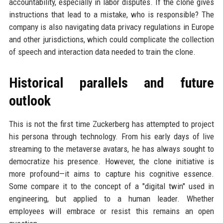
accountability, especially in labor disputes. If the clone gives
instructions that lead to a mistake, who is responsible? The
company is also navigating data privacy regulations in Europe
and other jurisdictions, which could complicate the collection
of speech and interaction data needed to train the clone.
Historical parallels and future
outlook
This is not the first time Zuckerberg has attempted to project
his persona through technology. From his early days of live
streaming to the metaverse avatars, he has always sought to
democratize his presence. However, the clone initiative is
more profound—it aims to capture his cognitive essence.
Some compare it to the concept of a "digital twin" used in
engineering, but applied to a human leader. Whether
employees will embrace or resist this remains an open