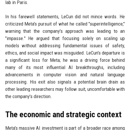
lab in Paris.
In his farewell statements, LeCun did not mince words. He
criticized Meta's pursuit of what he called "superintelligence,"
warning that the company's approach was leading to an
"impasse." He argued that focusing solely on scaling up
models without addressing fundamental issues of safety,
ethics, and social impact was misguided. LeCun's departure is
a significant loss for Meta; he was a driving force behind
many of its most influential AI breakthroughs, including
advancements in computer vision and natural language
processing. His exit also signals a potential brain drain as
other leading researchers may follow suit, uncomfortable with
the company's direction.
The economic and strategic context
Meta's massive AI investment is part of a broader race among