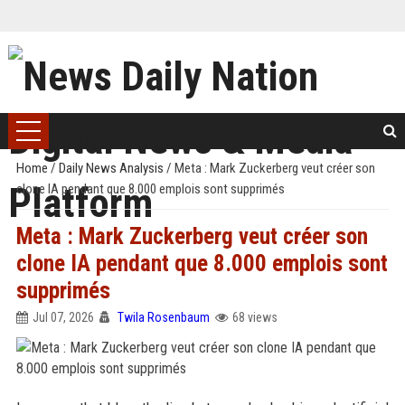
Home
/
Daily News Analysis
/
Meta : Mark Zuckerberg veut créer son
clone IA pendant que 8.000 emplois sont supprimés
Meta : Mark Zuckerberg veut créer son
clone IA pendant que 8.000 emplois sont
supprimés
Jul 07, 2026
Twila Rosenbaum
68 views