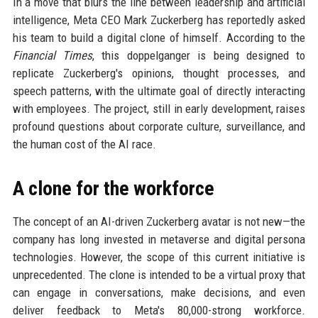
In a move that blurs the line between leadership and artificial
intelligence, Meta CEO Mark Zuckerberg has reportedly asked
his team to build a digital clone of himself. According to the
Financial Times
, this doppelganger is being designed to
replicate Zuckerberg's opinions, thought processes, and
speech patterns, with the ultimate goal of directly interacting
with employees. The project, still in early development, raises
profound questions about corporate culture, surveillance, and
the human cost of the AI race.
A clone for the workforce
The concept of an AI-driven Zuckerberg avatar is not new—the
company has long invested in metaverse and digital persona
technologies. However, the scope of this current initiative is
unprecedented. The clone is intended to be a virtual proxy that
can engage in conversations, make decisions, and even
deliver feedback to Meta's 80,000-strong workforce.