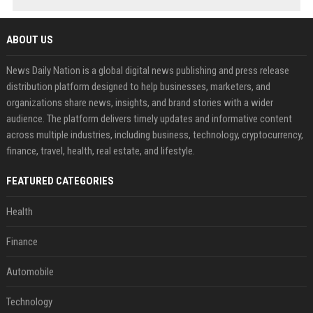
ABOUT US
News Daily Nation is a global digital news publishing and press release
distribution platform designed to help businesses, marketers, and
organizations share news, insights, and brand stories with a wider
audience. The platform delivers timely updates and informative content
across multiple industries, including business, technology, cryptocurrency,
finance, travel, health, real estate, and lifestyle.
FEATURED CATEGORIES
Health
Finance
Automobile
Technology