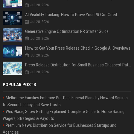
Jul 28, 2026
AI Visibility Tracking: How to Prove Your PR Got Cited
Jul 28, 2026
Generative Engine Optimization PR Starter Guide
Jul 28, 2026
How to Get Your Press Release Cited in Google AI Overviews
Jul 28, 2026
Press Release Distribution for Small Business Cheapest Path to Real Coverage
Jul 28, 2026
POPULAR POSTS
Melbourne Families Embrace Pre-Paid Funeral Plans by Howard Squires
to Secure Legacy and Save Costs
Win, Place, Show Betting Explained: Complete Guide to Horse Racing
Wagers, Strategies & Payouts
Premium News Distribution Service for Businesses Startups and
Agencies