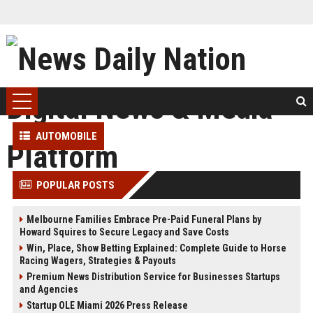
AUTOMOBILE
POPULAR POSTS
Melbourne Families Embrace Pre-Paid Funeral Plans by
Howard Squires to Secure Legacy and Save Costs
Win, Place, Show Betting Explained: Complete Guide to Horse
Racing Wagers, Strategies & Payouts
Premium News Distribution Service for Businesses Startups
and Agencies
Startup OLE Miami 2026 Press Release