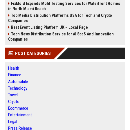
FixMold Expands Mold Testing Services for Waterfront Homes
in North Miami Beach
Top Media Distribution Platforms USA for Tech and Crypto
Companies
Best Event Listing Platform UK – Local Page
Tech News Distribution Service for AI SaaS And Innovation
Companies
POST CATEGORIES
Health
Finance
Automobile
Technology
Travel
Crypto
Ecommerce
Entertainment
Legal
Press Release