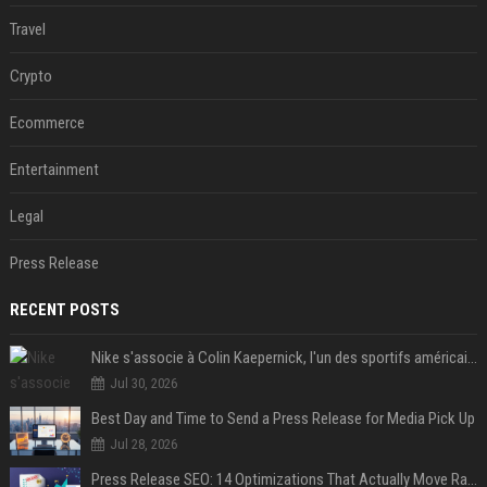
Travel
Crypto
Ecommerce
Entertainment
Legal
Press Release
RECENT POSTS
Nike s'associe à Colin Kaepernick, l'un des sportifs américains les plus controversés
Jul 30, 2026
Best Day and Time to Send a Press Release for Media Pick Up
Jul 28, 2026
Press Release SEO: 14 Optimizations That Actually Move Rankings