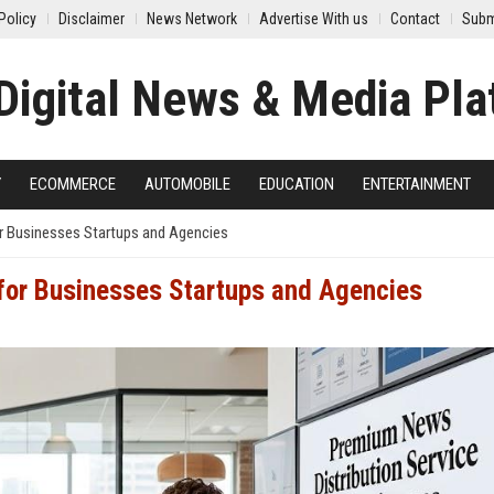
Policy
Disclaimer
News Network
Advertise With us
Contact
Subm
Y
ECOMMERCE
AUTOMOBILE
EDUCATION
ENTERTAINMENT
r Businesses Startups and Agencies
 for Businesses Startups and Agencies