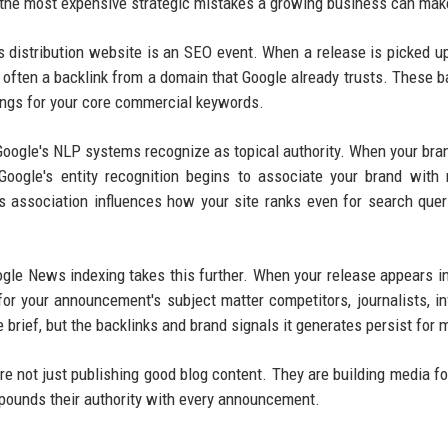
 the most expensive strategic mistakes a growing business can mak
s distribution website is an SEO event. When a release is picked u
often a backlink from a domain that Google already trusts. These b
kings for your core commercial keywords.
 Google's NLP systems recognize as topical authority. When your br
Google's entity recognition begins to associate your brand with 
s association influences how your site ranks even for search quer
gle News indexing takes this further. When your release appears i
or your announcement's subject matter competitors, journalists, in
 brief, but the backlinks and brand signals it generates persist for 
e not just publishing good blog content. They are building media fo
mpounds their authority with every announcement.