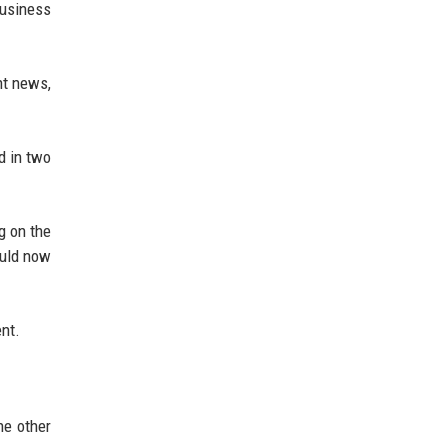
Business
nt news,
d in two
g on the
ould now
ent.
he other