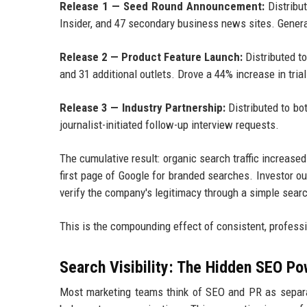
Release 1 — Seed Round Announcement:
Distribu
Insider, and 47 secondary business news sites. Gener
Release 2 — Product Feature Launch:
Distributed t
and 31 additional outlets. Drove a 44% increase in tria
Release 3 — Industry Partnership:
Distributed to bo
journalist-initiated follow-up interview requests.
The cumulative result: organic search traffic increas
first page of Google for branded searches. Investor 
verify the company's legitimacy through a simple sear
This is the compounding effect of consistent, professi
Search Visibility: The Hidden SEO Po
Most marketing teams think of SEO and PR as separat