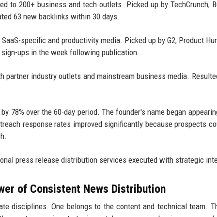
ted to 200+ business and tech outlets. Picked up by TechCrunch, 
ated 63 new backlinks within 30 days.
o SaaS-specific and productivity media. Picked up by G2, Product Hu
l sign-ups in the week following publication.
th partner industry outlets and mainstream business media. Resulte
ed by 78% over the 60-day period. The founder's name began appearin
outreach response rates improved significantly because prospects c
ch.
onal press release distribution services executed with strategic int
wer of Consistent News Distribution
e disciplines. One belongs to the content and technical team. T