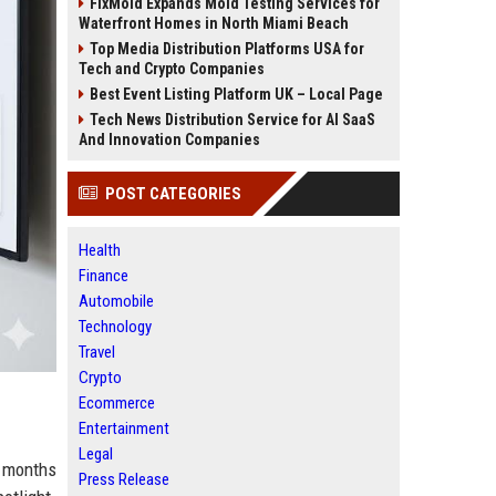
FixMold Expands Mold Testing Services for
Waterfront Homes in North Miami Beach
Top Media Distribution Platforms USA for
Tech and Crypto Companies
Best Event Listing Platform UK – Local Page
Tech News Distribution Service for AI SaaS
And Innovation Companies
POST CATEGORIES
Health
Finance
Automobile
Technology
Travel
Crypto
Ecommerce
Entertainment
Legal
s months
Press Release