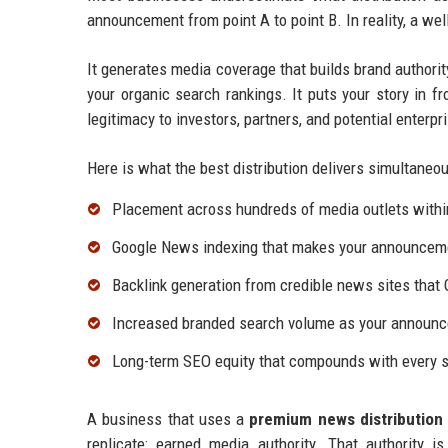
announcement from point A to point B. In reality, a we
It generates media coverage that builds brand authorit
your organic search rankings. It puts your story in fr
legitimacy to investors, partners, and potential enterp
Here is what the best distribution delivers simultaneou
Placement across hundreds of media outlets withi
Google News indexing that makes your announcemen
Backlink generation from credible news sites that 
Increased branded search volume as your announc
Long-term SEO equity that compounds with every s
A business that uses a
premium news distribution 
replicate: earned media authority. That authority 