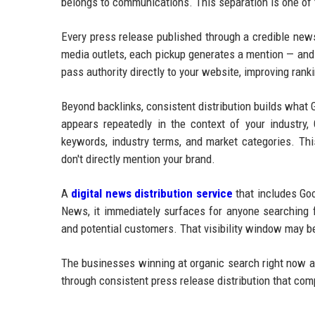
belongs to communications. This separation is one of
Every press release published through a credible new
media outlets, each pickup generates a mention — and 
pass authority directly to your website, improving ran
Beyond backlinks, consistent distribution builds what
appears repeatedly in the context of your industry, 
keywords, industry terms, and market categories. Thi
don't directly mention your brand.
A
digital news distribution service
that includes Goo
News, it immediately surfaces for anyone searching f
and potential customers. That visibility window may be
The businesses winning at organic search right now ar
through consistent press release distribution that co