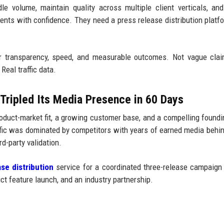
e volume, maintain quality across multiple client verticals, and
lients with confidence. They need a press release distribution platf
.
r transparency, speed, and measurable outcomes. Not vague clai
Real traffic data.
Tripled Its Media Presence in 60 Days
duct-market fit, a growing customer base, and a compelling foundi
affic was dominated by competitors with years of earned media behi
d-party validation.
se distribution
service for a coordinated three-release campaign
t feature launch, and an industry partnership.