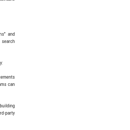
ons" and
r search
y:
ncements
eams can
building
rd-party