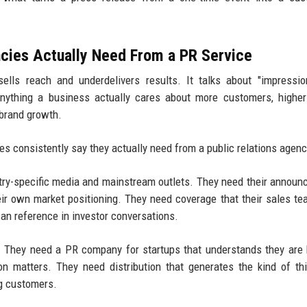
cies Actually Need From a PR Service
ells reach and underdelivers results. It talks about "impressi
anything a business actually cares about more customers, highe
 brand growth.
s consistently say they actually need from a public relations agenc
stry-specific media and mainstream outlets. They need their annou
heir own market positioning. They need coverage that their sales t
can reference in investor conversations.
h. They need a PR company for startups that understands they are 
n matters. They need distribution that generates the kind of thi
ng customers.