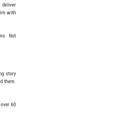
 deliver
orm with
ms. Not
ng story
nd them.
 over 60