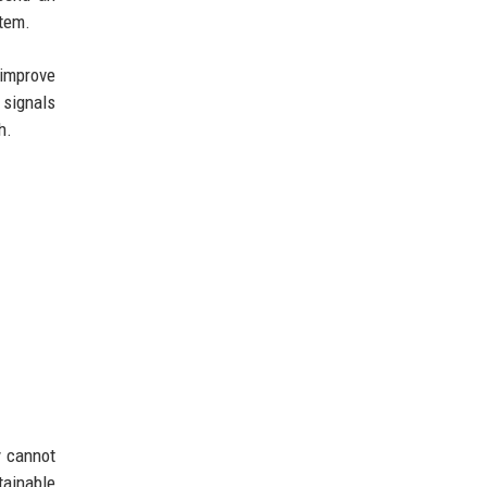
stem.
 improve
 signals
h.
y cannot
tainable