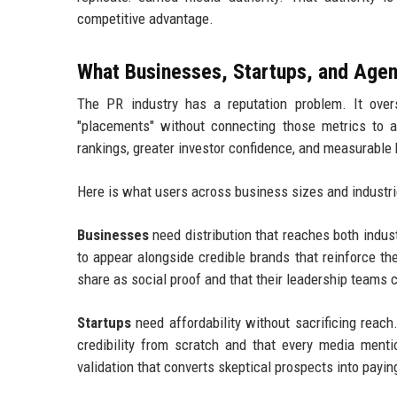
competitive advantage.
What Businesses, Startups, and Agen
The PR industry has a reputation problem. It overs
"placements" without connecting those metrics to 
rankings, greater investor confidence, and measurable
Here is what users across business sizes and industrie
Businesses
need distribution that reaches both indu
to appear alongside credible brands that reinforce t
share as social proof and that their leadership teams 
Startups
need affordability without sacrificing reac
credibility from scratch and that every media mentio
validation that converts skeptical prospects into payi