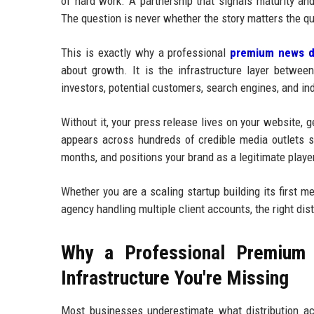
of hard work. A partnership that signals maturity an
The question is never whether the story matters the qu
This is exactly why a professional
premium news di
about growth. It is the infrastructure layer betwee
investors, potential customers, search engines, and in
Without it, your press release lives on your website, 
appears across hundreds of credible media outlets si
months, and positions your brand as a legitimate player
Whether you are a scaling startup building its first 
agency handling multiple client accounts, the right dis
Why a Professional Premium 
Infrastructure You're Missing
Most businesses underestimate what distribution ac