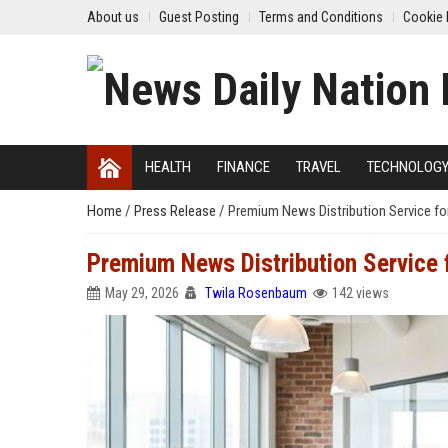
About us
Guest Posting
Terms and Conditions
Cookie 
HEALTH
FINANCE
TRAVEL
TECHNOLOG
Home
/
Press Release
/
Premium News Distribution Service fo
Premium News Distribution Service
May 29, 2026
Twila Rosenbaum
142 views