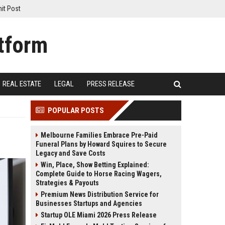
it Post
REAL ESTATE
LEGAL
PRESS RELEASE
POPULAR POSTS
Melbourne Families Embrace Pre-Paid
Funeral Plans by Howard Squires to Secure
Legacy and Save Costs
Win, Place, Show Betting Explained:
Complete Guide to Horse Racing Wagers,
Strategies & Payouts
Premium News Distribution Service for
Businesses Startups and Agencies
Startup OLE Miami 2026 Press Release