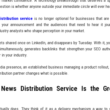
d market confidence. A technology breakthrough that deserves a sp
estion is whether anyone outside your immediate circle will ever hea
stribution service
is no longer optional for businesses that are
n your announcement and the audiences that need to hear it jour
dustry analysts who shape perception in your market.
gets shared once on LinkedIn, and disappears by Tuesday. With it, yo
multaneously, generates backlinks that strengthen your SEO autho
 in your industry.
media presence, an established business managing a product rollout,
tribution partner changes what is possible.
News Distribution Service Is the Gr
tually does. They think of it as a delivery mechanism a way to