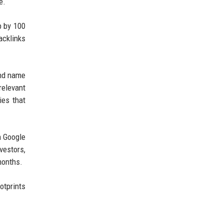
e.
p by 100
acklinks
and name
relevant
ies that
n Google
vestors,
months.
otprints