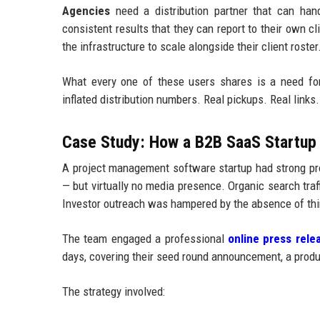
Agencies
need a distribution partner that can handl
consistent results that they can report to their own c
the infrastructure to scale alongside their client roster
What every one of these users shares is a need fo
inflated distribution numbers. Real pickups. Real links. 
Case Study: How a B2B SaaS Startup 
A project management software startup had strong pro
— but virtually no media presence. Organic search tr
Investor outreach was hampered by the absence of thir
The team engaged a professional
online press relea
days, covering their seed round announcement, a produc
The strategy involved: