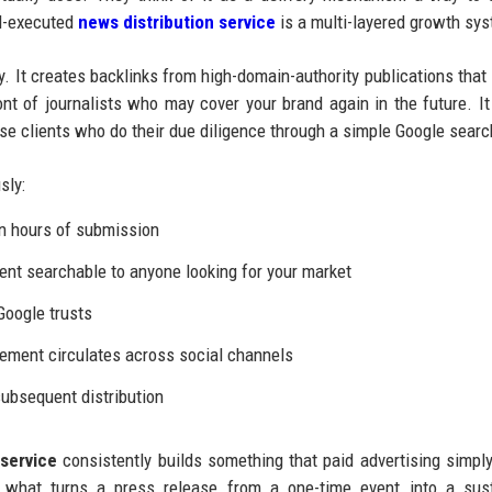
ll-executed
news distribution service
is a multi-layered growth sy
y. It creates backlinks from high-domain-authority publications that
ont of journalists who may cover your brand again in the future. It
rise clients who do their due diligence through a simple Google searc
sly:
n hours of submission
t searchable to anyone looking for your market
Google trusts
ement circulates across social channels
ubsequent distribution
service
consistently builds something that paid advertising simpl
is what turns a press release from a one-time event into a sus