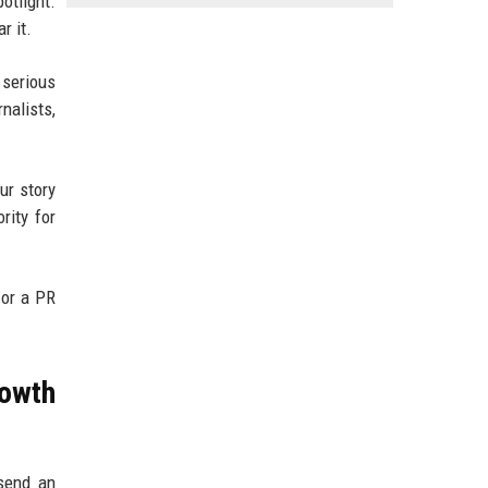
otlight.
r it.
 serious
nalists,
ur story
rity for
 or a PR
owth
 send an