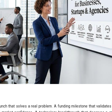
aunch that solves a real problem. A funding milestone that validate