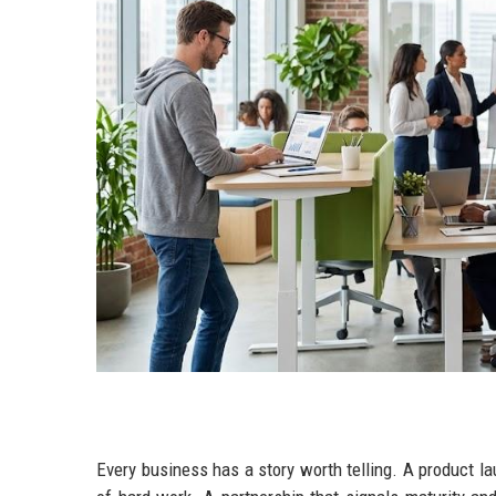
Every business has a story worth telling. A product l