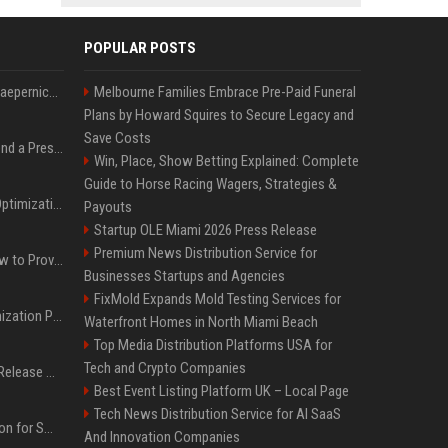
POPULAR POSTS
Nike s'associe à Colin Kaepernick, l'un des sportifs américains les plus controversés
Melbourne Families Embrace Pre-Paid Funeral
Plans by Howard Squires to Secure Legacy and
Save Costs
Best Day and Time to Send a Press Release for Media Pick Up
Win, Place, Show Betting Explained: Complete
Guide to Horse Racing Wagers, Strategies &
Press Release SEO: 14 Optimizations That Actually Move Rankings
Payouts
Startup OLE Miami 2026 Press Release
Premium News Distribution Service for
AI Visibility Tracking: How to Prove Your PR Got Cited
Businesses Startups and Agencies
FixMold Expands Mold Testing Services for
Generative Engine Optimization PR Starter Guide
Waterfront Homes in North Miami Beach
Top Media Distribution Platforms USA for
Tech and Crypto Companies
How to Get Your Press Release Cited in Google AI Overviews
Best Event Listing Platform UK – Local Page
Tech News Distribution Service for AI SaaS
Press Release Distribution for Small Business Cheapest Path to Real Coverage
And Innovation Companies