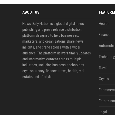
ABOUT US
FEATURE
News Daily Nation is a global digital news
Health
publishing and press release distribution
Finance
platform designed to help businesses,
marketers, and organizations share news,
Automobil
insights, and brand stories with a wider
audience. The platform delivers timely updates
Technolog
and informative content across multiple
industries, including business, technology,
Travel
cryptocurrency, finance, travel, health, real
estate, and lifestyle.
Crypto
Ecommerc
Entertainm
Legal