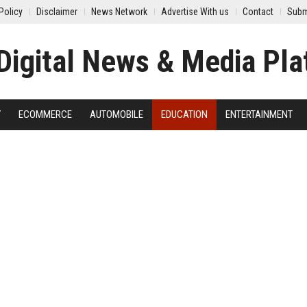
Policy
Disclaimer
News Network
Advertise With us
Contact
Subm
Y
ECOMMERCE
AUTOMOBILE
EDUCATION
ENTERTAINMENT