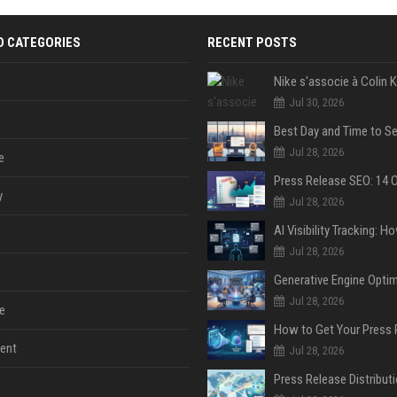
D CATEGORIES
RECENT POSTS
Jul 30, 2026
Jul 28, 2026
e
y
Jul 28, 2026
Jul 28, 2026
Jul 28, 2026
e
ent
Jul 28, 2026