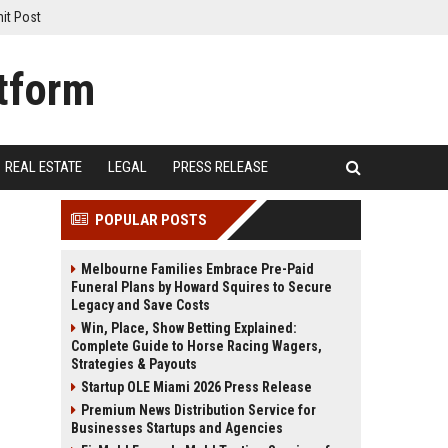
it Post
REAL ESTATE
LEGAL
PRESS RELEASE
POPULAR POSTS
Melbourne Families Embrace Pre-Paid
Funeral Plans by Howard Squires to Secure
Legacy and Save Costs
Win, Place, Show Betting Explained:
Complete Guide to Horse Racing Wagers,
Strategies & Payouts
Startup OLE Miami 2026 Press Release
Premium News Distribution Service for
Businesses Startups and Agencies