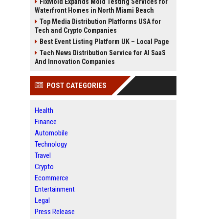
FixMold Expands Mold Testing Services for
Waterfront Homes in North Miami Beach
Top Media Distribution Platforms USA for
Tech and Crypto Companies
Best Event Listing Platform UK – Local Page
Tech News Distribution Service for AI SaaS
And Innovation Companies
POST CATEGORIES
Health
Finance
Automobile
Technology
Travel
Crypto
Ecommerce
Entertainment
Legal
Press Release