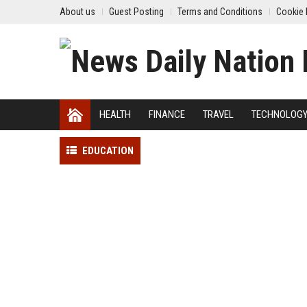
About us
Guest Posting
Terms and Conditions
Cookie 
HEALTH
FINANCE
TRAVEL
TECHNOLOG
EDUCATION