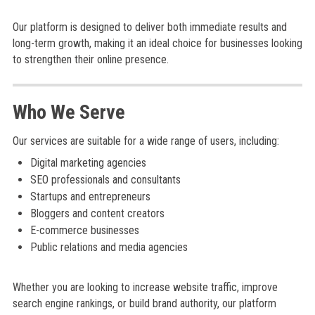
Our platform is designed to deliver both immediate results and
long-term growth, making it an ideal choice for businesses looking
to strengthen their online presence.
Who We Serve
Our services are suitable for a wide range of users, including:
Digital marketing agencies
SEO professionals and consultants
Startups and entrepreneurs
Bloggers and content creators
E-commerce businesses
Public relations and media agencies
Whether you are looking to increase website traffic, improve
search engine rankings, or build brand authority, our platform