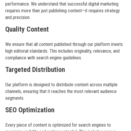
performance. We understand that successful digital marketing
requires more than just publishing content—it requires strategy
and precision.
Quality Content
We ensure that all content published through our platform meets
high editorial standards. This includes originality, relevance, and
compliance with search engine guidelines.
Targeted Distribution
Our platform is designed to distribute content across multiple
channels, ensuring that it reaches the most relevant audience
segments.
SEO Optimization
Every piece of content is optimized for search engines to