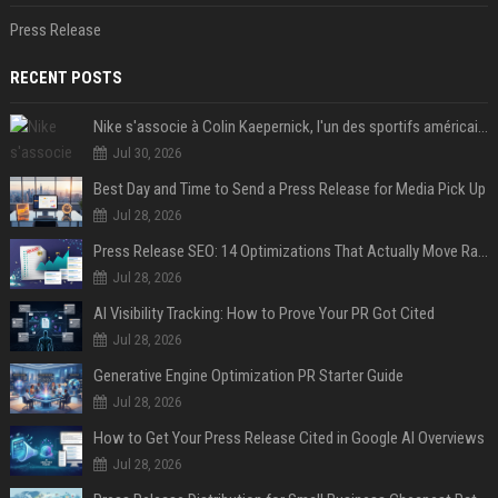
Press Release
RECENT POSTS
Nike s'associe à Colin Kaepernick, l'un des sportifs américains les plus controversés
Jul 30, 2026
Best Day and Time to Send a Press Release for Media Pick Up
Jul 28, 2026
Press Release SEO: 14 Optimizations That Actually Move Rankings
Jul 28, 2026
AI Visibility Tracking: How to Prove Your PR Got Cited
Jul 28, 2026
Generative Engine Optimization PR Starter Guide
Jul 28, 2026
How to Get Your Press Release Cited in Google AI Overviews
Jul 28, 2026