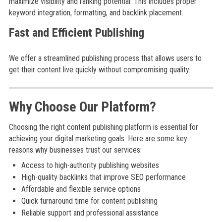
maximize visibility and ranking potential. This includes proper
keyword integration, formatting, and backlink placement.
Fast and Efficient Publishing
We offer a streamlined publishing process that allows users to
get their content live quickly without compromising quality.
Why Choose Our Platform?
Choosing the right content publishing platform is essential for
achieving your digital marketing goals. Here are some key
reasons why businesses trust our services:
Access to high-authority publishing websites
High-quality backlinks that improve SEO performance
Affordable and flexible service options
Quick turnaround time for content publishing
Reliable support and professional assistance