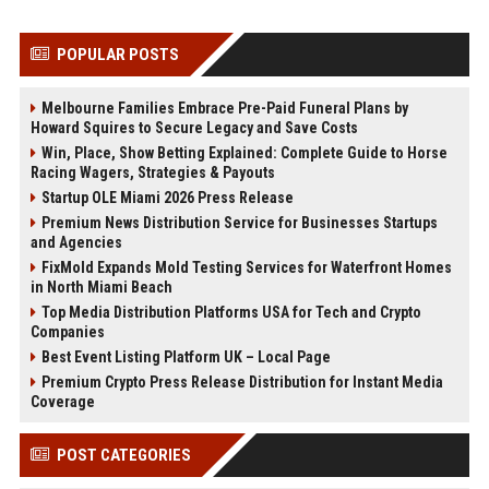
POPULAR POSTS
Melbourne Families Embrace Pre-Paid Funeral Plans by
Howard Squires to Secure Legacy and Save Costs
Win, Place, Show Betting Explained: Complete Guide to Horse
Racing Wagers, Strategies & Payouts
Startup OLE Miami 2026 Press Release
Premium News Distribution Service for Businesses Startups
and Agencies
FixMold Expands Mold Testing Services for Waterfront Homes
in North Miami Beach
Top Media Distribution Platforms USA for Tech and Crypto
Companies
Best Event Listing Platform UK – Local Page
Premium Crypto Press Release Distribution for Instant Media
Coverage
POST CATEGORIES