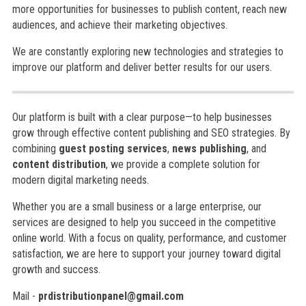
more opportunities for businesses to publish content, reach new
audiences, and achieve their marketing objectives.
We are constantly exploring new technologies and strategies to
improve our platform and deliver better results for our users.
Our platform is built with a clear purpose—to help businesses
grow through effective content publishing and SEO strategies. By
combining
guest posting services
,
news publishing
, and
content distribution
, we provide a complete solution for
modern digital marketing needs.
Whether you are a small business or a large enterprise, our
services are designed to help you succeed in the competitive
online world. With a focus on quality, performance, and customer
satisfaction, we are here to support your journey toward digital
growth and success.
Mail -
prdistributionpanel@gmail.com