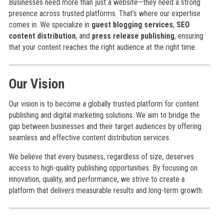
Businesses need more than just a website—they need a strong
presence across trusted platforms. That’s where our expertise
comes in. We specialize in
guest blogging services
,
SEO
content distribution
, and
press release publishing
, ensuring
that your content reaches the right audience at the right time.
Our Vision
Our vision is to become a globally trusted platform for content
publishing and digital marketing solutions. We aim to bridge the
gap between businesses and their target audiences by offering
seamless and effective content distribution services.
We believe that every business, regardless of size, deserves
access to high-quality publishing opportunities. By focusing on
innovation, quality, and performance, we strive to create a
platform that delivers measurable results and long-term growth.