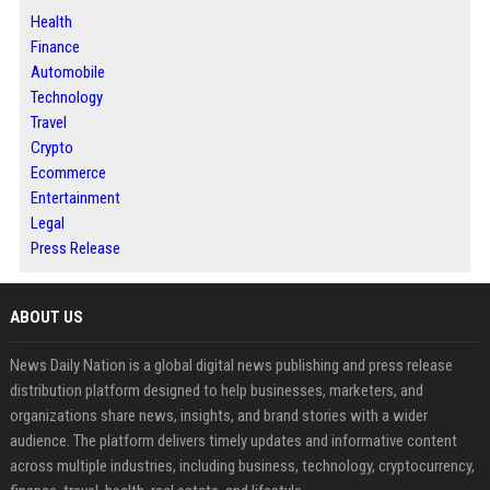
Health
Finance
Automobile
Technology
Travel
Crypto
Ecommerce
Entertainment
Legal
Press Release
ABOUT US
News Daily Nation is a global digital news publishing and press release
distribution platform designed to help businesses, marketers, and
organizations share news, insights, and brand stories with a wider
audience. The platform delivers timely updates and informative content
across multiple industries, including business, technology, cryptocurrency,