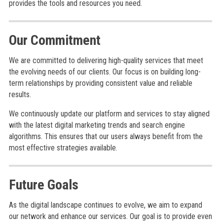
provides the tools and resources you need.
Our Commitment
We are committed to delivering high-quality services that meet
the evolving needs of our clients. Our focus is on building long-
term relationships by providing consistent value and reliable
results.
We continuously update our platform and services to stay aligned
with the latest digital marketing trends and search engine
algorithms. This ensures that our users always benefit from the
most effective strategies available.
Future Goals
As the digital landscape continues to evolve, we aim to expand
our network and enhance our services. Our goal is to provide even