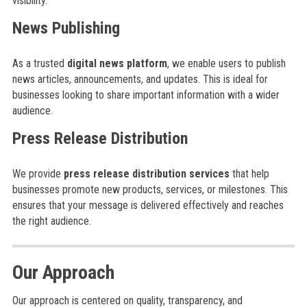
visibility.
News Publishing
As a trusted
digital news platform
, we enable users to publish
news articles, announcements, and updates. This is ideal for
businesses looking to share important information with a wider
audience.
Press Release Distribution
We provide
press release distribution services
that help
businesses promote new products, services, or milestones. This
ensures that your message is delivered effectively and reaches
the right audience.
Our Approach
Our approach is centered on quality, transparency, and