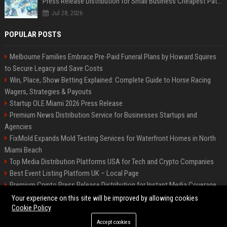
Press Release Distribution for Small Business Cheapest Path to Real Coverage
Jul 28, 2026
POPULAR POSTS
Melbourne Families Embrace Pre-Paid Funeral Plans by Howard Squires
to Secure Legacy and Save Costs
Win, Place, Show Betting Explained: Complete Guide to Horse Racing
Wagers, Strategies & Payouts
Startup OLE Miami 2026 Press Release
Premium News Distribution Service for Businesses Startups and
Agencies
FixMold Expands Mold Testing Services for Waterfront Homes in North
Miami Beach
Top Media Distribution Platforms USA for Tech and Crypto Companies
Best Event Listing Platform UK – Local Page
Premium Crypto Press Release Distribution for Instant Media Coverage
Tech News Distribution Service for AI SaaS And Innovation Companies
Your experience on this site will be improved by allowing cookies
Cookie Policy
Accept cookies
©2026 News Daily Nation. All right reserved.