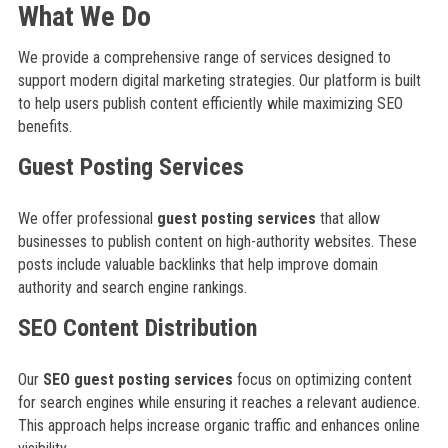
What We Do
We provide a comprehensive range of services designed to
support modern digital marketing strategies. Our platform is built
to help users publish content efficiently while maximizing SEO
benefits.
Guest Posting Services
We offer professional
guest posting services
that allow
businesses to publish content on high-authority websites. These
posts include valuable backlinks that help improve domain
authority and search engine rankings.
SEO Content Distribution
Our
SEO guest posting services
focus on optimizing content
for search engines while ensuring it reaches a relevant audience.
This approach helps increase organic traffic and enhances online