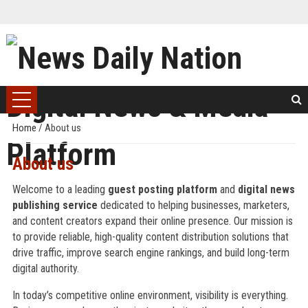
Home
/
About us
About us
Welcome to a leading
guest posting platform
and
digital news
publishing service
dedicated to helping businesses, marketers,
and content creators expand their online presence. Our mission is
to provide reliable, high-quality content distribution solutions that
drive traffic, improve search engine rankings, and build long-term
digital authority.
In today’s competitive online environment, visibility is everything.