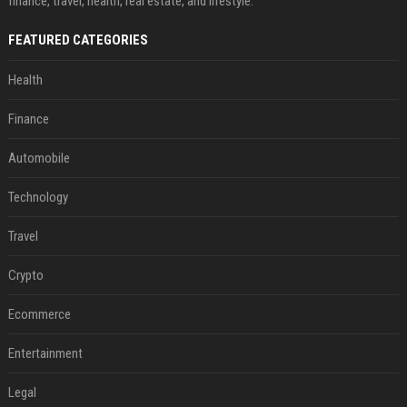
finance, travel, health, real estate, and lifestyle.
FEATURED CATEGORIES
Health
Finance
Automobile
Technology
Travel
Crypto
Ecommerce
Entertainment
Legal