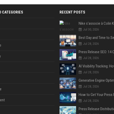
D CATEGORIES
RECENT POSTS
Jul 30, 2026
Jul 28, 2026
e
y
Jul 28, 2026
Jul 28, 2026
Jul 28, 2026
e
ent
Jul 28, 2026