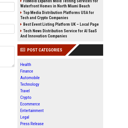
FixMold Expands Mold Testing Services for
Waterfront Homes in North Miami Beach
Top Media Distribution Platforms USA for
Tech and Crypto Companies
Best Event Listing Platform UK – Local Page
Tech News Distribution Service for AI SaaS
And Innovation Companies
POST CATEGORIES
Health
Finance
Automobile
Technology
Travel
Crypto
Ecommerce
Entertainment
Legal
Press Release