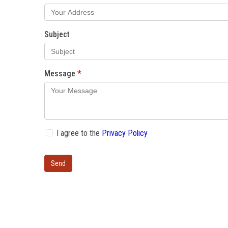
Subject
Message
I agree to the
Privacy Policy
Send