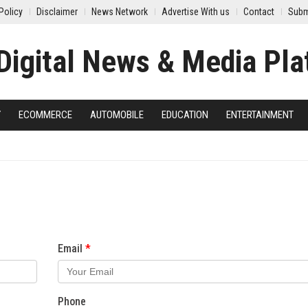
Policy
Disclaimer
News Network
Advertise With us
Contact
Subm
Y
ECOMMERCE
AUTOMOBILE
EDUCATION
ENTERTAINMENT
Email
Phone