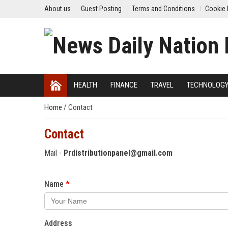
About us
Guest Posting
Terms and Conditions
Cookie 
HEALTH
FINANCE
TRAVEL
TECHNOLOG
Home
/
Contact
Contact
Mail -
Prdistributionpanel@gmail.com
Name
Address