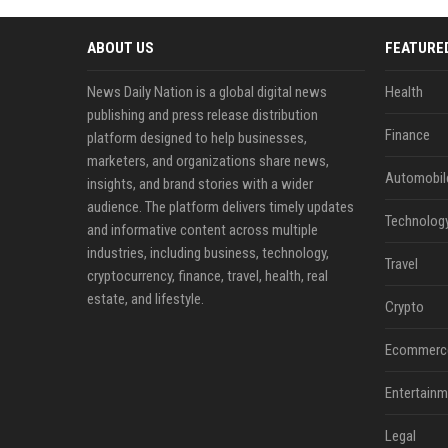
ABOUT US
FEATURE
News Daily Nation is a global digital news
Health
publishing and press release distribution
Finance
platform designed to help businesses,
marketers, and organizations share news,
Automobil
insights, and brand stories with a wider
audience. The platform delivers timely updates
Technolog
and informative content across multiple
industries, including business, technology,
Travel
cryptocurrency, finance, travel, health, real
estate, and lifestyle.
Crypto
Ecommerc
Entertainm
Legal