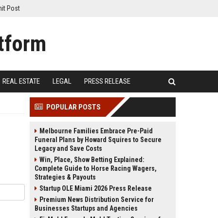
it Post
REAL ESTATE
LEGAL
PRESS RELEASE
POPULAR POSTS
Melbourne Families Embrace Pre-Paid
Funeral Plans by Howard Squires to Secure
Legacy and Save Costs
Win, Place, Show Betting Explained:
Complete Guide to Horse Racing Wagers,
Strategies & Payouts
Startup OLE Miami 2026 Press Release
Premium News Distribution Service for
Businesses Startups and Agencies