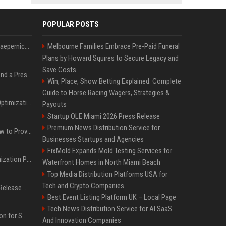
POPULAR POSTS
Nike s'associe à Colin Kaepernick, l'un des sportifs américains les plus controversés
Melbourne Families Embrace Pre-Paid Funeral
Plans by Howard Squires to Secure Legacy and
Save Costs
Best Day and Time to Send a Press Release for Media Pick Up
Win, Place, Show Betting Explained: Complete
Guide to Horse Racing Wagers, Strategies &
Press Release SEO: 14 Optimizations That Actually Move Rankings
Payouts
Startup OLE Miami 2026 Press Release
Premium News Distribution Service for
AI Visibility Tracking: How to Prove Your PR Got Cited
Businesses Startups and Agencies
FixMold Expands Mold Testing Services for
Generative Engine Optimization PR Starter Guide
Waterfront Homes in North Miami Beach
Top Media Distribution Platforms USA for
Tech and Crypto Companies
How to Get Your Press Release Cited in Google AI Overviews
Best Event Listing Platform UK – Local Page
Tech News Distribution Service for AI SaaS
Press Release Distribution for Small Business Cheapest Path to Real Coverage
And Innovation Companies