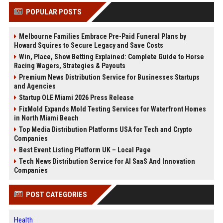
POPULAR POSTS
Melbourne Families Embrace Pre-Paid Funeral Plans by
Howard Squires to Secure Legacy and Save Costs
Win, Place, Show Betting Explained: Complete Guide to Horse
Racing Wagers, Strategies & Payouts
Premium News Distribution Service for Businesses Startups
and Agencies
Startup OLE Miami 2026 Press Release
FixMold Expands Mold Testing Services for Waterfront Homes
in North Miami Beach
Top Media Distribution Platforms USA for Tech and Crypto
Companies
Best Event Listing Platform UK – Local Page
Tech News Distribution Service for AI SaaS And Innovation
Companies
POST CATEGORIES
Health