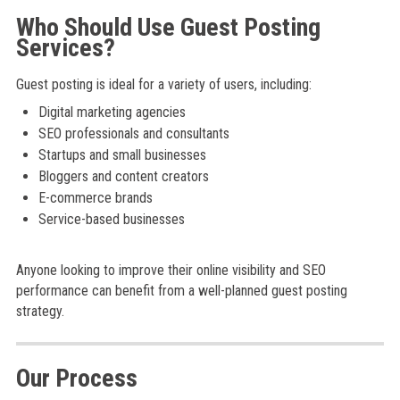
Who Should Use Guest Posting
Services?
Guest posting is ideal for a variety of users, including:
Digital marketing agencies
SEO professionals and consultants
Startups and small businesses
Bloggers and content creators
E-commerce brands
Service-based businesses
Anyone looking to improve their online visibility and SEO
performance can benefit from a well-planned guest posting
strategy.
Our Process