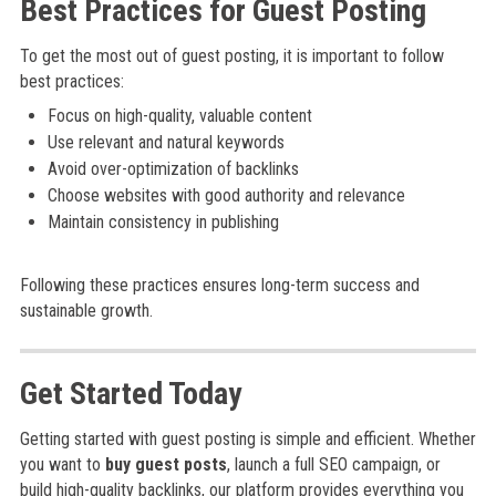
Best Practices for Guest Posting
To get the most out of guest posting, it is important to follow
best practices:
Focus on high-quality, valuable content
Use relevant and natural keywords
Avoid over-optimization of backlinks
Choose websites with good authority and relevance
Maintain consistency in publishing
Following these practices ensures long-term success and
sustainable growth.
Get Started Today
Getting started with guest posting is simple and efficient. Whether
you want to
buy guest posts
, launch a full SEO campaign, or
build high-quality backlinks, our platform provides everything you