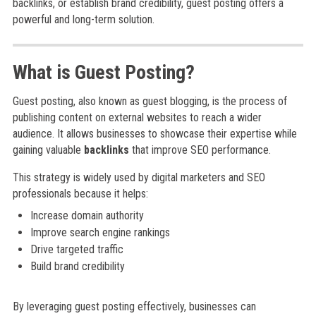
backlinks, or establish brand credibility, guest posting offers a
powerful and long-term solution.
What is Guest Posting?
Guest posting, also known as guest blogging, is the process of
publishing content on external websites to reach a wider
audience. It allows businesses to showcase their expertise while
gaining valuable
backlinks
that improve SEO performance.
This strategy is widely used by digital marketers and SEO
professionals because it helps:
Increase domain authority
Improve search engine rankings
Drive targeted traffic
Build brand credibility
By leveraging guest posting effectively, businesses can