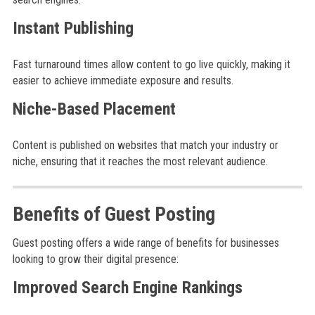
Instant Publishing
Fast turnaround times allow content to go live quickly, making it
easier to achieve immediate exposure and results.
Niche-Based Placement
Content is published on websites that match your industry or
niche, ensuring that it reaches the most relevant audience.
Benefits of Guest Posting
Guest posting offers a wide range of benefits for businesses
looking to grow their digital presence:
Improved Search Engine Rankings