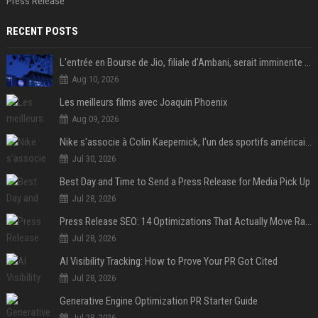
Press Release
RECENT POSTS
L'entrée en Bourse de Jio, filiale d'Ambani, serait imminente selon le Financial Times
Aug 10, 2026
Les meilleurs films avec Joaquin Phoenix
Aug 09, 2026
Nike s'associe à Colin Kaepernick, l'un des sportifs américains les plus controversés
Jul 30, 2026
Best Day and Time to Send a Press Release for Media Pick Up
Jul 28, 2026
Press Release SEO: 14 Optimizations That Actually Move Rankings
Jul 28, 2026
AI Visibility Tracking: How to Prove Your PR Got Cited
Jul 28, 2026
Generative Engine Optimization PR Starter Guide
Jul 28, 2026