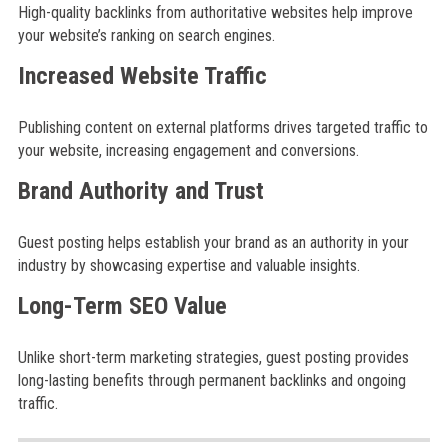
High-quality backlinks from authoritative websites help improve
your website’s ranking on search engines.
Increased Website Traffic
Publishing content on external platforms drives targeted traffic to
your website, increasing engagement and conversions.
Brand Authority and Trust
Guest posting helps establish your brand as an authority in your
industry by showcasing expertise and valuable insights.
Long-Term SEO Value
Unlike short-term marketing strategies, guest posting provides
long-lasting benefits through permanent backlinks and ongoing
traffic.