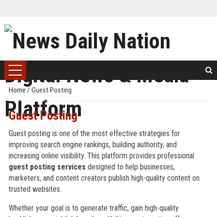
Home
/
Guest Posting
Guest Posting
Guest posting is one of the most effective strategies for
improving search engine rankings, building authority, and
increasing online visibility. This platform provides professional
guest posting services
designed to help businesses,
marketers, and content creators publish high-quality content on
trusted websites.
Whether your goal is to generate traffic, gain high-quality