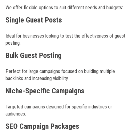
We offer flexible options to suit different needs and budgets:
Single Guest Posts
Ideal for businesses looking to test the effectiveness of guest
posting.
Bulk Guest Posting
Perfect for large campaigns focused on building multiple
backlinks and increasing visibility.
Niche-Specific Campaigns
Targeted campaigns designed for specific industries or
audiences.
SEO Campaign Packages