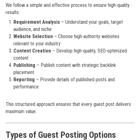
We follow a simple and effective process to ensure high-quality
results:
Requirement Analysis
– Understand your goals, target
audience, and niche
Website Selection
– Choose high-authority websites
relevant to your industry
Content Creation
– Develop high-quality, SEO-optimized
content
Publishing
– Publish content with strategic backlink
placement
Reporting
– Provide details of published posts and
performance
This structured approach ensures that every guest post delivers
maximum value.
Types of Guest Posting Options