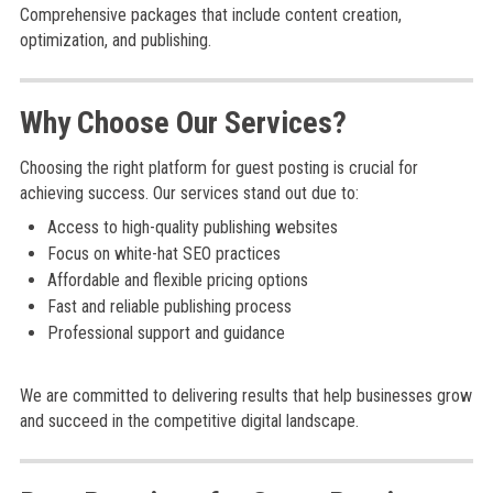
Comprehensive packages that include content creation,
optimization, and publishing.
Why Choose Our Services?
Choosing the right platform for guest posting is crucial for
achieving success. Our services stand out due to:
Access to high-quality publishing websites
Focus on white-hat SEO practices
Affordable and flexible pricing options
Fast and reliable publishing process
Professional support and guidance
We are committed to delivering results that help businesses grow
and succeed in the competitive digital landscape.