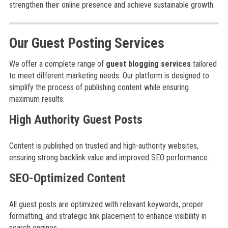
strengthen their online presence and achieve sustainable growth.
Our Guest Posting Services
We offer a complete range of
guest blogging services
tailored
to meet different marketing needs. Our platform is designed to
simplify the process of publishing content while ensuring
maximum results.
High Authority Guest Posts
Content is published on trusted and high-authority websites,
ensuring strong backlink value and improved SEO performance.
SEO-Optimized Content
All guest posts are optimized with relevant keywords, proper
formatting, and strategic link placement to enhance visibility in
search engines.