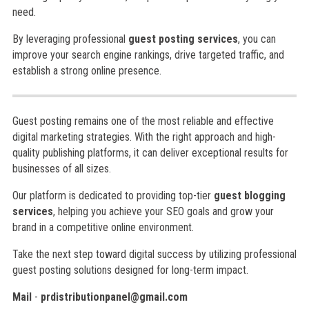
need.
By leveraging professional
guest posting services
, you can
improve your search engine rankings, drive targeted traffic, and
establish a strong online presence.
Guest posting remains one of the most reliable and effective
digital marketing strategies. With the right approach and high-
quality publishing platforms, it can deliver exceptional results for
businesses of all sizes.
Our platform is dedicated to providing top-tier
guest blogging
services
, helping you achieve your SEO goals and grow your
brand in a competitive online environment.
Take the next step toward digital success by utilizing professional
guest posting solutions designed for long-term impact.
Mail
-
prdistributionpanel@gmail.com