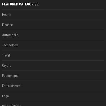
FEATURED CATEGORIES
Health
Finance
Automobile
Technology
Travel
Crypto
Ecommerce
Entertainment
Legal