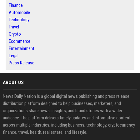
Finance
Automobile
Technology
Travel
Crypto
Ecommerce
Entertainment
Legal
Press Release
ABOUT US
News Daily Nation is a global digital news publishing and press release
distribution platform designed to help businesses, marketers, and
organizations share news, insights, and brand stories with a wider
audience. The platform delivers timely updates and informative content
across multiple industries, including business, technology, cryptocurrency,
finance, travel, health, real estate, and lifestyle.