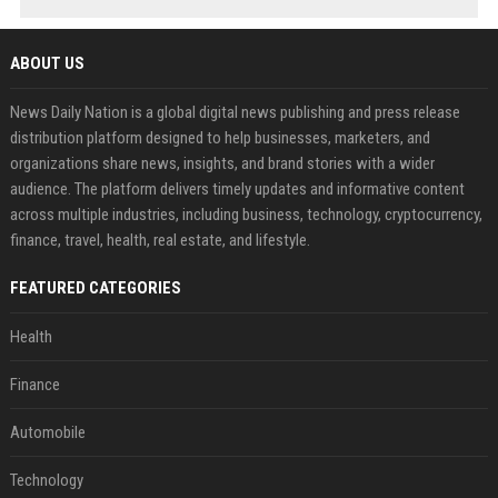
ABOUT US
News Daily Nation is a global digital news publishing and press release
distribution platform designed to help businesses, marketers, and
organizations share news, insights, and brand stories with a wider
audience. The platform delivers timely updates and informative content
across multiple industries, including business, technology, cryptocurrency,
finance, travel, health, real estate, and lifestyle.
FEATURED CATEGORIES
Health
Finance
Automobile
Technology