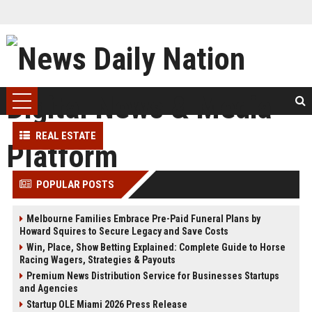
REAL ESTATE
POPULAR POSTS
Melbourne Families Embrace Pre-Paid Funeral Plans by
Howard Squires to Secure Legacy and Save Costs
Win, Place, Show Betting Explained: Complete Guide to Horse
Racing Wagers, Strategies & Payouts
Premium News Distribution Service for Businesses Startups
and Agencies
Startup OLE Miami 2026 Press Release