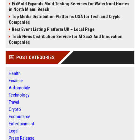
FixMold Expands Mold Testing Services for Waterfront Homes
in North Miami Beach
Top Media Distribution Platforms USA for Tech and Crypto
Companies
Best Event Listing Platform UK – Local Page
Tech News Distribution Service for AI SaaS And Innovation
Companies
POST CATEGORIES
Health
Finance
Automobile
Technology
Travel
Crypto
Ecommerce
Entertainment
Legal
Press Release