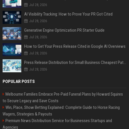
Jul 28, 2026
AI Visibility Tracking: How to Prove Your PR Got Cited
Jul 28, 2026
Generative Engine Optimization PR Starter Guide
Jul 28, 2026
How to Get Your Press Release Cited in Google AI Overviews
Jul 28, 2026
Press Release Distribution for Small Business Cheapest Path to Real Coverage
Jul 28, 2026
POPULAR POSTS
Melbourne Families Embrace Pre-Paid Funeral Plans by Howard Squires
to Secure Legacy and Save Costs
Win, Place, Show Betting Explained: Complete Guide to Horse Racing
Wagers, Strategies & Payouts
Premium News Distribution Service for Businesses Startups and
Agencies