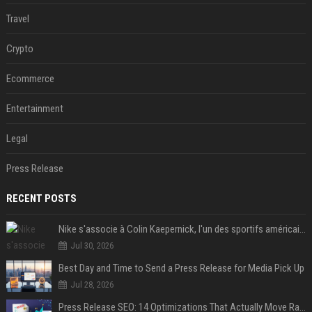
Travel
Crypto
Ecommerce
Entertainment
Legal
Press Release
RECENT POSTS
Nike s'associe à Colin Kaepernick, l'un des sportifs américains les plus controversés
Jul 30, 2026
Best Day and Time to Send a Press Release for Media Pick Up
Jul 28, 2026
Press Release SEO: 14 Optimizations That Actually Move Rankings