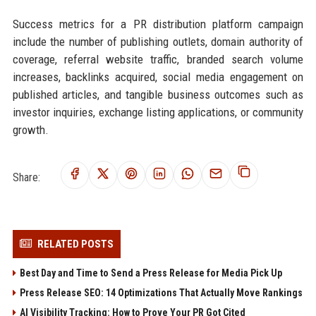
Success metrics for a PR distribution platform campaign
include the number of publishing outlets, domain authority of
coverage, referral website traffic, branded search volume
increases, backlinks acquired, social media engagement on
published articles, and tangible business outcomes such as
investor inquiries, exchange listing applications, or community
growth.
Share:
RELATED POSTS
Best Day and Time to Send a Press Release for Media Pick Up
Press Release SEO: 14 Optimizations That Actually Move Rankings
AI Visibility Tracking: How to Prove Your PR Got Cited