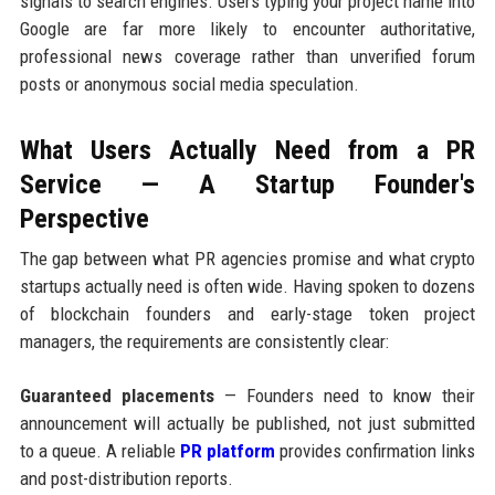
signals to search engines. Users typing your project name into
Google are far more likely to encounter authoritative,
professional news coverage rather than unverified forum
posts or anonymous social media speculation.
What Users Actually Need from a PR
Service — A Startup Founder's
Perspective
The gap between what PR agencies promise and what crypto
startups actually need is often wide. Having spoken to dozens
of blockchain founders and early-stage token project
managers, the requirements are consistently clear:
Guaranteed placements
— Founders need to know their
announcement will actually be published, not just submitted
to a queue. A reliable
PR platform
provides confirmation links
and post-distribution reports.