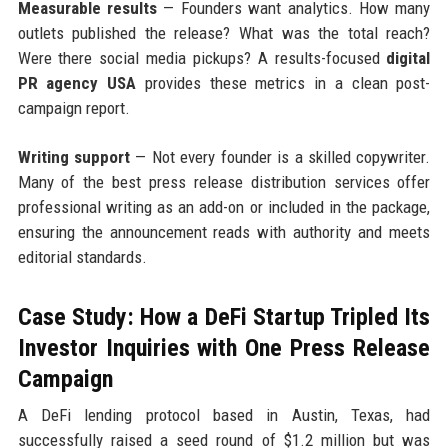
Measurable results
— Founders want analytics. How many
outlets published the release? What was the total reach?
Were there social media pickups? A results-focused
digital
PR agency USA
provides these metrics in a clean post-
campaign report.
Writing support
— Not every founder is a skilled copywriter.
Many of the best press release distribution services offer
professional writing as an add-on or included in the package,
ensuring the announcement reads with authority and meets
editorial standards.
Case Study: How a DeFi Startup Tripled Its
Investor Inquiries with One Press Release
Campaign
A DeFi lending protocol based in Austin, Texas, had
successfully raised a seed round of $1.2 million but was