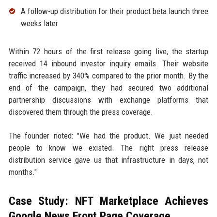
A follow-up distribution for their product beta launch three
weeks later
Within 72 hours of the first release going live, the startup
received 14 inbound investor inquiry emails. Their website
traffic increased by 340% compared to the prior month. By the
end of the campaign, they had secured two additional
partnership discussions with exchange platforms that
discovered them through the press coverage.
The founder noted: "We had the product. We just needed
people to know we existed. The right press release
distribution service gave us that infrastructure in days, not
months."
Case Study: NFT Marketplace Achieves
Google News Front Page Coverage