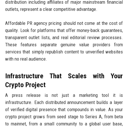
distribution including affiliates of major mainstream financial
outlets, represent a clear competitive advantage.
Affordable PR agency pricing should not come at the cost of
quality. Look for platforms that offer money-back guarantees,
transparent outlet lists, and real editorial review processes.
These features separate genuine value providers from
services that simply republish content to unverified websites
with no real audience.
Infrastructure That Scales with Your
Crypto Project
A press release is not just a marketing tool it is
infrastructure. Each distributed announcement builds a layer
of verified digital presence that compounds in value. As your
crypto project grows from seed stage to Series A, from beta
to mainnet, from a small community to a global user base,