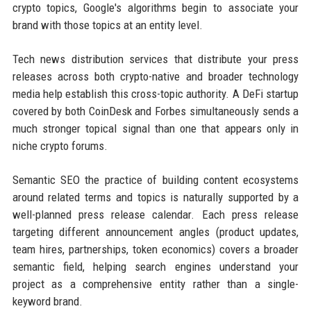
crypto topics, Google's algorithms begin to associate your
brand with those topics at an entity level.
Tech news distribution services that distribute your press
releases across both crypto-native and broader technology
media help establish this cross-topic authority. A DeFi startup
covered by both CoinDesk and Forbes simultaneously sends a
much stronger topical signal than one that appears only in
niche crypto forums.
Semantic SEO the practice of building content ecosystems
around related terms and topics is naturally supported by a
well-planned press release calendar. Each press release
targeting different announcement angles (product updates,
team hires, partnerships, token economics) covers a broader
semantic field, helping search engines understand your
project as a comprehensive entity rather than a single-
keyword brand.