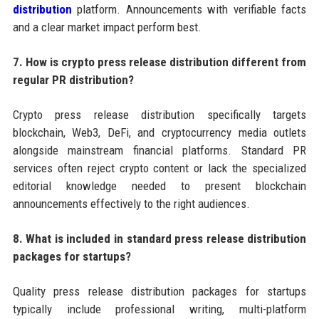
distribution
platform. Announcements with verifiable facts
and a clear market impact perform best.
7. How is crypto press release distribution different from
regular PR distribution?
Crypto press release distribution specifically targets
blockchain, Web3, DeFi, and cryptocurrency media outlets
alongside mainstream financial platforms. Standard PR
services often reject crypto content or lack the specialized
editorial knowledge needed to present blockchain
announcements effectively to the right audiences.
8. What is included in standard press release distribution
packages for startups?
Quality press release distribution packages for startups
typically include professional writing, multi-platform