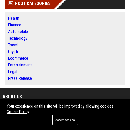
POST CATEGORIES
Health
Finance
Automobile
Technology
Travel
Crypto
Ecommerce
Entertainment
Legal
Press Release
ABOUT US
Your experience on this site will be improved by allowing cookies
News Daily Nation is a global digital news publishing and press release
Cookie Policy
distribution platform designed to help businesses, marketers, and
Accept cookies
organizations share news, insights, and brand stories with a wider
audience. The platform delivers timely updates and informative content