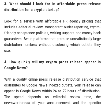
3. What should I look for in affordable press release
distribution for a crypto startup?
Look for a service with affordable PR agency pricing that
includes editorial review, transparent outlet reporting, crypto-
friendly acceptance policies, writing support, and money-back
guarantees. Avoid platforms that promise unrealistically large
distribution numbers without disclosing which outlets they
use.
4. How quickly will my crypto press release appear in
Google News?
With a quality online press release distribution service that
distributes to Google News-indexed outlets, your release can
appear in Google News within 24 to 72 hours of distribution.
The speed depends on editorial review time, the
newsworthiness of your announcement, and the specific