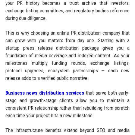
your PR history becomes a trust archive that investors,
exchange listing committees, and regulatory bodies reference
during due diligence.
This is why choosing an online PR distribution company that
can grow with you matters from day one. Starting with a
startup press release distribution package gives you a
foundation of media coverage and indexed content. As your
milestones multiply funding rounds, exchange listings,
protocol upgrades, ecosystem partnerships — each new
release adds to a verified public narrative.
Business news distribution services
that serve both early-
stage and growth-stage clients allow you to maintain a
consistent PR relationship rather than rebuilding from scratch
each time your project hits a new milestone.
The infrastructure benefits extend beyond SEO and media