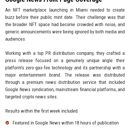
An NFT marketplace launching in Miami needed to create
buzz before their public mint date. Their challenge was that
the broader NFT space had become crowded with noise, and
generic announcements were being ignored by both media and
audiences.
Working with a top PR distribution company, they crafted a
press release focused on a genuinely unique angle: their
platform's zero-gas-fee technology and its partnership with a
major entertainment brand. The release was distributed
through a premium news distribution service that included
Google News syndication, mainstream financial platforms, and
targeted crypto news sites.
Results within the first week included:
Featured in Google News within 18 hours of publication