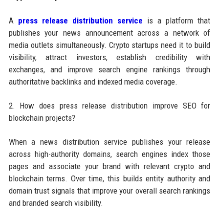
A
press release distribution service
is a platform that
publishes your news announcement across a network of
media outlets simultaneously. Crypto startups need it to build
visibility, attract investors, establish credibility with
exchanges, and improve search engine rankings through
authoritative backlinks and indexed media coverage.
2. How does press release distribution improve SEO for
blockchain projects?
When a news distribution service publishes your release
across high-authority domains, search engines index those
pages and associate your brand with relevant crypto and
blockchain terms. Over time, this builds entity authority and
domain trust signals that improve your overall search rankings
and branded search visibility.