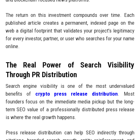
The return on this investment compounds over time. Each
published article creates a permanent, indexed page on the
web a digital footprint that validates your project's legitimacy
for every investor, partner, or user who searches for your name
online.
The Real Power of Search Visibility
Through PR Distribution
Search engine visibility is one of the most undervalued
benefits of
crypto press release distribution
. Most
founders focus on the immediate media pickup but the long-
term SEO value of a professionally distributed press release
is where the real growth happens.
Press release distribution can help SEO indirectly through