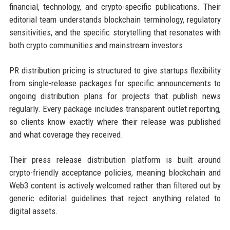
financial, technology, and crypto-specific publications. Their
editorial team understands blockchain terminology, regulatory
sensitivities, and the specific storytelling that resonates with
both crypto communities and mainstream investors.
PR distribution pricing is structured to give startups flexibility
from single-release packages for specific announcements to
ongoing distribution plans for projects that publish news
regularly. Every package includes transparent outlet reporting,
so clients know exactly where their release was published
and what coverage they received.
Their press release distribution platform is built around
crypto-friendly acceptance policies, meaning blockchain and
Web3 content is actively welcomed rather than filtered out by
generic editorial guidelines that reject anything related to
digital assets.