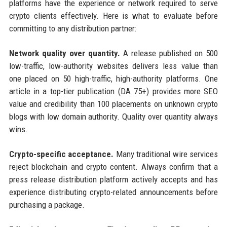
platforms have the experience or network required to serve
crypto clients effectively. Here is what to evaluate before
committing to any distribution partner:
Network quality over quantity.
A release published on 500
low-traffic, low-authority websites delivers less value than
one placed on 50 high-traffic, high-authority platforms. One
article in a top-tier publication (DA 75+) provides more SEO
value and credibility than 100 placements on unknown crypto
blogs with low domain authority. Quality over quantity always
wins.
Crypto-specific acceptance.
Many traditional wire services
reject blockchain and crypto content. Always confirm that a
press release distribution platform actively accepts and has
experience distributing crypto-related announcements before
purchasing a package.