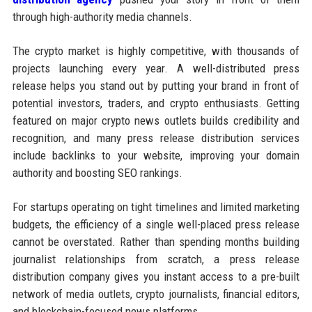
through high-authority media channels.
The crypto market is highly competitive, with thousands of
projects launching every year. A well-distributed press
release helps you stand out by putting your brand in front of
potential investors, traders, and crypto enthusiasts. Getting
featured on major crypto news outlets builds credibility and
recognition, and many press release distribution services
include backlinks to your website, improving your domain
authority and boosting SEO rankings.
For startups operating on tight timelines and limited marketing
budgets, the efficiency of a single well-placed press release
cannot be overstated. Rather than spending months building
journalist relationships from scratch, a press release
distribution company gives you instant access to a pre-built
network of media outlets, crypto journalists, financial editors,
and blockchain-focused news platforms.