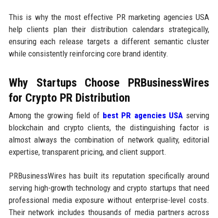
This is why the most effective PR marketing agencies USA
help clients plan their distribution calendars strategically,
ensuring each release targets a different semantic cluster
while consistently reinforcing core brand identity.
Why Startups Choose PRBusinessWires
for Crypto PR Distribution
Among the growing field of
best PR agencies USA
serving
blockchain and crypto clients, the distinguishing factor is
almost always the combination of network quality, editorial
expertise, transparent pricing, and client support.
PRBusinessWires has built its reputation specifically around
serving high-growth technology and crypto startups that need
professional media exposure without enterprise-level costs.
Their network includes thousands of media partners across