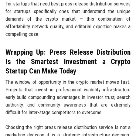
For startups that need best press release distribution services
for startups specifically ones that understand the unique
demands of the crypto market — this combination of
affordability, network quality, and editorial expertise makes a
compelling case.
Wrapping Up: Press Release Distribution
Is the Smartest Investment a Crypto
Startup Can Make Today
The window of opportunity in the crypto market moves fast.
Projects that invest in professional visibility infrastructure
early build compounding advantages in investor trust, search
authority, and community awareness that are extremely
difficult for later-stage competitors to overcome.
Choosing the right press release distribution service is not a
marketing decision it is a strategic infrastructure decision.