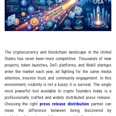
The cryptocurrency and blockchain landscape in the United
States has never been more competitive. Thousands of new
projects, token launches, DeFi platforms, and Web3 startups
enter the market each year, all fighting for the same media
attention, investor trust, and community engagement. In this
environment, visibility is not a luxury it is survival. The single
most powerful tool available to crypto founders today is a
professionally crafted and widely distributed press release.
Choosing the right
press release distribution
partner can
mean the difference between being discovered by