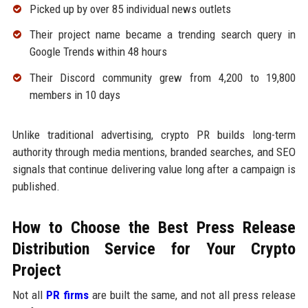
Picked up by over 85 individual news outlets
Their project name became a trending search query in
Google Trends within 48 hours
Their Discord community grew from 4,200 to 19,800
members in 10 days
Unlike traditional advertising, crypto PR builds long-term
authority through media mentions, branded searches, and SEO
signals that continue delivering value long after a campaign is
published.
How to Choose the Best Press Release
Distribution Service for Your Crypto
Project
Not all
PR firms
are built the same, and not all press release