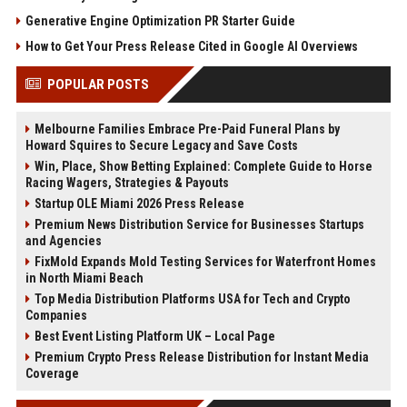
Generative Engine Optimization PR Starter Guide
How to Get Your Press Release Cited in Google AI Overviews
POPULAR POSTS
Melbourne Families Embrace Pre-Paid Funeral Plans by
Howard Squires to Secure Legacy and Save Costs
Win, Place, Show Betting Explained: Complete Guide to Horse
Racing Wagers, Strategies & Payouts
Startup OLE Miami 2026 Press Release
Premium News Distribution Service for Businesses Startups
and Agencies
FixMold Expands Mold Testing Services for Waterfront Homes
in North Miami Beach
Top Media Distribution Platforms USA for Tech and Crypto
Companies
Best Event Listing Platform UK – Local Page
Premium Crypto Press Release Distribution for Instant Media
Coverage