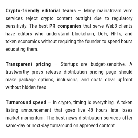
Crypto-friendly editorial teams
— Many mainstream wire
services reject crypto content outright due to regulatory
sensitivity. The best
PR companies
that serve Web3 clients
have editors who understand blockchain, DeFi, NFTs, and
token economics without requiring the founder to spend hours
educating them.
Transparent pricing
— Startups are budget-sensitive. A
trustworthy press release distribution pricing page should
make package options, inclusions, and costs clear upfront
without hidden fees.
Turnaround speed
— In crypto, timing is everything. A token
listing announcement that goes live 48 hours late loses
market momentum. The best news distribution services offer
same-day or next-day turnaround on approved content.