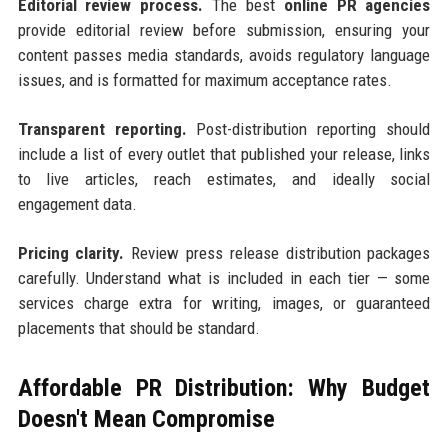
Editorial review process.
The best
online PR agencies
provide editorial review before submission, ensuring your
content passes media standards, avoids regulatory language
issues, and is formatted for maximum acceptance rates.
Transparent reporting.
Post-distribution reporting should
include a list of every outlet that published your release, links
to live articles, reach estimates, and ideally social
engagement data.
Pricing clarity.
Review press release distribution packages
carefully. Understand what is included in each tier — some
services charge extra for writing, images, or guaranteed
placements that should be standard.
Affordable PR Distribution: Why Budget
Doesn't Mean Compromise