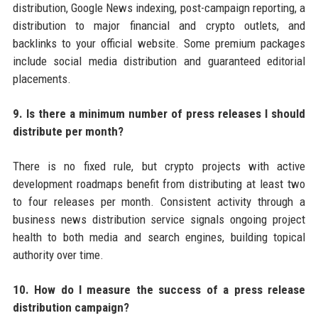
distribution, Google News indexing, post-campaign reporting, a
distribution to major financial and crypto outlets, and
backlinks to your official website. Some premium packages
include social media distribution and guaranteed editorial
placements.
9. Is there a minimum number of press releases I should
distribute per month?
There is no fixed rule, but crypto projects with active
development roadmaps benefit from distributing at least two
to four releases per month. Consistent activity through a
business news distribution service signals ongoing project
health to both media and search engines, building topical
authority over time.
10. How do I measure the success of a press release
distribution campaign?