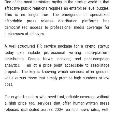
One of the most persistent myths in the startup world is that
effective public relations requires an enterprise-level budget.
This is no longer true. The emergence of specialized
affordable press release distribution platforms has
democratized access to professional media coverage for
businesses of all sizes.
A well-structured PR service package for a crypto startup
today can include professional writing, multi-platform
distribution, Google News indexing, and post-campaign
analytics — all at a price point accessible to seed-stage
projects. The key is knowing which services offer genuine
value versus those that simply promise high numbers at low
cost.
For crypto founders who need fast, reliable coverage without
a high price tag, services that offer human-written press
releases distributed across 200+ verified news sites, with