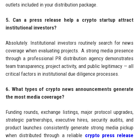
outlets included in your distribution package.
5. Can a press release help a crypto startup attract
institutional investors?
Absolutely. Institutional investors routinely search for news
coverage when evaluating projects. A strong media presence
through a professional PR distribution agency demonstrates
team transparency, project activity, and public legitimacy — all
critical factors in institutional due diligence processes.
6. What types of crypto news announcements generate
the most media coverage?
Funding rounds, exchange listings, major protocol upgrades,
strategic partnerships, executive hires, security audits, and
product launches consistently generate strong media pickup
when distributed through a reliable
crypto press release