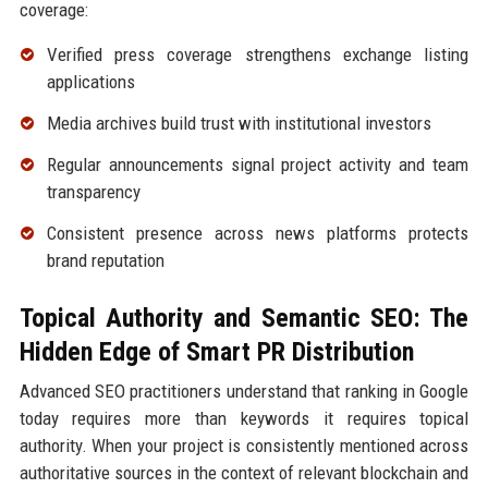
coverage:
Verified press coverage strengthens exchange listing
applications
Media archives build trust with institutional investors
Regular announcements signal project activity and team
transparency
Consistent presence across news platforms protects
brand reputation
Topical Authority and Semantic SEO: The
Hidden Edge of Smart PR Distribution
Advanced SEO practitioners understand that ranking in Google
today requires more than keywords it requires topical
authority. When your project is consistently mentioned across
authoritative sources in the context of relevant blockchain and