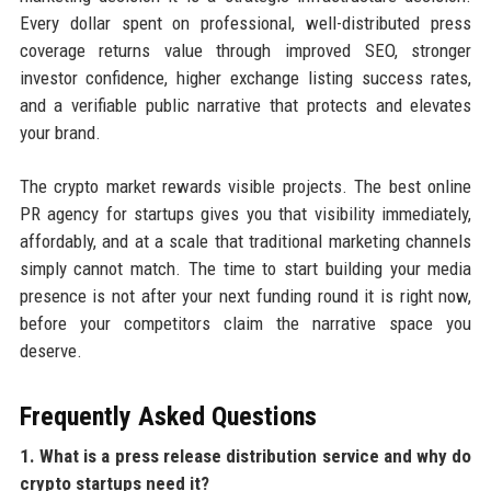
Every dollar spent on professional, well-distributed press
coverage returns value through improved SEO, stronger
investor confidence, higher exchange listing success rates,
and a verifiable public narrative that protects and elevates
your brand.
The crypto market rewards visible projects. The best online
PR agency for startups gives you that visibility immediately,
affordably, and at a scale that traditional marketing channels
simply cannot match. The time to start building your media
presence is not after your next funding round it is right now,
before your competitors claim the narrative space you
deserve.
Frequently Asked Questions
1. What is a press release distribution service and why do
crypto startups need it?