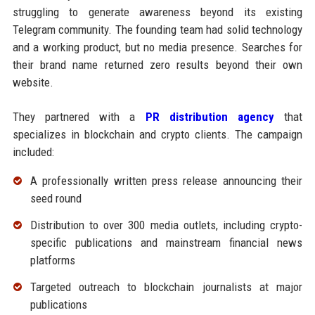
struggling to generate awareness beyond its existing
Telegram community. The founding team had solid technology
and a working product, but no media presence. Searches for
their brand name returned zero results beyond their own
website.
They partnered with a
PR distribution agency
that
specializes in blockchain and crypto clients. The campaign
included:
A professionally written press release announcing their
seed round
Distribution to over 300 media outlets, including crypto-
specific publications and mainstream financial news
platforms
Targeted outreach to blockchain journalists at major
publications