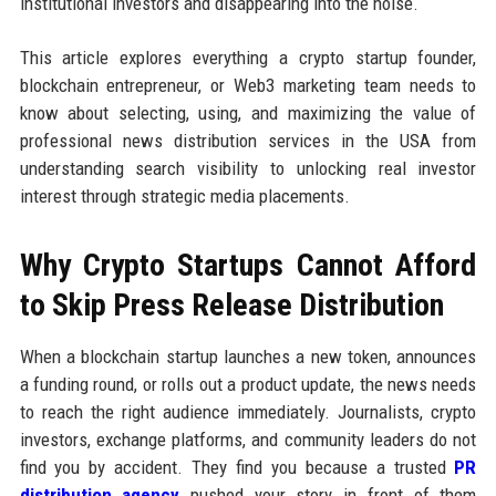
institutional investors and disappearing into the noise.
This article explores everything a crypto startup founder,
blockchain entrepreneur, or Web3 marketing team needs to
know about selecting, using, and maximizing the value of
professional news distribution services in the USA from
understanding search visibility to unlocking real investor
interest through strategic media placements.
Why Crypto Startups Cannot Afford
to Skip Press Release Distribution
When a blockchain startup launches a new token, announces
a funding round, or rolls out a product update, the news needs
to reach the right audience immediately. Journalists, crypto
investors, exchange platforms, and community leaders do not
find you by accident. They find you because a trusted
PR
distribution agency
pushed your story in front of them