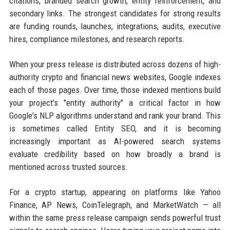
citations, branded search growth, entity reinforcement, and
secondary links. The strongest candidates for strong results
are funding rounds, launches, integrations, audits, executive
hires, compliance milestones, and research reports.
When your press release is distributed across dozens of high-
authority crypto and financial news websites, Google indexes
each of those pages. Over time, those indexed mentions build
your project's "entity authority" a critical factor in how
Google's NLP algorithms understand and rank your brand. This
is sometimes called Entity SEO, and it is becoming
increasingly important as AI-powered search systems
evaluate credibility based on how broadly a brand is
mentioned across trusted sources.
For a crypto startup, appearing on platforms like Yahoo
Finance, AP News, CoinTelegraph, and MarketWatch — all
within the same press release campaign sends powerful trust