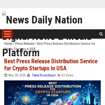
Home
/
Press Release
/
Best Press Release Distribution Service for
Crypto Startups in USA
Best Press Release Distribution Service
for Crypto Startups in USA
May 28, 2026
Twila Rosenbaum
87 views