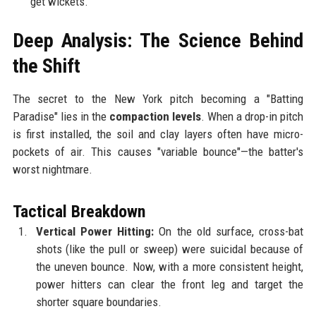
get wickets.
Deep Analysis: The Science Behind
the Shift
The secret to the New York pitch becoming a "Batting
Paradise" lies in the
compaction levels
. When a drop-in pitch
is first installed, the soil and clay layers often have micro-
pockets of air. This causes "variable bounce"—the batter's
worst nightmare.
Tactical Breakdown
Vertical Power Hitting:
On the old surface, cross-bat
shots (like the pull or sweep) were suicidal because of
the uneven bounce. Now, with a more consistent height,
power hitters can clear the front leg and target the
shorter square boundaries.