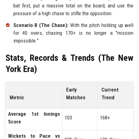
bat first, put a massive total on the board, and use the
pressure of a high chase to stifle the opposition.
Scenario B (The Chase):
With the pitch holding up well
for 40 overs, chasing 170+ is no longer a "mission
impossible."
Stats, Records & Trends (The New
York Era)
Early
Current
Metric
Matches
Trend
Average 1st Innings
103
168+
Score
Wickets to Pace vs