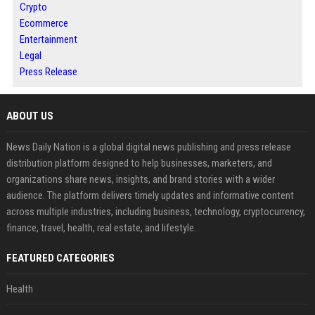
Crypto
Ecommerce
Entertainment
Legal
Press Release
ABOUT US
News Daily Nation is a global digital news publishing and press release
distribution platform designed to help businesses, marketers, and
organizations share news, insights, and brand stories with a wider
audience. The platform delivers timely updates and informative content
across multiple industries, including business, technology, cryptocurrency,
finance, travel, health, real estate, and lifestyle.
FEATURED CATEGORIES
Health