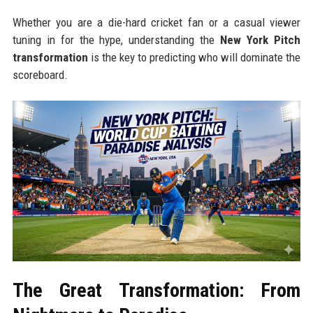
Whether you are a die-hard cricket fan or a casual viewer
tuning in for the hype, understanding the
New York Pitch
transformation
is the key to predicting who will dominate the
scoreboard.
The Great Transformation: From