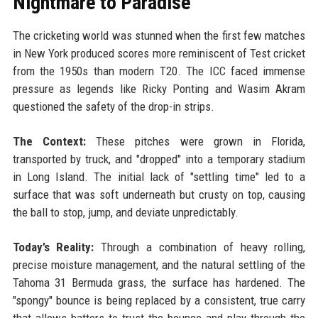
Nightmare to Paradise
The cricketing world was stunned when the first few matches
in New York produced scores more reminiscent of Test cricket
from the 1950s than modern T20. The ICC faced immense
pressure as legends like Ricky Ponting and Wasim Akram
questioned the safety of the drop-in strips.
The Context:
These pitches were grown in Florida,
transported by truck, and "dropped" into a temporary stadium
in Long Island. The initial lack of "settling time" led to a
surface that was soft underneath but crusty on top, causing
the ball to stop, jump, and deviate unpredictably.
Today’s Reality:
Through a combination of heavy rolling,
precise moisture management, and the natural settling of the
Tahoma 31 Bermuda grass, the surface has hardened. The
"spongy" bounce is being replaced by a consistent, true carry
that allows batters to trust the bounce and play through the