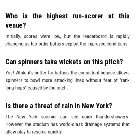
Who is the highest run-scorer at this
venue?
Initially, scores were low, but the leaderboard is rapidly
changing as top-order batters exploit the improved conditions.
Can spinners take wickets on this pitch?
Yes! While it's better for batting, the consistent bounce allows
spinners to bowl more attacking lines without fear of "rank
long-hops" caused by the pitch.
Is there a threat of rain in New York?
The New York summer can see quick thundershowers.
However, the stadium has world-class drainage systems that
allow play to resume quickly.