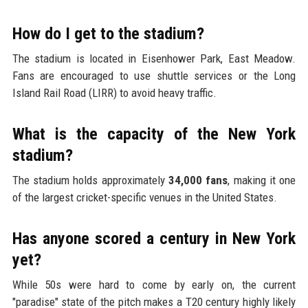
How do I get to the stadium?
The stadium is located in Eisenhower Park, East Meadow.
Fans are encouraged to use shuttle services or the Long
Island Rail Road (LIRR) to avoid heavy traffic.
What is the capacity of the New York
stadium?
The stadium holds approximately
34,000 fans
, making it one
of the largest cricket-specific venues in the United States.
Has anyone scored a century in New York
yet?
While 50s were hard to come by early on, the current
"paradise" state of the pitch makes a T20 century highly likely