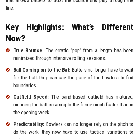
line.
Key Highlights: What’s Different
Now?
True Bounce:
The erratic "pop" from a length has been
minimized through intensive rolling sessions.
Ball Coming on to the Bat:
Batters no longer have to wait
for the ball; they can use the pace of the bowlers to find
boundaries.
Outfield Speed:
The sand-based outfield has matured,
meaning the ball is racing to the fence much faster than in
the opening week.
Predictability:
Bowlers can no longer rely on the pitch to
do the work; they now have to use tactical variations to