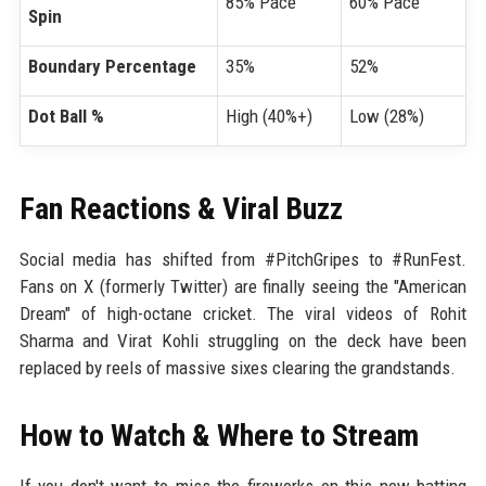
85% Pace
60% Pace
Spin
Boundary Percentage
35%
52%
Dot Ball %
High (40%+)
Low (28%)
Fan Reactions & Viral Buzz
Social media has shifted from #PitchGripes to #RunFest.
Fans on X (formerly Twitter) are finally seeing the "American
Dream" of high-octane cricket. The viral videos of Rohit
Sharma and Virat Kohli struggling on the deck have been
replaced by reels of massive sixes clearing the grandstands.
How to Watch & Where to Stream