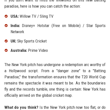
If you don't want to miss the fireworks on this new batting
paradise, here is how you can catch the action:
USA:
Willow TV / Sling TV
India:
Disney+ Hotstar (Free on Mobile) / Star Sports
Network
UK:
Sky Sports Cricket
Australia:
Prime Video
The New York pitch has undergone a redemption arc worthy of
a Hollywood script. From a "danger zone" to a "Batting
Paradise," the transformation ensures that the T20 World Cup
remains the spectacle it was meant to be. As the boundaries
fly and the records tumble, one thing is certain: New York has
officially arrived on the global cricket map.
What do you think?
Is the New York pitch now too flat, or do