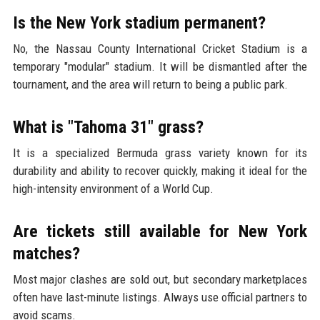
Is the New York stadium permanent?
No, the Nassau County International Cricket Stadium is a
temporary "modular" stadium. It will be dismantled after the
tournament, and the area will return to being a public park.
What is "Tahoma 31" grass?
It is a specialized Bermuda grass variety known for its
durability and ability to recover quickly, making it ideal for the
high-intensity environment of a World Cup.
Are tickets still available for New York
matches?
Most major clashes are sold out, but secondary marketplaces
often have last-minute listings. Always use official partners to
avoid scams.