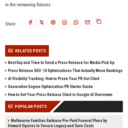
in the remaining fixtures.
Share:
RELATED POSTS
Best Day and Time to Send a Press Release for Media Pick Up
Press Release SEO: 14 Optimizations That Actually Move Rankings
AI Visibility Tracking: How to Prove Your PR Got Cited
Generative Engine Optimization PR Starter Guide
How to Get Your Press Release Cited in Google AI Overviews
POPULAR POSTS
Melbourne Families Embrace Pre-Paid Funeral Plans by
Howard Squires to Secure Legacy and Save Costs