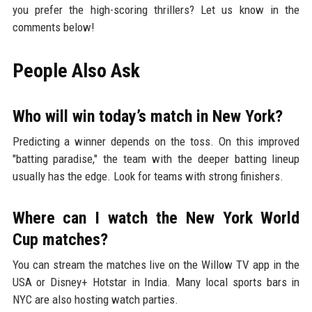
you prefer the high-scoring thrillers? Let us know in the
comments below!
People Also Ask
Who will win today’s match in New York?
Predicting a winner depends on the toss. On this improved
"batting paradise," the team with the deeper batting lineup
usually has the edge. Look for teams with strong finishers.
Where can I watch the New York World
Cup matches?
You can stream the matches live on the Willow TV app in the
USA or Disney+ Hotstar in India. Many local sports bars in
NYC are also hosting watch parties.