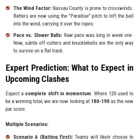
The Wind Factor:
Nassau County is prone to crosswinds.
Batters are now using the "Paradise" pitch to loft the ball
into the wind, carrying it over the ropes.
Pace vs. Slower Balls:
Raw pace was king in week one.
Now, subtle off-cutters and knuckleballs are the only way
to survive on a flat track.
Expert Prediction: What to Expect in
Upcoming Clashes
Expect a
complete shift in momentum
. Where 120 used to
be a winning total, we are now looking at
180-190
as the new
par score.
Multiple Scenarios:
Scenario A (Batting First):
Teams will likely choose to