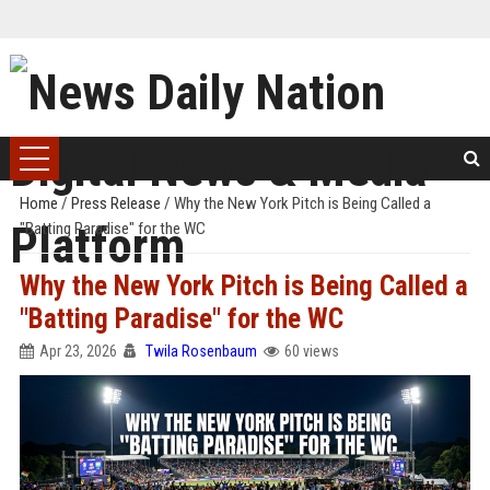
Home
/
Press Release
/
Why the New York Pitch is Being Called a
"Batting Paradise" for the WC
Why the New York Pitch is Being Called a
"Batting Paradise" for the WC
Apr 23, 2026
Twila Rosenbaum
60 views