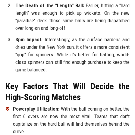
The Death of the "Length" Ball:
Earlier, hitting a "hard
length" was enough to pick up wickets. On the new
"paradise" deck, those same balls are being dispatched
over long-on and long-off.
Spin Impact:
Interestingly, as the surface hardens and
dries under the New York sun, it offers a more consistent
"grip" for spinners. While it's better for batting, world-
class spinners can still find enough purchase to keep the
game balanced.
Key Factors That Will Decide the
High-Scoring Matches
Powerplay Utilization:
With the ball coming on better, the
first 6 overs are now the most vital. Teams that don't
capitalize on the hard ball will find themselves behind the
curve.