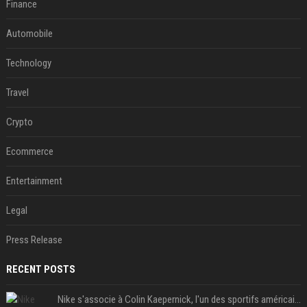
Finance
Automobile
Technology
Travel
Crypto
Ecommerce
Entertainment
Legal
Press Release
RECENT POSTS
Nike s'associe à Colin Kaepernick, l'un des sportifs américains les plus controversés