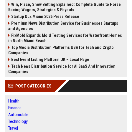
Win, Place, Show Betting Explained: Complete Guide to Horse
Racing Wagers, Strategies & Payouts
Startup OLE Miami 2026 Press Release
Premium News Distribution Service for Businesses Startups
and Agencies
FixMold Expands Mold Testing Services for Waterfront Homes
in North Miami Beach
Top Media Distribution Platforms USA for Tech and Crypto
Companies
Best Event Listing Platform UK – Local Page
Tech News Distribution Service for AI SaaS And Innovation
Companies
POST CATEGORIES
Health
Finance
Automobile
Technology
Travel