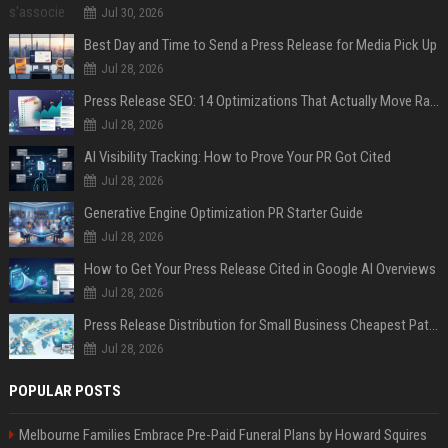
Jul 30, 2026
Best Day and Time to Send a Press Release for Media Pick Up
Jul 28, 2026
Press Release SEO: 14 Optimizations That Actually Move Rankings
Jul 28, 2026
AI Visibility Tracking: How to Prove Your PR Got Cited
Jul 28, 2026
Generative Engine Optimization PR Starter Guide
Jul 28, 2026
How to Get Your Press Release Cited in Google AI Overviews
Jul 28, 2026
Press Release Distribution for Small Business Cheapest Path to Real Coverage
Jul 28, 2026
POPULAR POSTS
Melbourne Families Embrace Pre-Paid Funeral Plans by Howard Squires