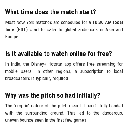
What time does the match start?
Most New York matches are scheduled for a
10:30 AM local
time (EST)
start to cater to global audiences in Asia and
Europe.
Is it available to watch online for free?
In India, the Disney+ Hotstar app offers free streaming for
mobile users. In other regions, a subscription to local
broadcasters is typically required.
Why was the pitch so bad initially?
The "drop-in" nature of the pitch meant it hadn't fully bonded
with the surrounding ground. This led to the dangerous,
uneven bounce seen in the first few games.