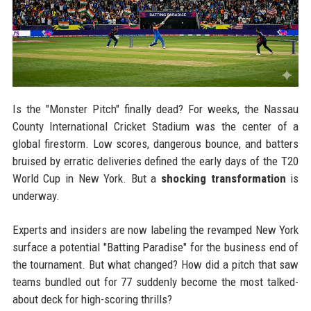
Is the "Monster Pitch" finally dead? For weeks, the Nassau
County International Cricket Stadium was the center of a
global firestorm. Low scores, dangerous bounce, and batters
bruised by erratic deliveries defined the early days of the T20
World Cup in New York. But a
shocking transformation
is
underway.
Experts and insiders are now labeling the revamped New York
surface a potential "Batting Paradise" for the business end of
the tournament. But what changed? How did a pitch that saw
teams bundled out for 77 suddenly become the most talked-
about deck for high-scoring thrills?