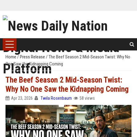
Home
/
Press Release
/
The Beef Season 2 Mid-Season Twist: Why No
One Saw the Kidnapping Coming
The Beef Season 2 Mid-Season Twist:
Why No One Saw the Kidnapping Coming
Apr 23, 2026
Twila Rosenbaum
58 views