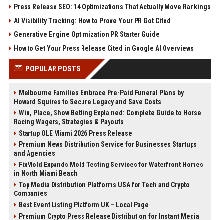
Press Release SEO: 14 Optimizations That Actually Move Rankings
AI Visibility Tracking: How to Prove Your PR Got Cited
Generative Engine Optimization PR Starter Guide
How to Get Your Press Release Cited in Google AI Overviews
POPULAR POSTS
Melbourne Families Embrace Pre-Paid Funeral Plans by
Howard Squires to Secure Legacy and Save Costs
Win, Place, Show Betting Explained: Complete Guide to Horse
Racing Wagers, Strategies & Payouts
Startup OLE Miami 2026 Press Release
Premium News Distribution Service for Businesses Startups
and Agencies
FixMold Expands Mold Testing Services for Waterfront Homes
in North Miami Beach
Top Media Distribution Platforms USA for Tech and Crypto
Companies
Best Event Listing Platform UK – Local Page
Premium Crypto Press Release Distribution for Instant Media