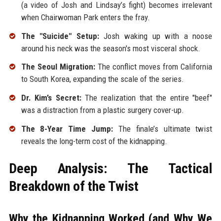
(a video of Josh and Lindsay’s fight) becomes irrelevant
when Chairwoman Park enters the fray.
The "Suicide" Setup:
Josh waking up with a noose
around his neck was the season's most visceral shock.
The Seoul Migration:
The conflict moves from California
to South Korea, expanding the scale of the series.
Dr. Kim’s Secret:
The realization that the entire "beef"
was a distraction from a plastic surgery cover-up.
The 8-Year Time Jump:
The finale’s ultimate twist
reveals the long-term cost of the kidnapping.
Deep Analysis: The Tactical
Breakdown of the Twist
Why the Kidnapping Worked (and Why We