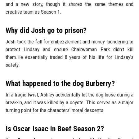
and a new story, though it shares the same themes and
creative team as Season 1.
Why did Josh go to prison?
Josh took the fall for embezzlement and money laundering to
protect Lindsay and ensure Chairwoman Park didn't kill
them.He essentially traded 8 years of his life for Lindsay's
safety.
What happened to the dog Burberry?
In a tragic twist, Ashley accidentally let the dog loose during a
break-in, and it was killed by a coyote. This serves as a major
turning point for the characters' moral descents.
Is Oscar Isaac in Beef Season 2?