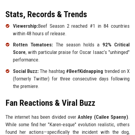
Stats, Records & Trends
Viewership:
Beef Season 2 reached #1 in 84 countries
within 48 hours of release.
Rotten Tomatoes:
The season holds a
92% Critical
Score
, with particular praise for Oscar Isaac’s "unhinged"
performance.
Social Buzz:
The hashtag
#BeefKidnapping
trended on X
(formerly Twitter) for three consecutive days following
the premiere.
Fan Reactions & Viral Buzz
The internet has been divided over
Ashley (Cailee Spaeny)
.
While some find her "Karen-esque" evolution realistic, others
found her actions—specifically the incident with the dog,