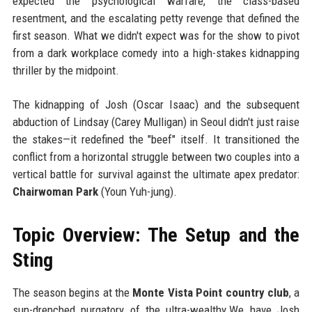
expected the psychological warfare, the class-based
resentment, and the escalating petty revenge that defined the
first season. What we didn't expect was for the show to pivot
from a dark workplace comedy into a high-stakes kidnapping
thriller by the midpoint.
The kidnapping of Josh (Oscar Isaac) and the subsequent
abduction of Lindsay (Carey Mulligan) in Seoul didn't just raise
the stakes—it redefined the "beef" itself. It transitioned the
conflict from a horizontal struggle between two couples into a
vertical battle for survival against the ultimate apex predator:
Chairwoman Park
(Youn Yuh-jung).
Topic Overview: The Setup and the
Sting
The season begins at the
Monte Vista Point country club
, a
sun-drenched purgatory of the ultra-wealthy.We have Josh