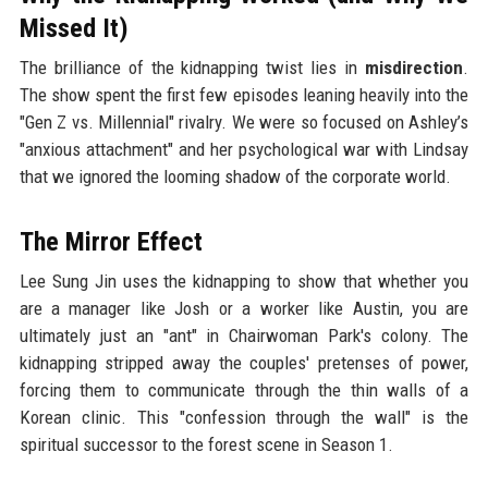
Missed It)
The brilliance of the kidnapping twist lies in
misdirection
.
The show spent the first few episodes leaning heavily into the
"Gen Z vs. Millennial" rivalry. We were so focused on Ashley’s
"anxious attachment" and her psychological war with Lindsay
that we ignored the looming shadow of the corporate world.
The Mirror Effect
Lee Sung Jin uses the kidnapping to show that whether you
are a manager like Josh or a worker like Austin, you are
ultimately just an "ant" in Chairwoman Park's colony. The
kidnapping stripped away the couples' pretenses of power,
forcing them to communicate through the thin walls of a
Korean clinic. This "confession through the wall" is the
spiritual successor to the forest scene in Season 1.