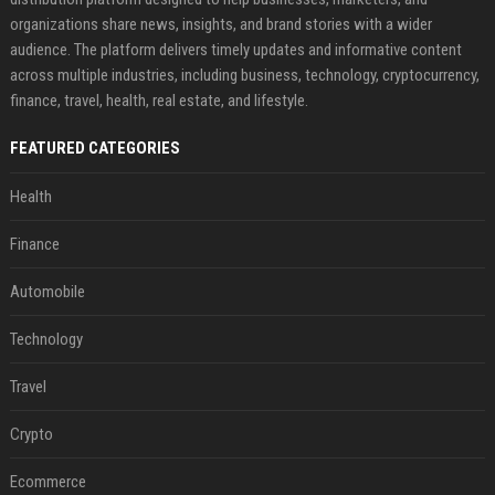
organizations share news, insights, and brand stories with a wider
audience. The platform delivers timely updates and informative content
across multiple industries, including business, technology, cryptocurrency,
finance, travel, health, real estate, and lifestyle.
FEATURED CATEGORIES
Health
Finance
Automobile
Technology
Travel
Crypto
Ecommerce