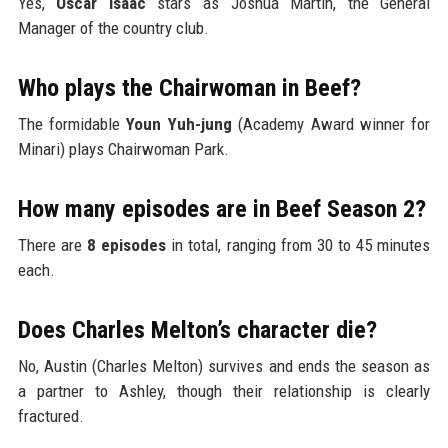
Yes,
Oscar Isaac
stars as Joshua Martín, the General
Manager of the country club.
Who plays the Chairwoman in Beef?
The formidable
Youn Yuh-jung
(Academy Award winner for
Minari) plays Chairwoman Park.
How many episodes are in Beef Season 2?
There are
8 episodes
in total, ranging from 30 to 45 minutes
each.
Does Charles Melton’s character die?
No, Austin (Charles Melton) survives and ends the season as
a partner to Ashley, though their relationship is clearly
fractured.