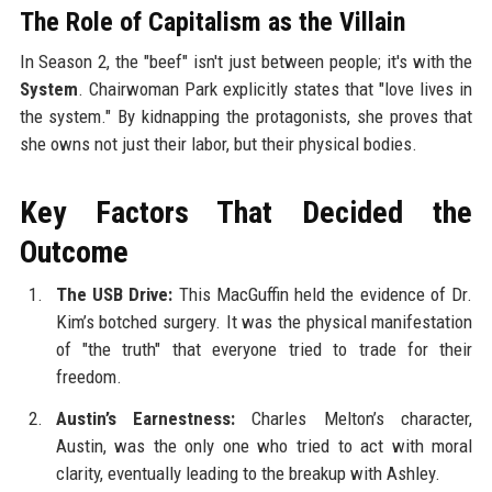
The Role of Capitalism as the Villain
In Season 2, the "beef" isn't just between people; it's with the
System
. Chairwoman Park explicitly states that "love lives in
the system." By kidnapping the protagonists, she proves that
she owns not just their labor, but their physical bodies.
Key Factors That Decided the
Outcome
The USB Drive:
This MacGuffin held the evidence of Dr.
Kim’s botched surgery. It was the physical manifestation
of "the truth" that everyone tried to trade for their
freedom.
Austin’s Earnestness:
Charles Melton’s character,
Austin, was the only one who tried to act with moral
clarity, eventually leading to the breakup with Ashley.