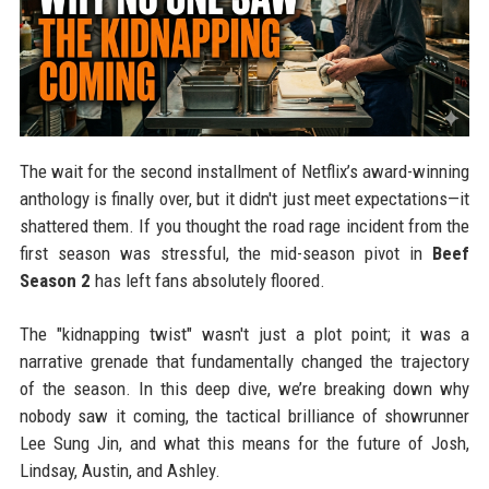
The wait for the second installment of Netflix’s award-winning
anthology is finally over, but it didn't just meet expectations—it
shattered them. If you thought the road rage incident from the
first season was stressful, the mid-season pivot in
Beef
Season 2
has left fans absolutely floored.
The "kidnapping twist" wasn't just a plot point; it was a
narrative grenade that fundamentally changed the trajectory
of the season. In this deep dive, we’re breaking down why
nobody saw it coming, the tactical brilliance of showrunner
Lee Sung Jin, and what this means for the future of Josh,
Lindsay, Austin, and Ashley.