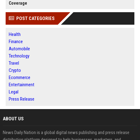
Coverage
POST CATEGORIES
Health
Finance
Automobile
Technology
Travel
Crypto
Ecommerce
Entertainment
Legal
Press Release
ABOUT US
News Daily Nation is a global digital news publishing and press release
distribution platform designed to help businesses, marketers, and