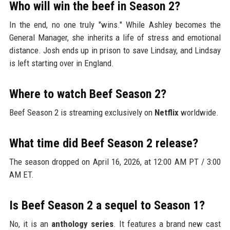
Who will win the beef in Season 2?
In the end, no one truly "wins." While Ashley becomes the
General Manager, she inherits a life of stress and emotional
distance. Josh ends up in prison to save Lindsay, and Lindsay
is left starting over in England.
Where to watch Beef Season 2?
Beef Season 2 is streaming exclusively on
Netflix
worldwide.
What time did Beef Season 2 release?
The season dropped on April 16, 2026, at 12:00 AM PT / 3:00
AM ET.
Is Beef Season 2 a sequel to Season 1?
No, it is an
anthology series
. It features a brand new cast