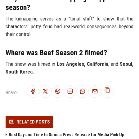
season?
The kidnapping serves as a "tonal shift" to show that the
characters' petty feud had real-world consequences beyond
their control.
Where was Beef Season 2 filmed?
The show was filmed in
Los Angeles, California
, and
Seoul,
South Korea
.
Share:
RELATED POSTS
Best Day and Time to Send a Press Release for Media Pick Up