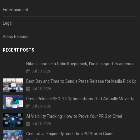
Entertainment
Legal
Press Release
RECENT POSTS
Nike s'associe à Colin Kaepernick, l'un des sportifs américains les plus controversés
Jul 30, 2026
Best Day and Time to Send a Press Release for Media Pick Up
Jul 28, 2026
Press Release SEO: 14 Optimizations That Actually Move Rankings
Jul 28, 2026
AI Visibility Tracking: How to Prove Your PR Got Cited
Jul 28, 2026
Generative Engine Optimization PR Starter Guide