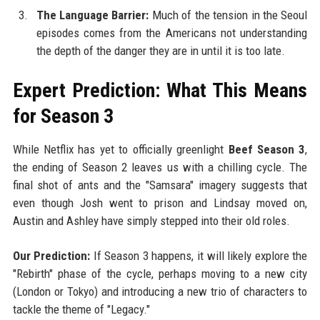
The Language Barrier:
Much of the tension in the Seoul
episodes comes from the Americans not understanding
the depth of the danger they are in until it is too late.
Expert Prediction: What This Means
for Season 3
While Netflix has yet to officially greenlight
Beef Season 3
,
the ending of Season 2 leaves us with a chilling cycle. The
final shot of ants and the "Samsara" imagery suggests that
even though Josh went to prison and Lindsay moved on,
Austin and Ashley have simply stepped into their old roles.
Our Prediction:
If Season 3 happens, it will likely explore the
"Rebirth" phase of the cycle, perhaps moving to a new city
(London or Tokyo) and introducing a new trio of characters to
tackle the theme of "Legacy."