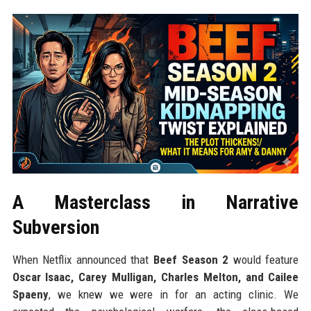
A Masterclass in Narrative
Subversion
When Netflix announced that
Beef Season 2
would feature
Oscar Isaac, Carey Mulligan, Charles Melton, and Cailee
Spaeny
, we knew we were in for an acting clinic. We