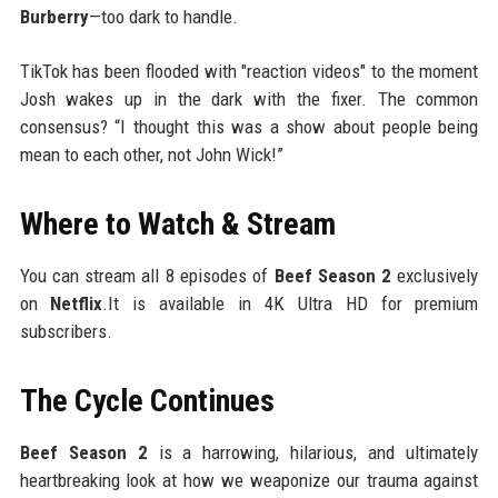
Burberry
—too dark to handle.
TikTok has been flooded with "reaction videos" to the moment
Josh wakes up in the dark with the fixer. The common
consensus? “I thought this was a show about people being
mean to each other, not John Wick!”
Where to Watch & Stream
You can stream all 8 episodes of
Beef Season 2
exclusively
on
Netflix
.It is available in 4K Ultra HD for premium
subscribers.
The Cycle Continues
Beef Season 2
is a harrowing, hilarious, and ultimately
heartbreaking look at how we weaponize our trauma against