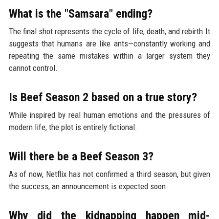
What is the "Samsara" ending?
The final shot represents the cycle of life, death, and rebirth.It
suggests that humans are like ants—constantly working and
repeating the same mistakes within a larger system they
cannot control.
Is Beef Season 2 based on a true story?
While inspired by real human emotions and the pressures of
modern life, the plot is entirely fictional.
Will there be a Beef Season 3?
As of now, Netflix has not confirmed a third season, but given
the success, an announcement is expected soon.
Why did the kidnapping happen mid-