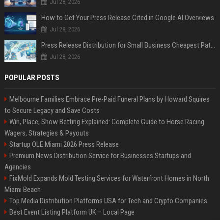
Jul 28, 2026
How to Get Your Press Release Cited in Google AI Overviews
Jul 28, 2026
Press Release Distribution for Small Business Cheapest Path to Real Coverage
Jul 28, 2026
POPULAR POSTS
Melbourne Families Embrace Pre-Paid Funeral Plans by Howard Squires
to Secure Legacy and Save Costs
Win, Place, Show Betting Explained: Complete Guide to Horse Racing
Wagers, Strategies & Payouts
Startup OLE Miami 2026 Press Release
Premium News Distribution Service for Businesses Startups and
Agencies
FixMold Expands Mold Testing Services for Waterfront Homes in North
Miami Beach
Top Media Distribution Platforms USA for Tech and Crypto Companies
Best Event Listing Platform UK – Local Page