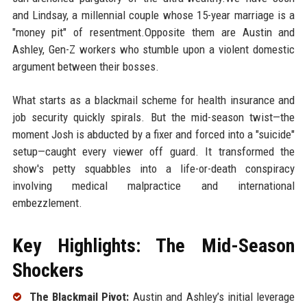
and Lindsay, a millennial couple whose 15-year marriage is a
"money pit" of resentment.Opposite them are Austin and
Ashley, Gen-Z workers who stumble upon a violent domestic
argument between their bosses.
What starts as a blackmail scheme for health insurance and
job security quickly spirals. But the mid-season twist—the
moment Josh is abducted by a fixer and forced into a "suicide"
setup—caught every viewer off guard. It transformed the
show's petty squabbles into a life-or-death conspiracy
involving medical malpractice and international
embezzlement.
Key Highlights: The Mid-Season
Shockers
The Blackmail Pivot:
Austin and Ashley’s initial leverage