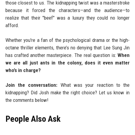
those closest to us. The kidnapping twist was a masterstroke
because it forced the characters—and the audience—to
realize that their "beef" was a luxury they could no longer
afford.
Whether you're a fan of the psychological drama or the high-
octane thriller elements, there’s no denying that Lee Sung Jin
has crafted another masterpiece. The real question is:
When
we are all just ants in the colony, does it even matter
who’s in charge?
Join the conversation:
What was your reaction to the
kidnapping? Did Josh make the right choice? Let us know in
the comments below!
People Also Ask