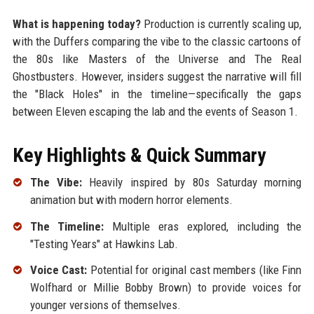
What is happening today?
Production is currently scaling up,
with the Duffers comparing the vibe to the classic cartoons of
the 80s like Masters of the Universe and The Real
Ghostbusters. However, insiders suggest the narrative will fill
the "Black Holes" in the timeline—specifically the gaps
between Eleven escaping the lab and the events of Season 1.
Key Highlights & Quick Summary
The Vibe:
Heavily inspired by 80s Saturday morning
animation but with modern horror elements.
The Timeline:
Multiple eras explored, including the
"Testing Years" at Hawkins Lab.
Voice Cast:
Potential for original cast members (like Finn
Wolfhard or Millie Bobby Brown) to provide voices for
younger versions of themselves.