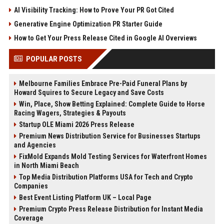
AI Visibility Tracking: How to Prove Your PR Got Cited
Generative Engine Optimization PR Starter Guide
How to Get Your Press Release Cited in Google AI Overviews
POPULAR POSTS
Melbourne Families Embrace Pre-Paid Funeral Plans by
Howard Squires to Secure Legacy and Save Costs
Win, Place, Show Betting Explained: Complete Guide to Horse
Racing Wagers, Strategies & Payouts
Startup OLE Miami 2026 Press Release
Premium News Distribution Service for Businesses Startups
and Agencies
FixMold Expands Mold Testing Services for Waterfront Homes
in North Miami Beach
Top Media Distribution Platforms USA for Tech and Crypto
Companies
Best Event Listing Platform UK – Local Page
Premium Crypto Press Release Distribution for Instant Media
Coverage