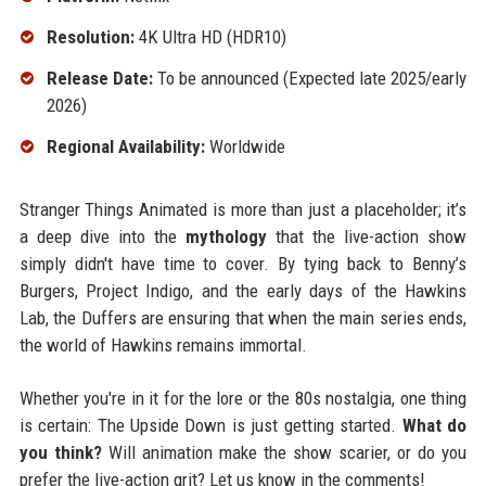
Resolution:
4K Ultra HD (HDR10)
Release Date:
To be announced (Expected late 2025/early
2026)
Regional Availability:
Worldwide
Stranger Things Animated is more than just a placeholder; it’s
a deep dive into the
mythology
that the live-action show
simply didn't have time to cover. By tying back to Benny’s
Burgers, Project Indigo, and the early days of the Hawkins
Lab, the Duffers are ensuring that when the main series ends,
the world of Hawkins remains immortal.
Whether you're in it for the lore or the 80s nostalgia, one thing
is certain: The Upside Down is just getting started.
What do
you think?
Will animation make the show scarier, or do you
prefer the live-action grit? Let us know in the comments!