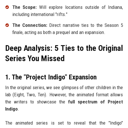
The Scope:
Will explore locations outside of Indiana,
including international "rifts."
The Connection:
Direct narrative ties to the Season 5
finale, acting as both a prequel and an expansion.
Deep Analysis: 5 Ties to the Original
Series You Missed
1. The "Project Indigo" Expansion
In the original series, we see glimpses of other children in the
lab (Eight, Two, Ten). However, the animated format allows
the writers to showcase the
full spectrum of Project
Indigo
.
The animated series is set to reveal that the "Indigo"