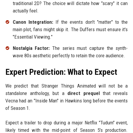
traditional 2D? The choice will dictate how "scary" it can
actually feel.
Canon Integration:
If the events don't "matter" to the
main plot, fans might skip it. The Duffers must ensure it's
"Essential Viewing."
Nostalgia Factor:
The series must capture the synth-
wave 80s aesthetic perfectly to retain the core audience.
Expert Prediction: What to Expect
We predict that Stranger Things Animated will not be a
standalone anthology, but a
direct prequel
that reveals
Vecna had an "Inside Man" in Hawkins long before the events
of Season 1.
Expect a trailer to drop during a major Netflix "Tudum" event,
likely timed with the mid-point of Season 5's production.