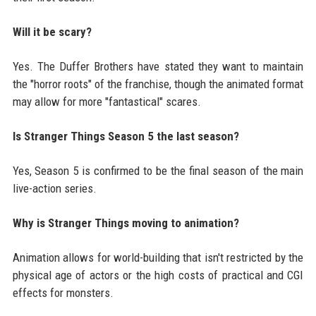
Will it be scary?
Yes. The Duffer Brothers have stated they want to maintain
the "horror roots" of the franchise, though the animated format
may allow for more "fantastical" scares.
Is Stranger Things Season 5 the last season?
Yes, Season 5 is confirmed to be the final season of the main
live-action series.
Why is Stranger Things moving to animation?
Animation allows for world-building that isn't restricted by the
physical age of actors or the high costs of practical and CGI
effects for monsters.