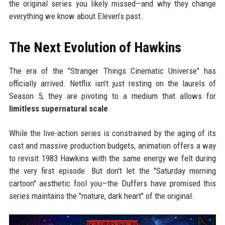
the original series you likely missed—and why they change
everything we know about Eleven’s past.
The Next Evolution of Hawkins
The era of the "Stranger Things Cinematic Universe" has
officially arrived. Netflix isn't just resting on the laurels of
Season 5; they are pivoting to a medium that allows for
limitless supernatural scale
.
While the live-action series is constrained by the aging of its
cast and massive production budgets, animation offers a way
to revisit 1983 Hawkins with the same energy we felt during
the very first episode. But don't let the "Saturday morning
cartoon" aesthetic fool you—the Duffers have promised this
series maintains the "mature, dark heart" of the original.