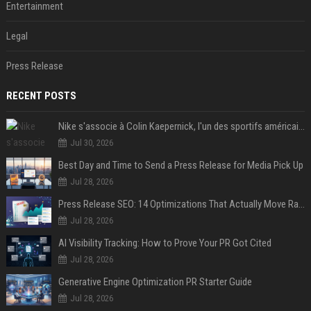
Entertainment
Legal
Press Release
RECENT POSTS
Nike s'associe à Colin Kaepernick, l'un des sportifs américains les plus controversés
Jul 30, 2026
Best Day and Time to Send a Press Release for Media Pick Up
Jul 28, 2026
Press Release SEO: 14 Optimizations That Actually Move Rankings
Jul 28, 2026
AI Visibility Tracking: How to Prove Your PR Got Cited
Jul 28, 2026
Generative Engine Optimization PR Starter Guide
Jul 28, 2026