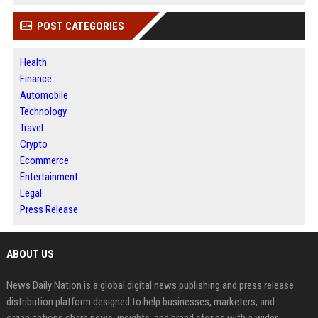
POST CATEGORIES
Health
Finance
Automobile
Technology
Travel
Crypto
Ecommerce
Entertainment
Legal
Press Release
ABOUT US
News Daily Nation is a global digital news publishing and press release
distribution platform designed to help businesses, marketers, and
organizations share news, insights, and brand stories with a wider