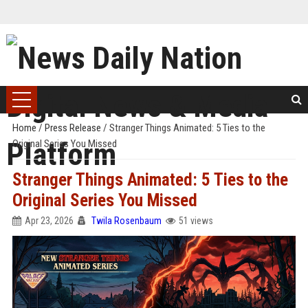
Home
/
Press Release
/
Stranger Things Animated: 5 Ties to the
Original Series You Missed
Stranger Things Animated: 5 Ties to the
Original Series You Missed
Apr 23, 2026
Twila Rosenbaum
51 views