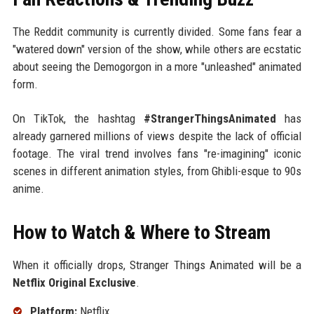
The Reddit community is currently divided. Some fans fear a
"watered down" version of the show, while others are ecstatic
about seeing the Demogorgon in a more "unleashed" animated
form.
On TikTok, the hashtag
#StrangerThingsAnimated
has
already garnered millions of views despite the lack of official
footage. The viral trend involves fans "re-imagining" iconic
scenes in different animation styles, from Ghibli-esque to 90s
anime.
How to Watch & Where to Stream
When it officially drops, Stranger Things Animated will be a
Netflix Original Exclusive
.
Platform:
Netflix