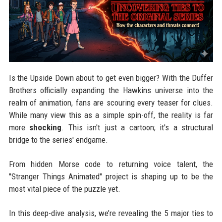
Is the Upside Down about to get even bigger? With the Duffer
Brothers officially expanding the Hawkins universe into the
realm of animation, fans are scouring every teaser for clues.
While many view this as a simple spin-off, the reality is far
more
shocking
. This isn't just a cartoon; it's a structural
bridge to the series' endgame.
From hidden Morse code to returning voice talent, the
"Stranger Things Animated" project is shaping up to be the
most vital piece of the puzzle yet.
In this deep-dive analysis, we’re revealing the 5 major ties to