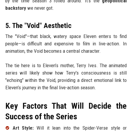
by the time Season 3 rolled around. It’s the
geopolitical
backstory
we never got.
5. The "Void" Aesthetic
The "Void"—that black, watery space Eleven enters to find
people—is difficult and expensive to film in live-action. In
animation, the Void becomes a central character.
The tie here is to Eleven’s mother, Terry Ives. The animated
series will likely show how Terry's consciousness is still
"echoing" within the Void, providing a direct emotional link to
Eleven’s journey in the final live-action season.
Key Factors That Will Decide the
Success of the Series
Art Style:
Will it lean into the Spider-Verse style or