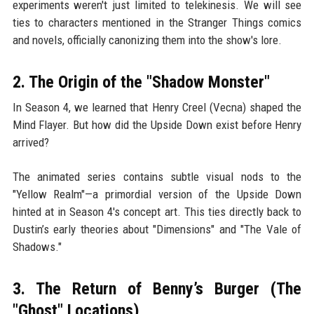
experiments weren't just limited to telekinesis. We will see
ties to characters mentioned in the Stranger Things comics
and novels, officially canonizing them into the show's lore.
2. The Origin of the "Shadow Monster"
In Season 4, we learned that Henry Creel (Vecna) shaped the
Mind Flayer. But how did the Upside Down exist before Henry
arrived?
The animated series contains subtle visual nods to the
"Yellow Realm"—a primordial version of the Upside Down
hinted at in Season 4's concept art. This ties directly back to
Dustin’s early theories about "Dimensions" and "The Vale of
Shadows."
3. The Return of Benny’s Burger (The
"Ghost" Locations)