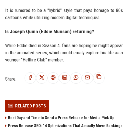
It is rumored to be a "hybrid" style that pays homage to 80s
cartoons while utilizing modern digital techniques.
Is Joseph Quinn (Eddie Munson) returning?
While Eddie died in Season 4, fans are hoping he might appear
in the animated series, which could easily explore his life as a
younger "Hellfire Club" member.
Share:
RELATED POSTS
Best Day and Time to Send a Press Release for Media Pick Up
Press Release SEO: 14 Optimizations That Actually Move Rankings