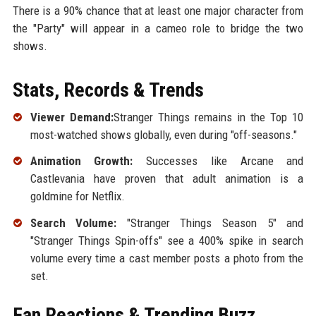
There is a 90% chance that at least one major character from
the "Party" will appear in a cameo role to bridge the two
shows.
Stats, Records & Trends
Viewer Demand:
Stranger Things remains in the Top 10
most-watched shows globally, even during "off-seasons."
Animation Growth:
Successes like Arcane and
Castlevania have proven that adult animation is a
goldmine for Netflix.
Search Volume:
"Stranger Things Season 5" and
"Stranger Things Spin-offs" see a 400% spike in search
volume every time a cast member posts a photo from the
set.
Fan Reactions & Trending Buzz