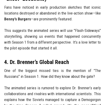
Fans have noticed in early production sketches that iconic
locations destroyed or abandoned in the live-action show—like
Benny’s Burgers
—are prominently featured.
This suggests the animated series will use "Flash-Sideways"
storytelling, showing us events that happened concurrently
with Season 1 from a different perspective. It’s a love letter to
the pilot episode that started it all.
4. Dr. Brenner’s Global Reach
One of the biggest missed ties is the mention of "The
Russians" in Season 1. How did they know about the gate?
The animated series is rumored to explore Dr. Brenner’s early
collaborations and rivalries with international scientists. This
explains how the Soviets managed to capture a Demogorgon