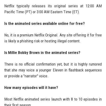
Netflix typically releases its original series at 12:00 AM
Pacific Time (PT) or 3:00 AM Eastern Time (ET).
Is the animated series available online for free?
No, it is a premium Netflix Original. Any site offering it for free
is likely a phishing risk or hosting illegal content.
Is Millie Bobby Brown in the animated series?
There is no official confirmation yet, but it is highly rumored
that she may voice a younger Eleven in flashback sequences
or provide a "narrator" voice.
How many episodes will it have?
Most Netflix animated series launch with 8 to 10 episodes in
their first season.