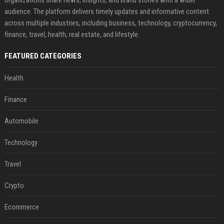
audience. The platform delivers timely updates and informative content
across multiple industries, including business, technology, cryptocurrency,
finance, travel, health, real estate, and lifestyle.
FEATURED CATEGORIES
Health
Finance
Automobile
Technology
Travel
Crypto
Ecommerce