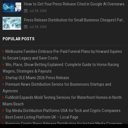
How to Get Your Press Release Cited in Google AI Overviews
Jul 28, 2026
Press Release Distribution for Small Business Cheapest Path to Real Coverage
Jul 28, 2026
POPULAR POSTS
Melbourne Families Embrace Pre-Paid Funeral Plans by Howard Squires
to Secure Legacy and Save Costs
Win, Place, Show Betting Explained: Complete Guide to Horse Racing
Wagers, Strategies & Payouts
Startup OLE Miami 2026 Press Release
Premium News Distribution Service for Businesses Startups and
Agencies
FixMold Expands Mold Testing Services for Waterfront Homes in North
Miami Beach
Top Media Distribution Platforms USA for Tech and Crypto Companies
Best Event Listing Platform UK – Local Page
Premium Crypto Press Release Distribution for Instant Media Coverage