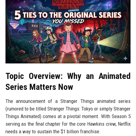
Topic Overview: Why an Animated
Series Matters Now
The announcement of a Stranger Things animated series
(rumored to be titled Stranger Things: Tokyo or simply Stranger
Things Animated) comes at a pivotal moment. With Season 5
serving as the final chapter for the core Hawkins crew, Netflix
needs a way to sustain the $1 billion franchise.