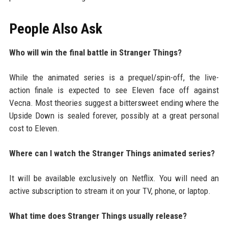
People Also Ask
Who will win the final battle in Stranger Things?
While the animated series is a prequel/spin-off, the live-
action finale is expected to see Eleven face off against
Vecna. Most theories suggest a bittersweet ending where the
Upside Down is sealed forever, possibly at a great personal
cost to Eleven.
Where can I watch the Stranger Things animated series?
It will be available exclusively on Netflix. You will need an
active subscription to stream it on your TV, phone, or laptop.
What time does Stranger Things usually release?