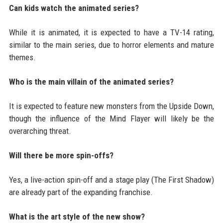
Can kids watch the animated series?
While it is animated, it is expected to have a TV-14 rating,
similar to the main series, due to horror elements and mature
themes.
Who is the main villain of the animated series?
It is expected to feature new monsters from the Upside Down,
though the influence of the Mind Flayer will likely be the
overarching threat.
Will there be more spin-offs?
Yes, a live-action spin-off and a stage play (The First Shadow)
are already part of the expanding franchise.
What is the art style of the new show?