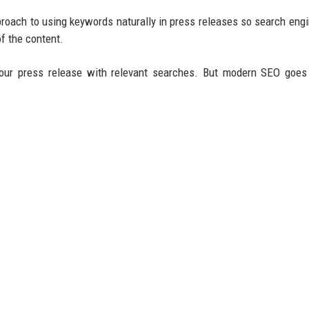
roach to using keywords naturally in press releases so search eng
f the content.
our press release with relevant searches. But modern SEO goes