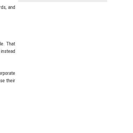
rds, and
le. That
 instead
orporate
se their