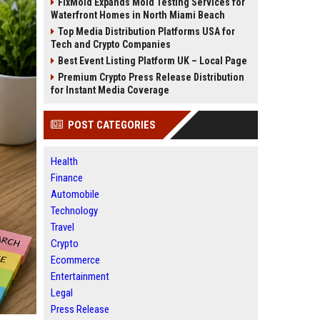
FixMold Expands Mold Testing Services for
Waterfront Homes in North Miami Beach
Top Media Distribution Platforms USA for
Tech and Crypto Companies
Best Event Listing Platform UK – Local Page
Premium Crypto Press Release Distribution
for Instant Media Coverage
POST CATEGORIES
Health
Finance
Automobile
Technology
Travel
Crypto
Ecommerce
Entertainment
Legal
Press Release