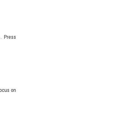
e. Press
focus on
.