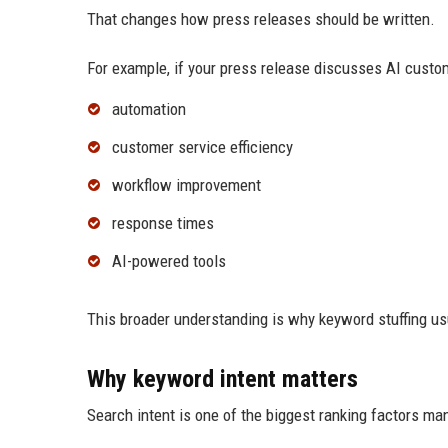
That changes how press releases should be written.
For example, if your press release discusses AI custo
automation
customer service efficiency
workflow improvement
response times
AI-powered tools
This broader understanding is why keyword stuffing us
Why keyword intent matters
Search intent is one of the biggest ranking factors ma