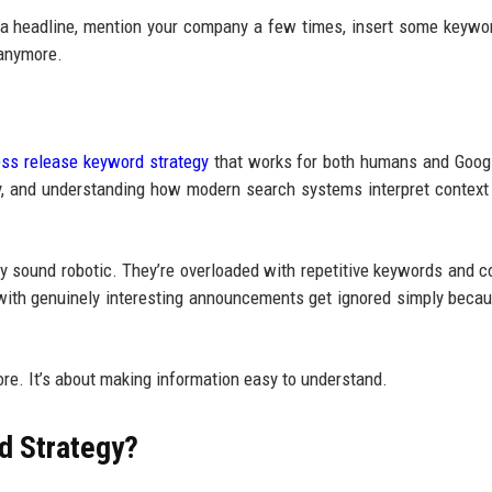
d a headline, mention your company a few times, insert some keywo
 anymore.
ess release keyword strategy
that works for both humans and Goog
rly, and understanding how modern search systems interpret context
ey sound robotic. They’re overloaded with repetitive keywords and c
 with genuinely interesting announcements get ignored simply becau
ore. It’s about making information easy to understand.
d Strategy?