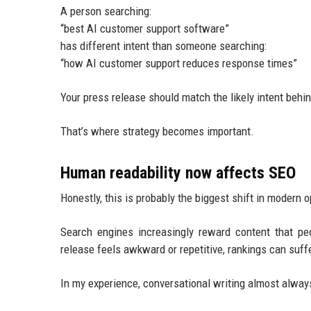
A person searching:
“best AI customer support software”
has different intent than someone searching:
“how AI customer support reduces response times”
Your press release should match the likely intent behi
That’s where strategy becomes important.
Human readability now affects SEO
Honestly, this is probably the biggest shift in modern o
Search engines increasingly reward content that pe
release feels awkward or repetitive, rankings can suffe
In my experience, conversational writing almost always