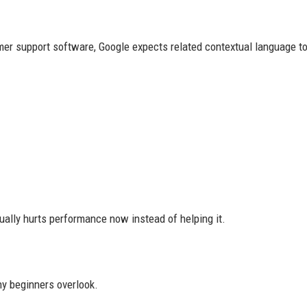
mer support software, Google expects related contextual language to
ually hurts performance now instead of helping it.
ny beginners overlook.