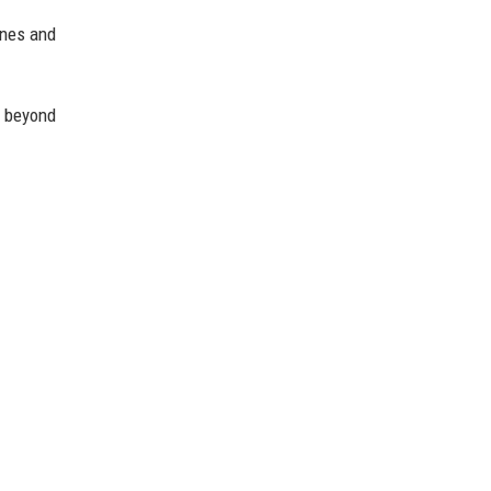
ines and
 beyond