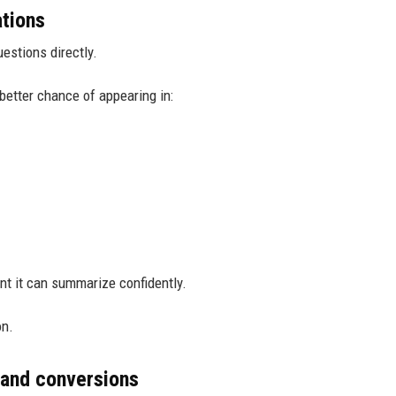
ations
estions directly.
better chance of appearing in:
nt it can summarize confidently.
on.
 and conversions