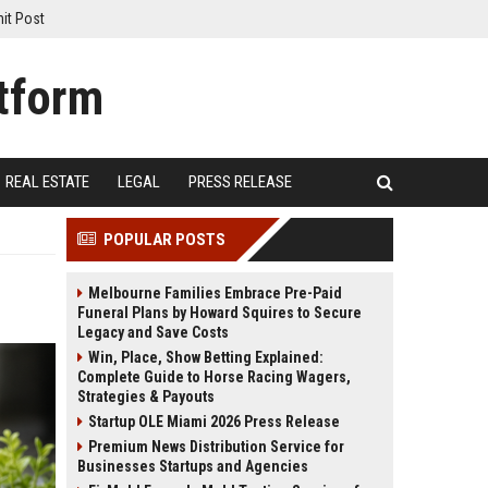
it Post
REAL ESTATE
LEGAL
PRESS RELEASE
POPULAR POSTS
Melbourne Families Embrace Pre-Paid
Funeral Plans by Howard Squires to Secure
Legacy and Save Costs
Win, Place, Show Betting Explained:
Complete Guide to Horse Racing Wagers,
Strategies & Payouts
Startup OLE Miami 2026 Press Release
Premium News Distribution Service for
Businesses Startups and Agencies