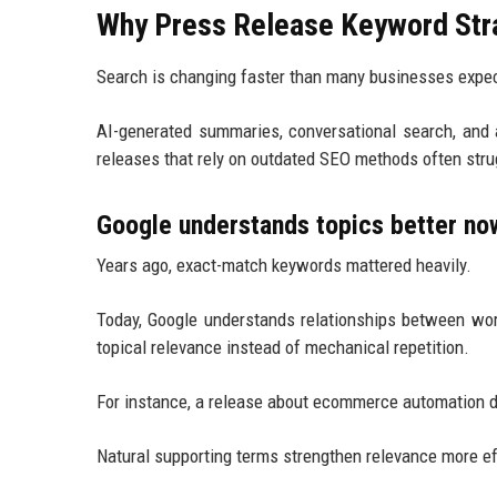
Why Press Release Keyword Stra
Search is changing faster than many businesses expe
AI-generated summaries, conversational search, and
releases that rely on outdated SEO methods often strug
Google understands topics better no
Years ago, exact-match keywords mattered heavily.
Today, Google understands relationships between wor
topical relevance instead of mechanical repetition.
For instance, a release about ecommerce automation d
Natural supporting terms strengthen relevance more ef