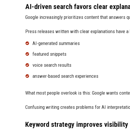
AI-driven search favors clear explan
Google increasingly prioritizes content that answers qu
Press releases written with clear explanations have a 
AI-generated summaries
featured snippets
voice search results
answer-based search experiences
What most people overlook is this: Google wants conte
Confusing writing creates problems for AI interpretati
Keyword strategy improves visibility