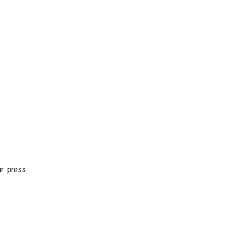
ur press