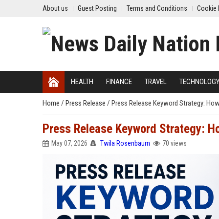
About us
Guest Posting
Terms and Conditions
Cookie 
HEALTH
FINANCE
TRAVEL
TECHNOLOG
Home
/
Press Release
/
Press Release Keyword Strategy: How
Press Release Keyword Strategy: H
May 07, 2026
Twila Rosenbaum
70 views