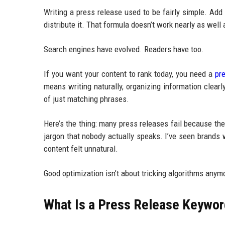
Writing a press release used to be fairly simple. Ad
distribute it. That formula doesn’t work nearly as well
Search engines have evolved. Readers have too.
If you want your content to rank today, you need a
pr
means writing naturally, organizing information clea
of just matching phrases.
Here’s the thing: many press releases fail because th
jargon that nobody actually speaks. I’ve seen brands
content felt unnatural.
Good optimization isn’t about tricking algorithms anym
What Is a Press Release Keywor