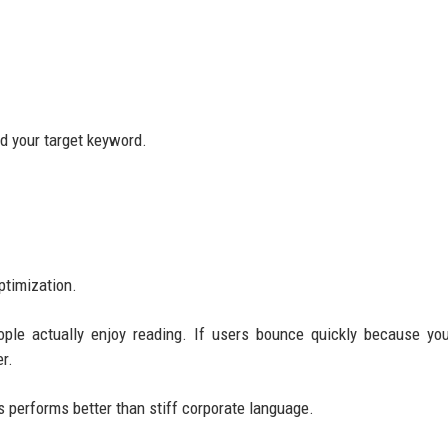
nd your target keyword.
ptimization.
ople actually enjoy reading. If users bounce quickly because yo
r.
 performs better than stiff corporate language.