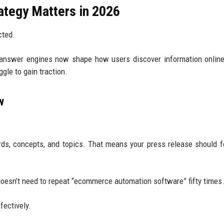
tegy Matters in 2026
cted.
 answer engines now shape how users discover information onlin
gle to gain traction.
w
ds, concepts, and topics. That means your press release should 
oesn’t need to repeat “ecommerce automation software” fifty times
fectively.