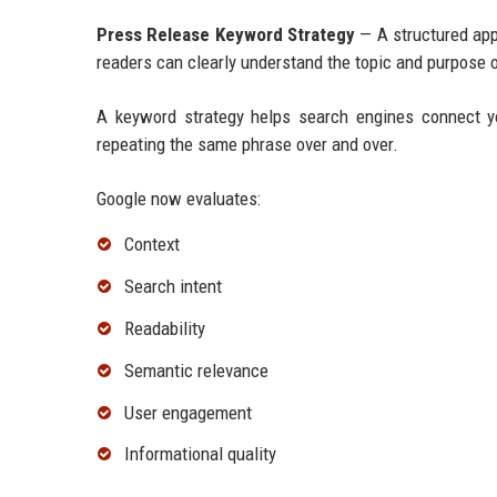
Press Release Keyword Strategy
— A structured app
readers can clearly understand the topic and purpose o
A keyword strategy helps search engines connect y
repeating the same phrase over and over.
Google now evaluates:
Context
Search intent
Readability
Semantic relevance
User engagement
Informational quality