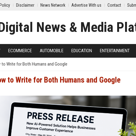
Policy
Disclaimer
News Network
Advertise With us
Contact
Subm
Y
ECOMMERCE
AUTOMOBILE
EDUCATION
ENTERTAINMENT
 to Write for Both Humans and Google
ow to Write for Both Humans and Google