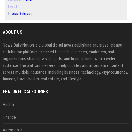
Entertainment
Legal
Press Release
ABOUT US
News Daily Nation is a global digital news publishing and press release
distribution platform designed to help businesses, marketers, and
organizations share news, insights, and brand stories with a wider
audience. The platform delivers timely updates and informative content
across multiple industries, including business, technology, cryptocurrency,
finance, travel, health, real estate, and lifestyle.
FEATURED CATEGORIES
Health
Finance
Automobile