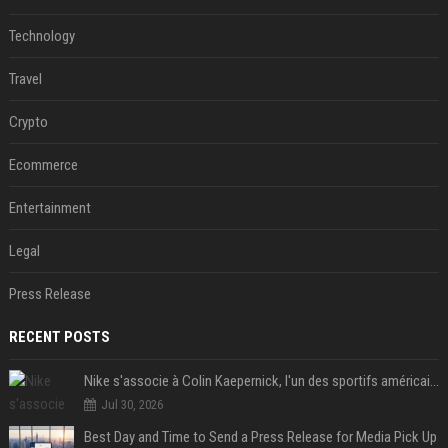
Technology
Travel
Crypto
Ecommerce
Entertainment
Legal
Press Release
RECENT POSTS
Nike s'associe à Colin Kaepernick, l'un des sportifs américains les plus controversés
Jul 30, 2026
Best Day and Time to Send a Press Release for Media Pick Up