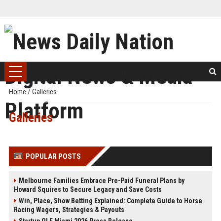
Home
/
Galleries
Galleries
POPULAR POSTS
Melbourne Families Embrace Pre-Paid Funeral Plans by
Howard Squires to Secure Legacy and Save Costs
Win, Place, Show Betting Explained: Complete Guide to Horse
Racing Wagers, Strategies & Payouts