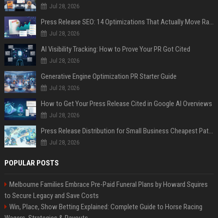
Jul 28, 2026
Press Release SEO: 14 Optimizations That Actually Move Rankings
Jul 28, 2026
AI Visibility Tracking: How to Prove Your PR Got Cited
Jul 28, 2026
Generative Engine Optimization PR Starter Guide
Jul 28, 2026
How to Get Your Press Release Cited in Google AI Overviews
Jul 28, 2026
Press Release Distribution for Small Business Cheapest Path to Real Coverage
Jul 28, 2026
POPULAR POSTS
Melbourne Families Embrace Pre-Paid Funeral Plans by Howard Squires
to Secure Legacy and Save Costs
Win, Place, Show Betting Explained: Complete Guide to Horse Racing