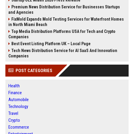
Startup OLE Miami 2026 Press Release
Premium News Distribution Service for Businesses Startups
and Agencies
FixMold Expands Mold Testing Services for Waterfront Homes
in North Miami Beach
Top Media Distribution Platforms USA for Tech and Crypto
Companies
Best Event Listing Platform UK – Local Page
Tech News Distribution Service for AI SaaS And Innovation
Companies
POST CATEGORIES
Health
Finance
Automobile
Technology
Travel
Crypto
Ecommerce