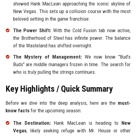
showed Hank MacLean approaching the iconic skyline of
New Vegas. This sets up a collision course with the most
beloved setting in the game franchise.
The Power Shift:
With the Cold Fusion tab now active,
the Brotherhood of Steel has infinite power. The balance
of the Wasteland has shifted overnight.
The Mystery of Management:
We now know "Bud’s
Buds" are middle managers frozen in time. The search for
who is truly pulling the strings continues.
Key Highlights / Quick Summary
Before we dive into the deep analysis, here are the
must-
know facts
for the upcoming season:
The Destination:
Hank MacLean is heading to
New
Vegas
, likely seeking refuge with Mr. House or other