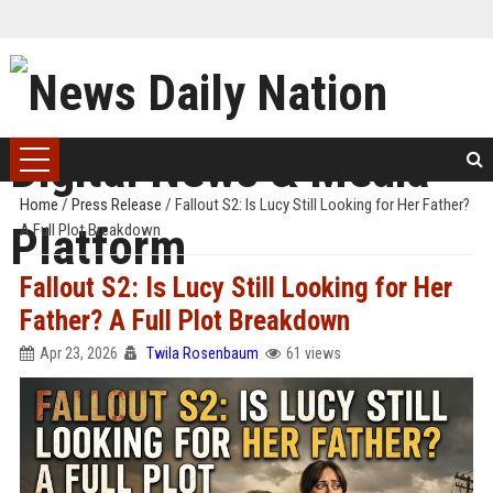
Home
/
Press Release
/
Fallout S2: Is Lucy Still Looking for Her Father?
A Full Plot Breakdown
Fallout S2: Is Lucy Still Looking for Her
Father? A Full Plot Breakdown
Apr 23, 2026
Twila Rosenbaum
61 views