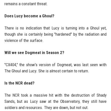
remains a constant threat.
Does Lucy become a Ghoul?
There is no indication that Lucy is turning into a Ghoul yet,
though she is certainly being "hardened" by the radiation and
violence of the surface.
Will we see Dogmeat in Season 2?
"CX404," the show's version of Dogmeat, was last seen with
The Ghoul and Lucy. She is almost certain to return.
Is the NCR dead?
The NCR took a massive hit with the destruction of Shady
Sands, but as Lucy saw at the Observatory, they still have
soldiers and resources. They are down, but not out.