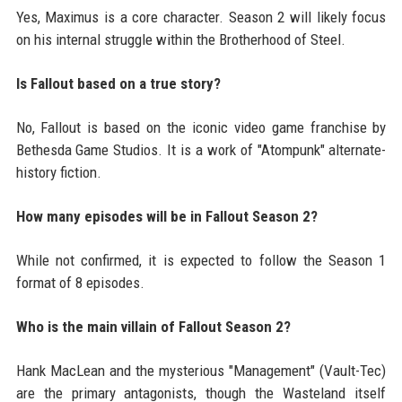
Yes, Maximus is a core character. Season 2 will likely focus
on his internal struggle within the Brotherhood of Steel.
Is Fallout based on a true story?
No, Fallout is based on the iconic video game franchise by
Bethesda Game Studios. It is a work of "Atompunk" alternate-
history fiction.
How many episodes will be in Fallout Season 2?
While not confirmed, it is expected to follow the Season 1
format of 8 episodes.
Who is the main villain of Fallout Season 2?
Hank MacLean and the mysterious "Management" (Vault-Tec)
are the primary antagonists, though the Wasteland itself