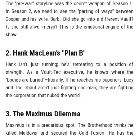
The "pre-war" storyline was the secret weapon of Season 1.
In Season 2, we need to see the "parting of ways" between
Cooper and his wife, Barb. Did she go into a different Vault?
Is she still alive in cryo? This is the emotional engine of the
show.
2. Hank MacLean’s "Plan B"
Hank isn't just running; he's retreating to a position of
strength. As a Vault-Tec executive, he knows where the
"bodies are buried"—literally. If he reaches his superiors, Lucy
and The Ghoul aren't just fighting one man; they are fighting
the corporation that nuked the world.
3. The Maximus Dilemma
Maximus is in a precarious spot. The Brotherhood thinks he
killed Moldaver and secured the Cold Fusion. He has the