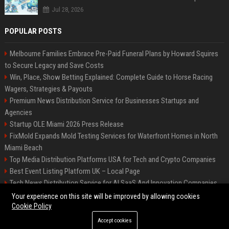
Jul 28, 2026
POPULAR POSTS
Melbourne Families Embrace Pre-Paid Funeral Plans by Howard Squires
to Secure Legacy and Save Costs
Win, Place, Show Betting Explained: Complete Guide to Horse Racing
Wagers, Strategies & Payouts
Premium News Distribution Service for Businesses Startups and
Agencies
Startup OLE Miami 2026 Press Release
FixMold Expands Mold Testing Services for Waterfront Homes in North
Miami Beach
Top Media Distribution Platforms USA for Tech and Crypto Companies
Best Event Listing Platform UK – Local Page
Tech News Distribution Service for AI SaaS And Innovation Companies
Premium Crypto Press Release Distribution for Instant Media Coverage
Your experience on this site will be improved by allowing cookies
Cookie Policy
Accept cookies
©2026 News Daily Nation. All right reserved.