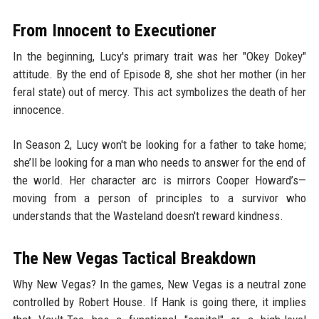
From Innocent to Executioner
In the beginning, Lucy's primary trait was her "Okey Dokey"
attitude. By the end of Episode 8, she shot her mother (in her
feral state) out of mercy. This act symbolizes the death of her
innocence.
In Season 2, Lucy won't be looking for a father to take home;
she’ll be looking for a man who needs to answer for the end of
the world. Her character arc is mirrors Cooper Howard’s—
moving from a person of principles to a survivor who
understands that the Wasteland doesn't reward kindness.
The New Vegas Tactical Breakdown
Why New Vegas? In the games, New Vegas is a neutral zone
controlled by Robert House. If Hank is going there, it implies