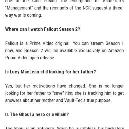
due to the Cold Fusion, the emergence of Vault-Tec's
"Management" and the remnants of the NCR suggest a three-
way war is coming.
Where can I watch Fallout Season 2?
Fallout is a Prime Video original. You can stream Season 1
now, and Season 2 will be available exclusively on Amazon
Prime Video upon release.
Is Lucy MacLean still looking for her father?
Yes, but her motivations have changed. She is no longer
looking for her father to "save" him; she is tracking him to get
answers about her mother and Vault-Tec’s true purpose.
Is The Ghoul a hero or a villain?
The Ghoul is an anti-hero. While he is ruthless, his backstory