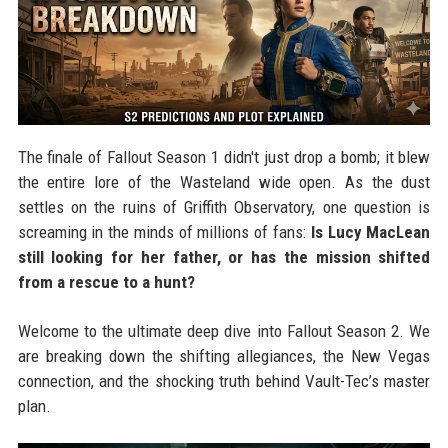
The finale of Fallout Season 1 didn't just drop a bomb; it blew
the entire lore of the Wasteland wide open. As the dust
settles on the ruins of Griffith Observatory, one question is
screaming in the minds of millions of fans:
Is Lucy MacLean
still looking for her father, or has the mission shifted
from a rescue to a hunt?
Welcome to the ultimate deep dive into Fallout Season 2. We
are breaking down the shifting allegiances, the New Vegas
connection, and the shocking truth behind Vault-Tec’s master
plan.