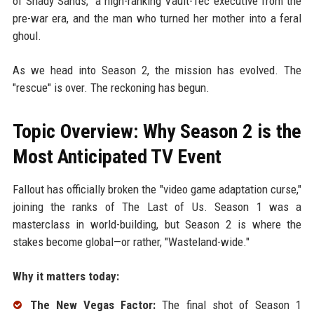
of Shady Sands," a high-ranking Vault-Tec executive from the
pre-war era, and the man who turned her mother into a feral
ghoul.
As we head into Season 2, the mission has evolved. The
"rescue" is over. The reckoning has begun.
Topic Overview: Why Season 2 is the
Most Anticipated TV Event
Fallout has officially broken the "video game adaptation curse,"
joining the ranks of The Last of Us. Season 1 was a
masterclass in world-building, but Season 2 is where the
stakes become global—or rather, "Wasteland-wide."
Why it matters today:
The New Vegas Factor:
The final shot of Season 1