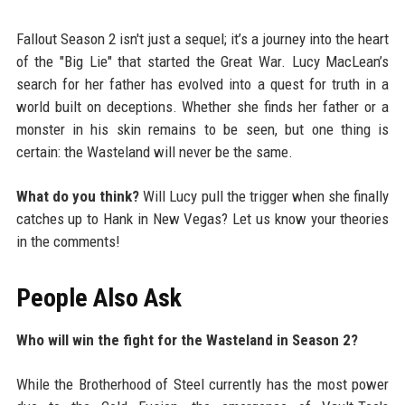
Fallout Season 2 isn't just a sequel; it’s a journey into the heart
of the "Big Lie" that started the Great War. Lucy MacLean’s
search for her father has evolved into a quest for truth in a
world built on deceptions. Whether she finds her father or a
monster in his skin remains to be seen, but one thing is
certain: the Wasteland will never be the same.
What do you think?
Will Lucy pull the trigger when she finally
catches up to Hank in New Vegas? Let us know your theories
in the comments!
People Also Ask
Who will win the fight for the Wasteland in Season 2?
While the Brotherhood of Steel currently has the most power