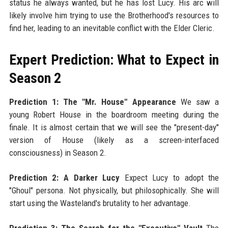
status he always wanted, but he has lost Lucy. His arc will
likely involve him trying to use the Brotherhood's resources to
find her, leading to an inevitable conflict with the Elder Cleric.
Expert Prediction: What to Expect in
Season 2
Prediction 1: The "Mr. House" Appearance
We saw a
young Robert House in the boardroom meeting during the
finale. It is almost certain that we will see the "present-day"
version of House (likely as a screen-interfaced
consciousness) in Season 2.
Prediction 2: A Darker Lucy
Expect Lucy to adopt the
"Ghoul" persona. Not physically, but philosophically. She will
start using the Wasteland's brutality to her advantage.