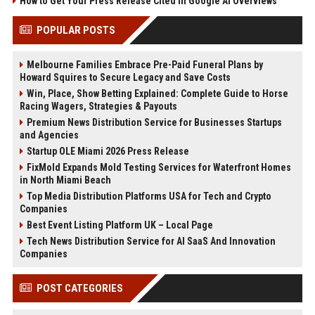
How to Get Your Press Release Cited in Google AI Overviews
POPULAR POSTS
Melbourne Families Embrace Pre-Paid Funeral Plans by
Howard Squires to Secure Legacy and Save Costs
Win, Place, Show Betting Explained: Complete Guide to Horse
Racing Wagers, Strategies & Payouts
Premium News Distribution Service for Businesses Startups
and Agencies
Startup OLE Miami 2026 Press Release
FixMold Expands Mold Testing Services for Waterfront Homes
in North Miami Beach
Top Media Distribution Platforms USA for Tech and Crypto
Companies
Best Event Listing Platform UK – Local Page
Tech News Distribution Service for AI SaaS And Innovation
Companies
POST CATEGORIES