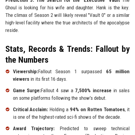
Prediction 3: The Search for the "Executive" Vault
The
Ghoul is looking for his wife and daughter. Hank is the key.
The climax of Season 2 will likely reveal "Vault 0" or a similar
high-level facility where the true architects of the apocalypse
reside.
Stats, Records & Trends: Fallout by
the Numbers
Viewership:
Fallout Season 1 surpassed
65 million
viewers
in its first 16 days.
Game Surge:
Fallout 4 saw a
7,500% increase
in sales
on some platforms following the show's debut.
Critical Acclaim:
Holding a
94% on Rotten Tomatoes
, it
is one of the highest-rated sci-fi shows of the decade.
Award Trajectory:
Predicted to sweep technical