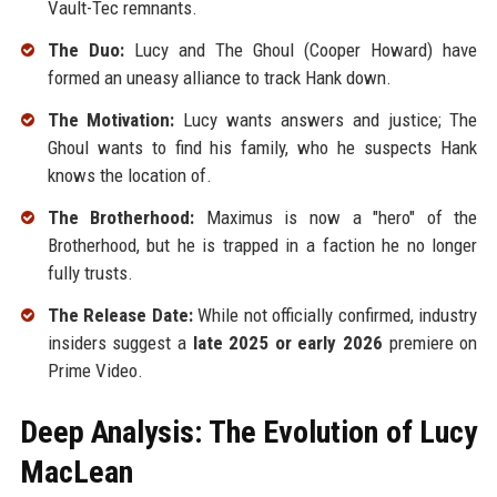
Vault-Tec remnants.
The Duo:
Lucy and The Ghoul (Cooper Howard) have
formed an uneasy alliance to track Hank down.
The Motivation:
Lucy wants answers and justice; The
Ghoul wants to find his family, who he suspects Hank
knows the location of.
The Brotherhood:
Maximus is now a "hero" of the
Brotherhood, but he is trapped in a faction he no longer
fully trusts.
The Release Date:
While not officially confirmed, industry
insiders suggest a
late 2025 or early 2026
premiere on
Prime Video.
Deep Analysis: The Evolution of Lucy
MacLean