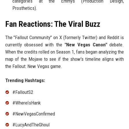
categories at the Emmys (Production Design,
Prosthetics).
Fan Reactions: The Viral Buzz
The "Fallout Community" on X (formerly Twitter) and Reddit is
currently obsessed with the
"New Vegas Canon"
debate.
When the credits rolled on Season 1, fans began analyzing the
map of the Mojave to see if the show's timeline aligns with
the Fallout: New Vegas game.
Trending Hashtags:
#FalloutS2
#WhereIsHank
#NewVegasConfirmed
#LucyAndTheGhoul