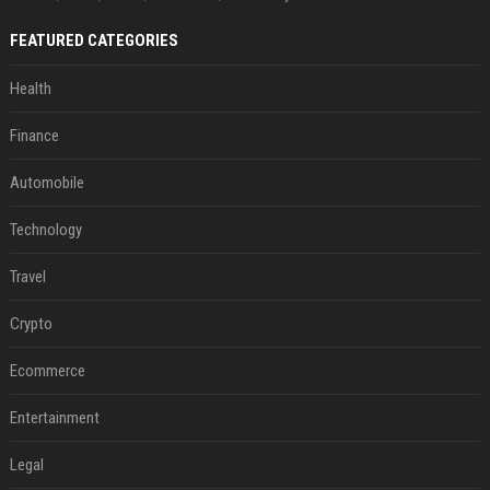
FEATURED CATEGORIES
Health
Finance
Automobile
Technology
Travel
Crypto
Ecommerce
Entertainment
Legal