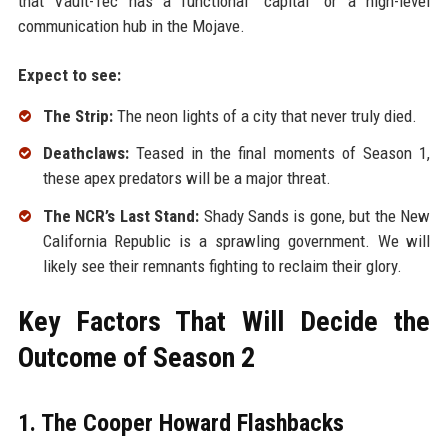
that Vault-Tec has a functional "capital" or a high-level
communication hub in the Mojave.
Expect to see:
The Strip:
The neon lights of a city that never truly died.
Deathclaws:
Teased in the final moments of Season 1,
these apex predators will be a major threat.
The NCR’s Last Stand:
Shady Sands is gone, but the New
California Republic is a sprawling government. We will
likely see their remnants fighting to reclaim their glory.
Key Factors That Will Decide the
Outcome of Season 2
1. The Cooper Howard Flashbacks