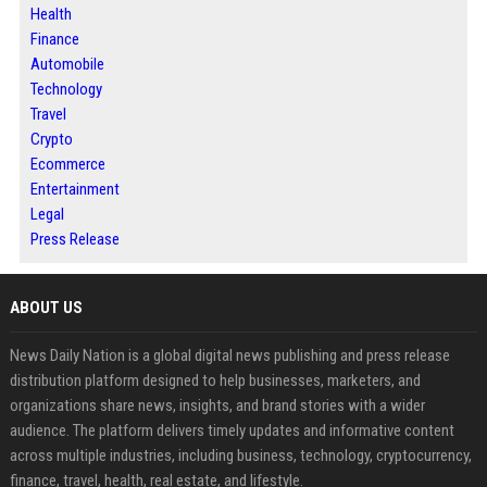
Health
Finance
Automobile
Technology
Travel
Crypto
Ecommerce
Entertainment
Legal
Press Release
ABOUT US
News Daily Nation is a global digital news publishing and press release
distribution platform designed to help businesses, marketers, and
organizations share news, insights, and brand stories with a wider
audience. The platform delivers timely updates and informative content
across multiple industries, including business, technology, cryptocurrency,
finance, travel, health, real estate, and lifestyle.