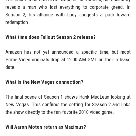
reveals a man who lost everything to corporate greed. In
Season 2, his alliance with Lucy suggests a path toward
redemption.
What time does Fallout Season 2 release?
Amazon has not yet announced a specific time, but most
Prime Video originals drop at 12:00 AM GMT on their release
date.
What is the New Vegas connection?
The final scene of Season 1 shows Hank MacLean looking at
New Vegas. This confirms the setting for Season 2 and links
the show directly to the fan-favorite 2010 video game.
Will Aaron Moten return as Maximus?