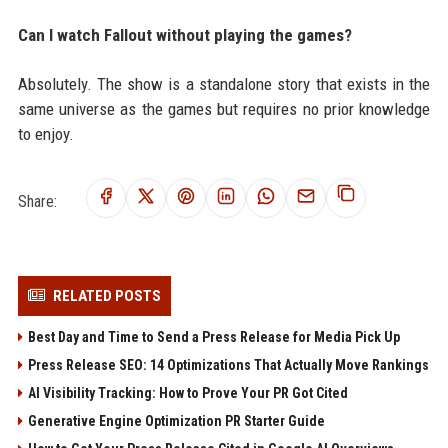
Can I watch Fallout without playing the games?
Absolutely. The show is a standalone story that exists in the
same universe as the games but requires no prior knowledge
to enjoy.
Share:
RELATED POSTS
Best Day and Time to Send a Press Release for Media Pick Up
Press Release SEO: 14 Optimizations That Actually Move Rankings
AI Visibility Tracking: How to Prove Your PR Got Cited
Generative Engine Optimization PR Starter Guide