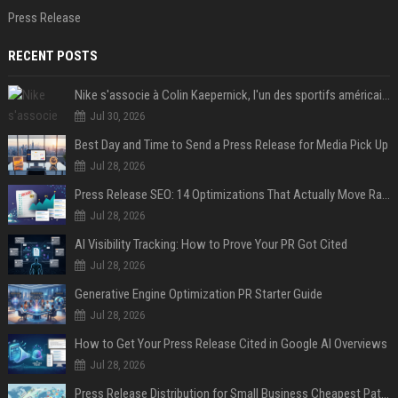
Press Release
RECENT POSTS
Nike s'associe à Colin Kaepernick, l'un des sportifs américains les plus controversés
Jul 30, 2026
Best Day and Time to Send a Press Release for Media Pick Up
Jul 28, 2026
Press Release SEO: 14 Optimizations That Actually Move Rankings
Jul 28, 2026
AI Visibility Tracking: How to Prove Your PR Got Cited
Jul 28, 2026
Generative Engine Optimization PR Starter Guide
Jul 28, 2026
How to Get Your Press Release Cited in Google AI Overviews
Jul 28, 2026
Press Release Distribution for Small Business Cheapest Path to Real Coverage