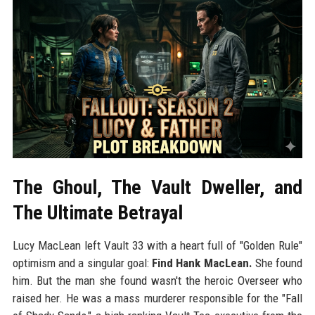
The Ghoul, The Vault Dweller, and
The Ultimate Betrayal
Lucy MacLean left Vault 33 with a heart full of "Golden Rule"
optimism and a singular goal:
Find Hank MacLean.
She found
him. But the man she found wasn't the heroic Overseer who
raised her. He was a mass murderer responsible for the "Fall