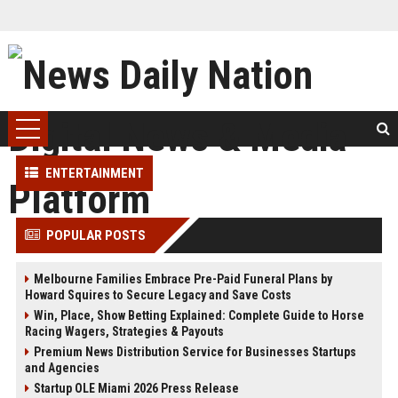
ENTERTAINMENT
POPULAR POSTS
Melbourne Families Embrace Pre-Paid Funeral Plans by
Howard Squires to Secure Legacy and Save Costs
Win, Place, Show Betting Explained: Complete Guide to Horse
Racing Wagers, Strategies & Payouts
Premium News Distribution Service for Businesses Startups
and Agencies
Startup OLE Miami 2026 Press Release