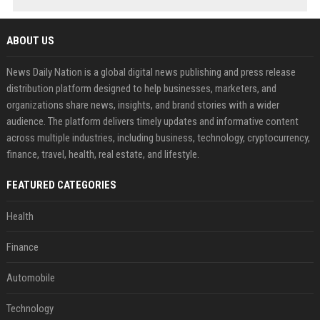
ABOUT US
News Daily Nation is a global digital news publishing and press release
distribution platform designed to help businesses, marketers, and
organizations share news, insights, and brand stories with a wider
audience. The platform delivers timely updates and informative content
across multiple industries, including business, technology, cryptocurrency,
finance, travel, health, real estate, and lifestyle.
FEATURED CATEGORIES
Health
Finance
Automobile
Technology