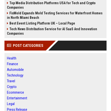
Top Media Distribution Platforms USA for Tech and Crypto
Companies
FixMold Expands Mold Testing Services for Waterfront Homes
in North Miami Beach
Best Event Listing Platform UK – Local Page
Tech News Distribution Service for AI SaaS And Innovation
Companies
POST CATEGORIES
Health
Finance
Automobile
Technology
Travel
Crypto
Ecommerce
Entertainment
Legal
Press Release