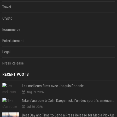
Travel
Crypto
Ecommerce
Entertainment
Legal
Press Release
RECENT POSTS
Les meilleurs films avec Joaquin Phoenix
Aug 09, 2026
Nike s'associe à Colin Kaepernick, l'un des sportifs américains les plus controversés
Jul 30, 2026
Best Day and Time to Send a Press Release for Media Pick Up