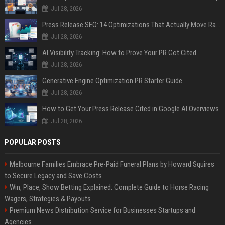
Jul 28, 2026
Press Release SEO: 14 Optimizations That Actually Move Rankings
Jul 28, 2026
AI Visibility Tracking: How to Prove Your PR Got Cited
Jul 28, 2026
Generative Engine Optimization PR Starter Guide
Jul 28, 2026
How to Get Your Press Release Cited in Google AI Overviews
Jul 28, 2026
POPULAR POSTS
Melbourne Families Embrace Pre-Paid Funeral Plans by Howard Squires
to Secure Legacy and Save Costs
Win, Place, Show Betting Explained: Complete Guide to Horse Racing
Wagers, Strategies & Payouts
Premium News Distribution Service for Businesses Startups and
Agencies