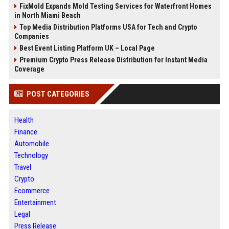
FixMold Expands Mold Testing Services for Waterfront Homes
in North Miami Beach
Top Media Distribution Platforms USA for Tech and Crypto
Companies
Best Event Listing Platform UK – Local Page
Premium Crypto Press Release Distribution for Instant Media
Coverage
POST CATEGORIES
Health
Finance
Automobile
Technology
Travel
Crypto
Ecommerce
Entertainment
Legal
Press Release