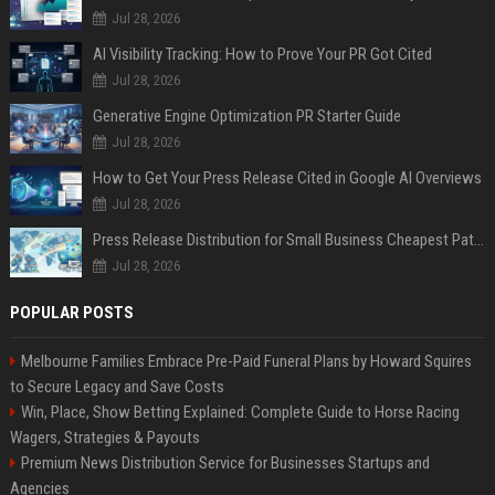
Jul 28, 2026
AI Visibility Tracking: How to Prove Your PR Got Cited
Jul 28, 2026
Generative Engine Optimization PR Starter Guide
Jul 28, 2026
How to Get Your Press Release Cited in Google AI Overviews
Jul 28, 2026
Press Release Distribution for Small Business Cheapest Path to Real Coverage
Jul 28, 2026
POPULAR POSTS
Melbourne Families Embrace Pre-Paid Funeral Plans by Howard Squires
to Secure Legacy and Save Costs
Win, Place, Show Betting Explained: Complete Guide to Horse Racing
Wagers, Strategies & Payouts
Premium News Distribution Service for Businesses Startups and
Agencies