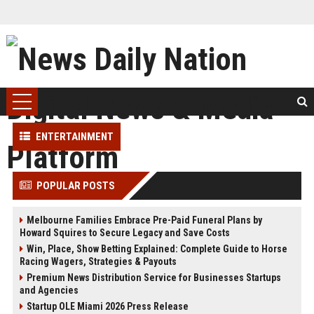
ENTERTAINMENT
POPULAR POSTS
Melbourne Families Embrace Pre-Paid Funeral Plans by
Howard Squires to Secure Legacy and Save Costs
Win, Place, Show Betting Explained: Complete Guide to Horse
Racing Wagers, Strategies & Payouts
Premium News Distribution Service for Businesses Startups
and Agencies
Startup OLE Miami 2026 Press Release