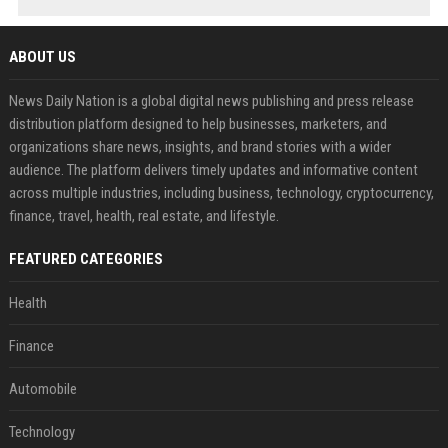
ABOUT US
News Daily Nation is a global digital news publishing and press release
distribution platform designed to help businesses, marketers, and
organizations share news, insights, and brand stories with a wider
audience. The platform delivers timely updates and informative content
across multiple industries, including business, technology, cryptocurrency,
finance, travel, health, real estate, and lifestyle.
FEATURED CATEGORIES
Health
Finance
Automobile
Technology