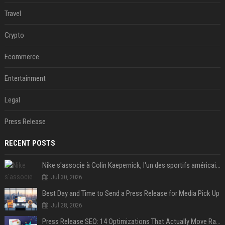
Travel
Crypto
Ecommerce
Entertainment
Legal
Press Release
RECENT POSTS
Nike s'associe à Colin Kaepernick, l'un des sportifs américains les plus controversés
Jul 30, 2026
Best Day and Time to Send a Press Release for Media Pick Up
Jul 28, 2026
Press Release SEO: 14 Optimizations That Actually Move Rankings