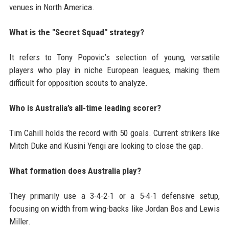
venues in North America.
What is the "Secret Squad" strategy?
It refers to Tony Popovic’s selection of young, versatile
players who play in niche European leagues, making them
difficult for opposition scouts to analyze.
Who is Australia’s all-time leading scorer?
Tim Cahill holds the record with 50 goals. Current strikers like
Mitch Duke and Kusini Yengi are looking to close the gap.
What formation does Australia play?
They primarily use a 3-4-2-1 or a 5-4-1 defensive setup,
focusing on width from wing-backs like Jordan Bos and Lewis
Miller.