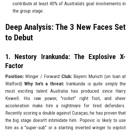
contribute at least 40% of Australia's goal involvements in
the group stage.
Deep Analysis: The 3 New Faces Set
to Debut
1. Nestory Irankunda: The Explosive X-
Factor
Position:
Winger / Forward
Club:
Bayern Munich (on loan at
Watford)
Why he’s a threat:
Irankunda is quite simply the
most exciting talent Australia has produced since Harry
Kewell. His raw power, "rocket" right foot, and sheer
acceleration make him a nightmare for tired defenders.
Recently scoring a double against Curaçao, he has proven that
the big stage doesn't intimidate him. Popovic is likely to use
him as a "super-sub" or a starting inverted winger to exploit