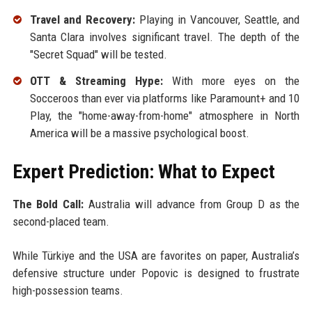
Travel and Recovery:
Playing in Vancouver, Seattle, and
Santa Clara involves significant travel. The depth of the
"Secret Squad" will be tested.
OTT & Streaming Hype:
With more eyes on the
Socceroos than ever via platforms like Paramount+ and 10
Play, the "home-away-from-home" atmosphere in North
America will be a massive psychological boost.
Expert Prediction: What to Expect
The Bold Call:
Australia will advance from Group D as the
second-placed team.
While Türkiye and the USA are favorites on paper, Australia’s
defensive structure under Popovic is designed to frustrate
high-possession teams.