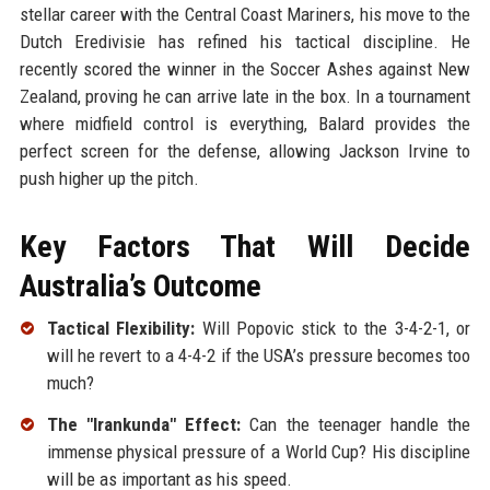
stellar career with the Central Coast Mariners, his move to the
Dutch Eredivisie has refined his tactical discipline. He
recently scored the winner in the Soccer Ashes against New
Zealand, proving he can arrive late in the box. In a tournament
where midfield control is everything, Balard provides the
perfect screen for the defense, allowing Jackson Irvine to
push higher up the pitch.
Key Factors That Will Decide
Australia’s Outcome
Tactical Flexibility:
Will Popovic stick to the 3-4-2-1, or
will he revert to a 4-4-2 if the USA’s pressure becomes too
much?
The "Irankunda" Effect:
Can the teenager handle the
immense physical pressure of a World Cup? His discipline
will be as important as his speed.