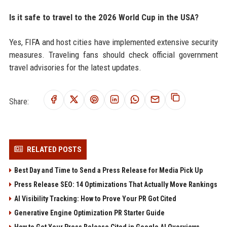
Is it safe to travel to the 2026 World Cup in the USA?
Yes, FIFA and host cities have implemented extensive security
measures. Traveling fans should check official government
travel advisories for the latest updates.
Share:
RELATED POSTS
Best Day and Time to Send a Press Release for Media Pick Up
Press Release SEO: 14 Optimizations That Actually Move Rankings
AI Visibility Tracking: How to Prove Your PR Got Cited
Generative Engine Optimization PR Starter Guide