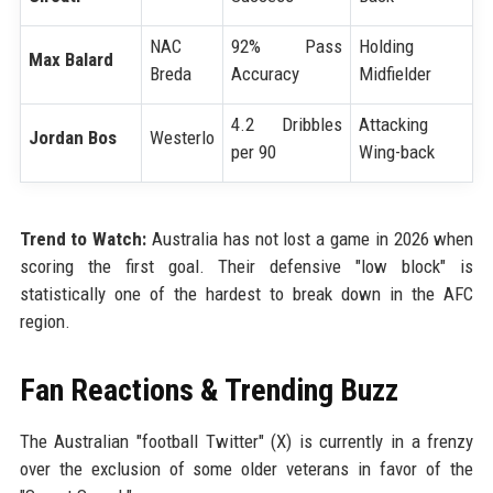
NAC
92% Pass
Holding
Max Balard
Breda
Accuracy
Midfielder
4.2 Dribbles
Attacking
Jordan Bos
Westerlo
per 90
Wing-back
Trend to Watch:
Australia has not lost a game in 2026 when
scoring the first goal. Their defensive "low block" is
statistically one of the hardest to break down in the AFC
region.
Fan Reactions & Trending Buzz
The Australian "football Twitter" (X) is currently in a frenzy
over the exclusion of some older veterans in favor of the