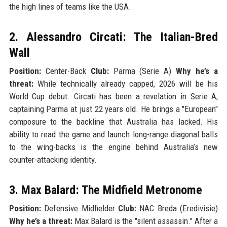
the high lines of teams like the USA.
2. Alessandro Circati: The Italian-Bred
Wall
Position:
Center-Back
Club:
Parma (Serie A)
Why he’s a
threat:
While technically already capped, 2026 will be his
World Cup debut. Circati has been a revelation in Serie A,
captaining Parma at just 22 years old. He brings a "European"
composure to the backline that Australia has lacked. His
ability to read the game and launch long-range diagonal balls
to the wing-backs is the engine behind Australia’s new
counter-attacking identity.
3. Max Balard: The Midfield Metronome
Position:
Defensive Midfielder
Club:
NAC Breda (Eredivisie)
Why he’s a threat:
Max Balard is the "silent assassin." After a