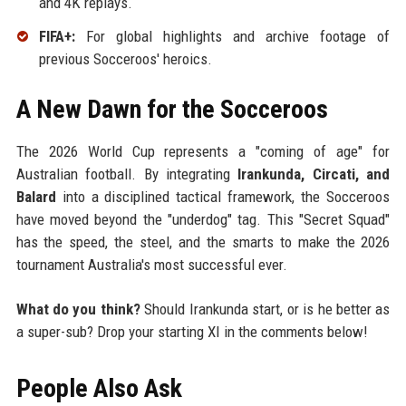
and 4K replays.
FIFA+:
For global highlights and archive footage of
previous Socceroos' heroics.
A New Dawn for the Socceroos
The 2026 World Cup represents a "coming of age" for
Australian football. By integrating
Irankunda, Circati, and
Balard
into a disciplined tactical framework, the Socceroos
have moved beyond the "underdog" tag. This "Secret Squad"
has the speed, the steel, and the smarts to make the 2026
tournament Australia's most successful ever.
What do you think?
Should Irankunda start, or is he better as
a super-sub? Drop your starting XI in the comments below!
People Also Ask