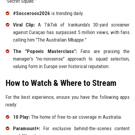
"Secret Squad."
#Socceroos2026
is trending daily.
Viral Clip:
A TikTok of Irankunda’s 30-yard screamer
against Curaçao has surpassed 5 million views, with fans
calling him "The Australian Mbappe."
The "Popovic Masterclass":
Fans are praising the
manager's "no-nonsense" approach to squad selection,
valuing form in Europe over historical reputation.
How to Watch & Where to Stream
For the best experience, ensure you have the following apps
ready:
10 Play:
The home of free-to-air coverage in Australia.
Paramount+:
For exclusive behind-the-scenes content