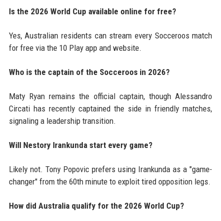
Is the 2026 World Cup available online for free?
Yes, Australian residents can stream every Socceroos match
for free via the 10 Play app and website.
Who is the captain of the Socceroos in 2026?
Maty Ryan remains the official captain, though Alessandro
Circati has recently captained the side in friendly matches,
signaling a leadership transition.
Will Nestory Irankunda start every game?
Likely not. Tony Popovic prefers using Irankunda as a "game-
changer" from the 60th minute to exploit tired opposition legs.
How did Australia qualify for the 2026 World Cup?