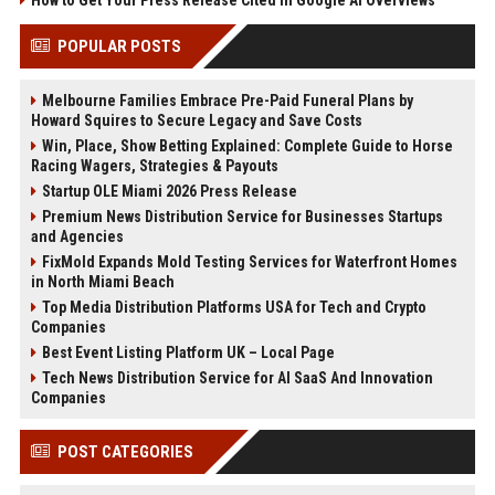
How to Get Your Press Release Cited in Google AI Overviews
POPULAR POSTS
Melbourne Families Embrace Pre-Paid Funeral Plans by
Howard Squires to Secure Legacy and Save Costs
Win, Place, Show Betting Explained: Complete Guide to Horse
Racing Wagers, Strategies & Payouts
Startup OLE Miami 2026 Press Release
Premium News Distribution Service for Businesses Startups
and Agencies
FixMold Expands Mold Testing Services for Waterfront Homes
in North Miami Beach
Top Media Distribution Platforms USA for Tech and Crypto
Companies
Best Event Listing Platform UK – Local Page
Tech News Distribution Service for AI SaaS And Innovation
Companies
POST CATEGORIES