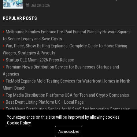
Jul 28, 2026
POPULAR POSTS
Melbourne Families Embrace Pre-Paid Funeral Plans by Howard Squires
to Secure Legacy and Save Costs
Win, Place, Show Betting Explained: Complete Guide to Horse Racing
Wagers, Strategies & Payouts
Startup OLE Miami 2026 Press Release
Premium News Distribution Service for Businesses Startups and
Agencies
FixMold Expands Mold Testing Services for Waterfront Homes in North
Miami Beach
Top Media Distribution Platforms USA for Tech and Crypto Companies
Best Event Listing Platform UK – Local Page
Tech News Distribution Service for AI SaaS And Innovation Companies
Premium Crypto Press Release Distribution for Instant Media Coverage
Your experience on this site will be improved by allowing cookies
Cookie Policy
Accept cookies
©2026 News Daily Nation. All right reserved.