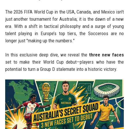
The 2026 FIFA World Cup in the USA, Canada, and Mexico isn't
just another tournament for Australia; it is the dawn of a new
era. With a shift in tactical philosophy and a surge of young
talent playing in Europe’s top tiers, the Socceroos are no
longer just "making up the numbers."
In this exclusive deep dive, we reveal the
three new faces
set to make their World Cup debut—players who have the
potential to turn a Group D stalemate into a historic victory.