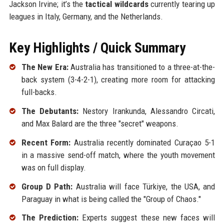
Jackson Irvine; it’s the
tactical wildcards
currently tearing up
leagues in Italy, Germany, and the Netherlands.
Key Highlights / Quick Summary
The New Era:
Australia has transitioned to a three-at-the-
back system (3-4-2-1), creating more room for attacking
full-backs.
The Debutants:
Nestory Irankunda, Alessandro Circati,
and Max Balard are the three "secret" weapons.
Recent Form:
Australia recently dominated Curaçao 5-1
in a massive send-off match, where the youth movement
was on full display.
Group D Path:
Australia will face Türkiye, the USA, and
Paraguay in what is being called the "Group of Chaos."
The Prediction:
Experts suggest these new faces will