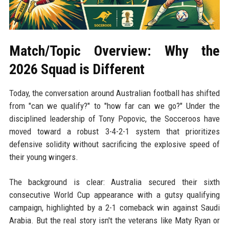
Match/Topic Overview: Why the
2026 Squad is Different
Today, the conversation around Australian football has shifted
from "can we qualify?" to "how far can we go?" Under the
disciplined leadership of Tony Popovic, the Socceroos have
moved toward a robust 3-4-2-1 system that prioritizes
defensive solidity without sacrificing the explosive speed of
their young wingers.
The background is clear: Australia secured their sixth
consecutive World Cup appearance with a gutsy qualifying
campaign, highlighted by a 2-1 comeback win against Saudi
Arabia. But the real story isn't the veterans like Maty Ryan or