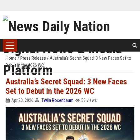
Home
/
Press Release
/
Australia’s Secret Squad: 3 New Faces Set to
Debut in the 2026 WC
Australia’s Secret Squad: 3 New Faces
Set to Debut in the 2026 WC
Apr 23, 2026
Twila Rosenbaum
58 views