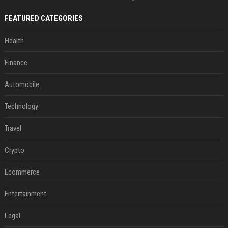
FEATURED CATEGORIES
Health
Finance
Automobile
Technology
Travel
Crypto
Ecommerce
Entertainment
Legal