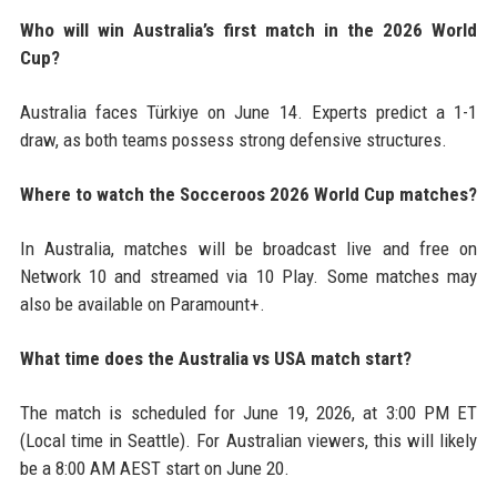
Who will win Australia’s first match in the 2026 World
Cup?
Australia faces Türkiye on June 14. Experts predict a 1-1
draw, as both teams possess strong defensive structures.
Where to watch the Socceroos 2026 World Cup matches?
In Australia, matches will be broadcast live and free on
Network 10 and streamed via 10 Play. Some matches may
also be available on Paramount+.
What time does the Australia vs USA match start?
The match is scheduled for June 19, 2026, at 3:00 PM ET
(Local time in Seattle). For Australian viewers, this will likely
be a 8:00 AM AEST start on June 20.