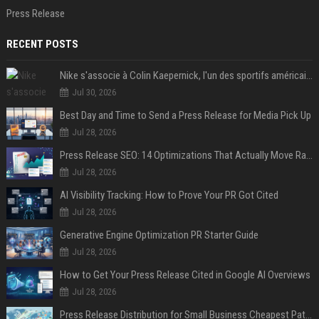
Press Release
RECENT POSTS
Nike s'associe à Colin Kaepernick, l'un des sportifs américains les plus controversés
Jul 30, 2026
Best Day and Time to Send a Press Release for Media Pick Up
Jul 28, 2026
Press Release SEO: 14 Optimizations That Actually Move Rankings
Jul 28, 2026
AI Visibility Tracking: How to Prove Your PR Got Cited
Jul 28, 2026
Generative Engine Optimization PR Starter Guide
Jul 28, 2026
How to Get Your Press Release Cited in Google AI Overviews
Jul 28, 2026
Press Release Distribution for Small Business Cheapest Path to Real Coverage