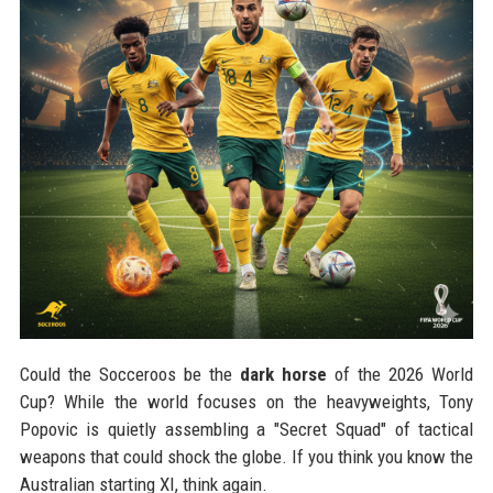
Could the Socceroos be the
dark horse
of the 2026 World
Cup? While the world focuses on the heavyweights, Tony
Popovic is quietly assembling a "Secret Squad" of tactical
weapons that could shock the globe. If you think you know the
Australian starting XI, think again.