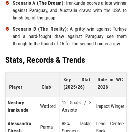
Scenario A (The Dream):
Irankunda scores a late winner
against Paraguay, and Australia draws with the USA to
finish top of the group.
Scenario B (The Reality):
A gritty win against Türkiye
and a hard-fought draw against Paraguay see them
through to the Round of 16 for the second time in a row.
Stats, Records & Trends
Key Stat
Role in WC
Player
Club
(2025/26)
2026
Nestory
12 Goals / 8
Watford
Impact Winger
Irankunda
Assists
Alessandro
88% Tackle
Lead Center-
Parma
Circati
Success
Back