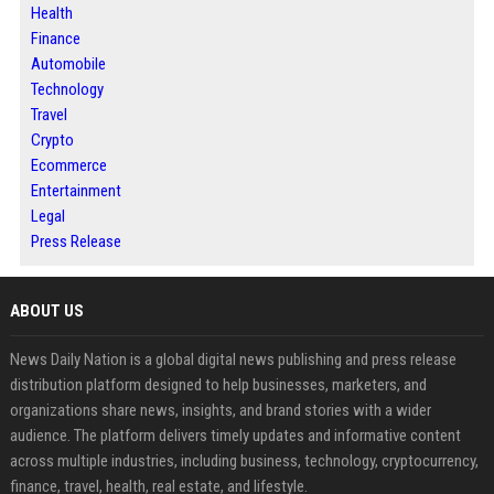
Health
Finance
Automobile
Technology
Travel
Crypto
Ecommerce
Entertainment
Legal
Press Release
ABOUT US
News Daily Nation is a global digital news publishing and press release
distribution platform designed to help businesses, marketers, and
organizations share news, insights, and brand stories with a wider
audience. The platform delivers timely updates and informative content
across multiple industries, including business, technology, cryptocurrency,
finance, travel, health, real estate, and lifestyle.