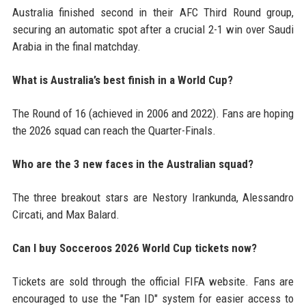
Australia finished second in their AFC Third Round group,
securing an automatic spot after a crucial 2-1 win over Saudi
Arabia in the final matchday.
What is Australia’s best finish in a World Cup?
The Round of 16 (achieved in 2006 and 2022). Fans are hoping
the 2026 squad can reach the Quarter-Finals.
Who are the 3 new faces in the Australian squad?
The three breakout stars are Nestory Irankunda, Alessandro
Circati, and Max Balard.
Can I buy Socceroos 2026 World Cup tickets now?
Tickets are sold through the official FIFA website. Fans are
encouraged to use the "Fan ID" system for easier access to