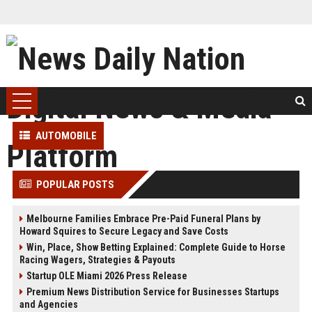
AUTOMOBILE
POPULAR POSTS
Melbourne Families Embrace Pre-Paid Funeral Plans by
Howard Squires to Secure Legacy and Save Costs
Win, Place, Show Betting Explained: Complete Guide to Horse
Racing Wagers, Strategies & Payouts
Startup OLE Miami 2026 Press Release
Premium News Distribution Service for Businesses Startups
and Agencies