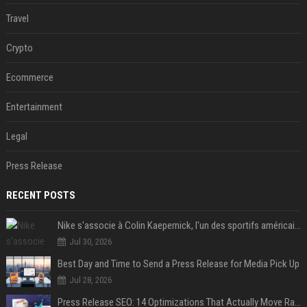
Travel
Crypto
Ecommerce
Entertainment
Legal
Press Release
RECENT POSTS
Nike s'associe à Colin Kaepernick, l'un des sportifs américains les plus controversés
Jul 30, 2026
Best Day and Time to Send a Press Release for Media Pick Up
Jul 28, 2026
Press Release SEO: 14 Optimizations That Actually Move Rankings