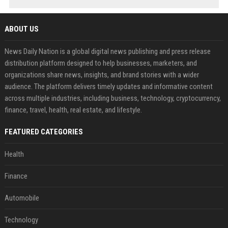
ABOUT US
News Daily Nation is a global digital news publishing and press release
distribution platform designed to help businesses, marketers, and
organizations share news, insights, and brand stories with a wider
audience. The platform delivers timely updates and informative content
across multiple industries, including business, technology, cryptocurrency,
finance, travel, health, real estate, and lifestyle.
FEATURED CATEGORIES
Health
Finance
Automobile
Technology