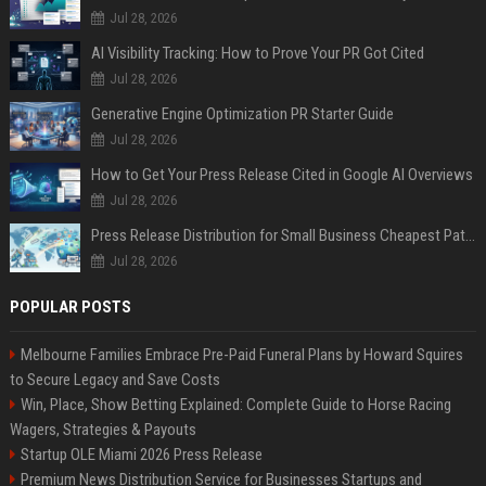
Jul 28, 2026
AI Visibility Tracking: How to Prove Your PR Got Cited
Jul 28, 2026
Generative Engine Optimization PR Starter Guide
Jul 28, 2026
How to Get Your Press Release Cited in Google AI Overviews
Jul 28, 2026
Press Release Distribution for Small Business Cheapest Path to Real Coverage
Jul 28, 2026
POPULAR POSTS
Melbourne Families Embrace Pre-Paid Funeral Plans by Howard Squires
to Secure Legacy and Save Costs
Win, Place, Show Betting Explained: Complete Guide to Horse Racing
Wagers, Strategies & Payouts
Startup OLE Miami 2026 Press Release
Premium News Distribution Service for Businesses Startups and