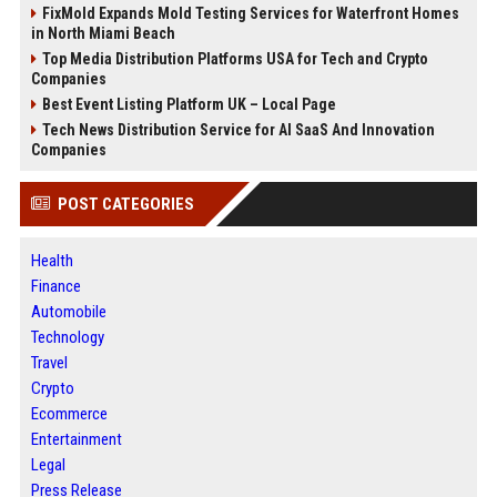
FixMold Expands Mold Testing Services for Waterfront Homes
in North Miami Beach
Top Media Distribution Platforms USA for Tech and Crypto
Companies
Best Event Listing Platform UK – Local Page
Tech News Distribution Service for AI SaaS And Innovation
Companies
POST CATEGORIES
Health
Finance
Automobile
Technology
Travel
Crypto
Ecommerce
Entertainment
Legal
Press Release